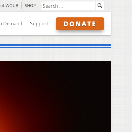
out WOUB
SHOP
DONATE
n Demand
Support