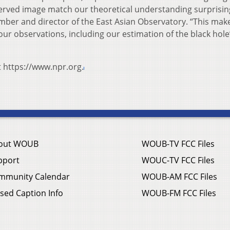
bserved image match our theoretical understanding surprisin
ember and director of the East Asian Observatory. “This mak
our observations, including our estimation of the black hole
t https://www.npr.org.
out WOUB
WOUB-TV FCC Files
pport
WOUC-TV FCC Files
mmunity Calendar
WOUB-AM FCC Files
sed Caption Info
WOUB-FM FCC Files