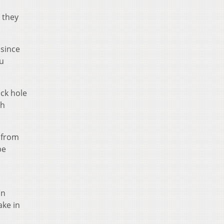
 they
 since
ou
ack hole
th
a from
be
an
ake in