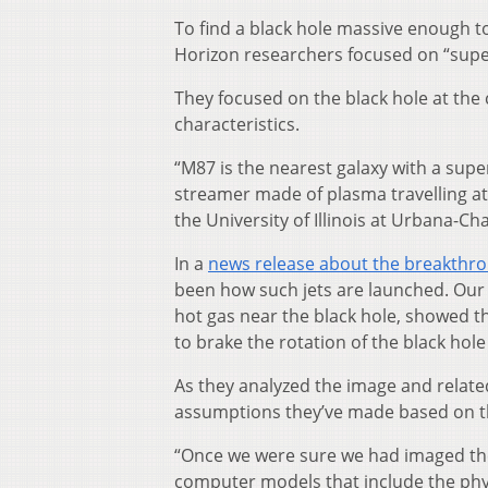
To find a black hole massive enough to
Horizon researchers focused on “super
They focused on the black hole at the
characteristics.
“M87 is the nearest galaxy with a supe
streamer made of plasma travelling at 
the University of Illinois at Urbana-
In a
news release about the breakthr
been how such jets are launched. Our 
hot gas near the black hole, showed tha
to brake the rotation of the black hole 
As they analyzed the image and relate
assumptions they’ve made based on th
“Once we were sure we had imaged th
computer models that include the phy