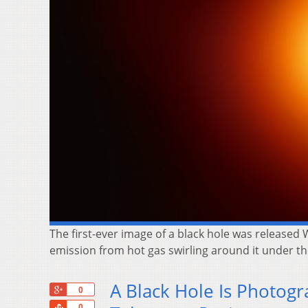
The first-ever image of a black hole was released
emission from hot gas swirling around it under the
A Black Hole Is Photogr
+1
0
Share
0