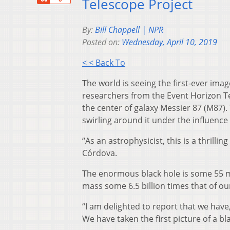
Telescope Project
By:
Bill Chappell | NPR
Posted on:
Wednesday, April 10, 2019
< < Back To
The world is seeing the first-ever ima
researchers from the Event Horizon Te
the center of galaxy Messier 87 (M87)
swirling around it under the influence 
“As an astrophysicist, this is a thrill
Córdova.
The enormous black hole is some 55 mil
mass some 6.5 billion times that of ou
“I am delighted to report that we have
We have taken the first picture of a b