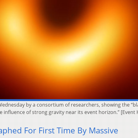
 Wednesday by a consortium of researchers, showing the “bla
 influence of strong gravity near its event horizon.” [Event 
aphed For First Time By Massive