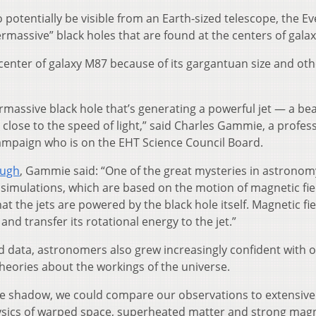
 potentially be visible from an Earth-sized telescope, the Ev
massive” black holes that are found at the centers of galax
 center of galaxy M87 because of its gargantuan size and oth
rmassive black hole that’s generating a powerful jet — a bea
close to the speed of light,” said Charles Gammie, a profes
Champaign who is on the EHT Science Council Board.
ough
, Gammie said: “One of the great mysteries in astronom
simulations, which are based on the motion of magnetic fie
t the jets are powered by the black hole itself. Magnetic fie
and transfer its rotational energy to the jet.”
d data, astronomers also grew increasingly confident with 
eories about the workings of the universe.
e shadow, we could compare our observations to extensive
sics of warped space, superheated matter and strong magn