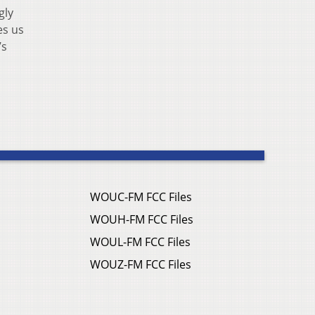
gly
es us
’s
WOUC-FM FCC Files
WOUH-FM FCC Files
WOUL-FM FCC Files
WOUZ-FM FCC Files