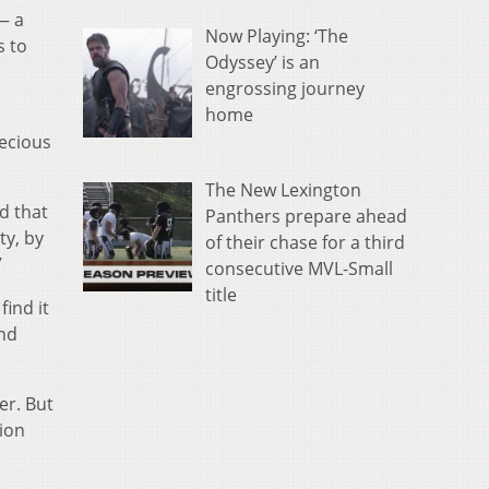
— a
Now Playing: ‘The
s to
Odyssey’ is an
engrossing journey
home
recious
The New Lexington
d that
Panthers prepare ahead
ty, by
of their chase for a third
”
consecutive MVL-Small
title
find it
and
er. But
tion