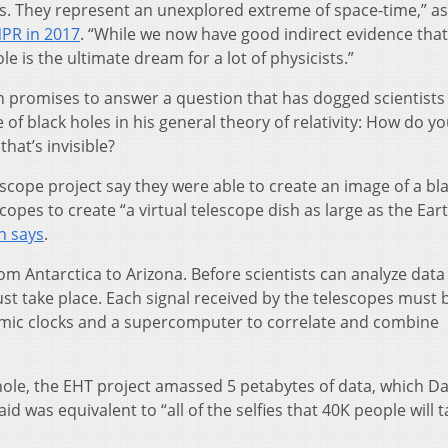
cs. They represent an unexplored extreme of space-time,” as
NPR in 2017
. “While we now have good indirect evidence that
ole is the ultimate dream for a lot of physicists.”
n promises to answer a question that has dogged scientists
of black holes in his general theory of relativity: How do y
at’s invisible?
scope project say they were able to create an image of a bl
copes to create “a virtual telescope dish as large as the Ear
n says
.
rom Antarctica to Arizona. Before scientists can analyze dat
st take place. Each signal received by the telescopes must 
mic clocks and a supercomputer to correlate and combine
 hole, the EHT project amassed 5 petabytes of data, which D
d was equivalent to “all of the selfies that 40K people will t