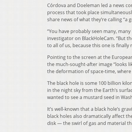
Córdova and Doeleman led a news conf
process that took place simultaneousl
share news of what they’re calling “a 
“You have probably seen many, many im
investigator on BlackHoleCam. “But the
to all of us, because this one is finally r
Pointing to the screen at the European
the much-sought-after image “looks like 
the deformation of space-time, where li
The black hole is some 100 billion kilo
in the night sky from the Earth’s surf
wanted to see a mustard seed in Washi
It’s well-known that a black hole’s gra
black holes also dramatically affect t
disk — the swirl of gas and material tha