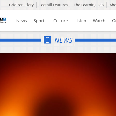
Gridiron Glory
Foothill Features
The Learning Lab
Ab
News
Sports
Culture
Listen
Watch
O
NEWS