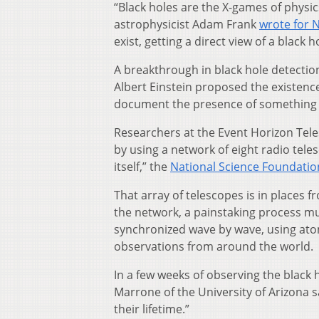
“Black holes are the X-games of physi
astrophysicist Adam Frank
wrote for 
exist, getting a direct view of a black h
A breakthrough in black hole detectio
Albert Einstein proposed the existence 
document the presence of something th
Researchers at the Event Horizon Tele
by using a network of eight radio teles
itself,” the
National Science Foundatio
That array of telescopes is in places f
the network, a painstaking process mu
synchronized wave by wave, using ato
observations from around the world.
In a few weeks of observing the black
Marrone of the University of Arizona sai
their lifetime.”