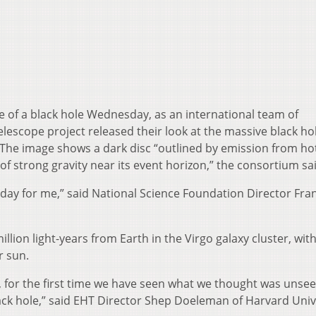
ge of a black hole Wednesday, as an international team of
lescope project released their look at the massive black hol
. The image shows a dark disc “outlined by emission from ho
of strong gravity near its event horizon,” the consortium sa
ing day for me,” said National Science Foundation Director Fra
lion light-years from Earth in the Virgo galaxy cluster, with
r sun.
, for the first time we have seen what we thought was unsee
lack hole,” said EHT Director Shep Doeleman of Harvard Univ