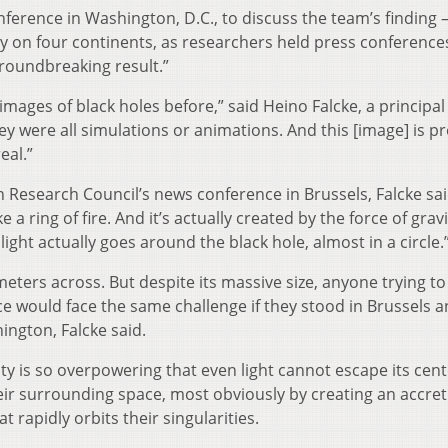
erence in Washington, D.C., to discuss the team’s finding 
y on four continents, as researchers held press conference
groundbreaking result.”
ages of black holes before,” said Heino Falcke, a principal
y were all simulations or animations. And this [image] is p
eal.”
 Research Council’s news conference in Brussels, Falcke sai
a ring of fire. And it’s actually created by the force of gravi
ght actually goes around the black hole, almost in a circle.
meters across. But despite its massive size, anyone trying to 
ace would face the same challenge if they stood in Brussels 
ngton, Falcke said.
vity is so overpowering that even light cannot escape its cent
heir surrounding space, most obviously by creating an accre
t rapidly orbits their singularities.