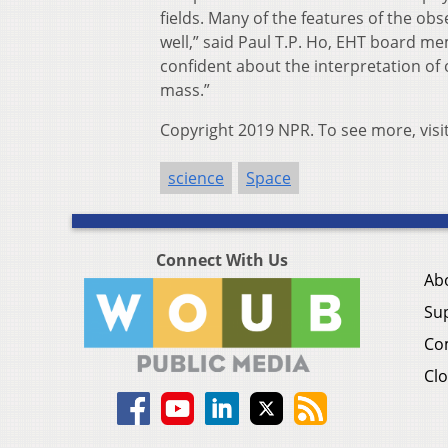
fields. Many of the features of the o
well,” said Paul T.P. Ho, EHT board m
confident about the interpretation of 
mass.”
Copyright 2019 NPR. To see more, visi
science
Space
Connect With Us
Ab
Su
Co
Clo