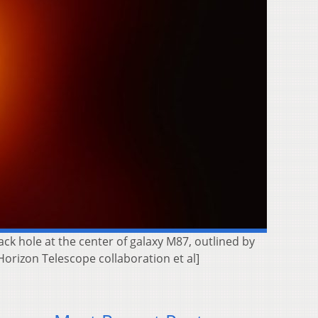
ck hole at the center of galaxy M87, outlined by
Horizon Telescope collaboration et al]