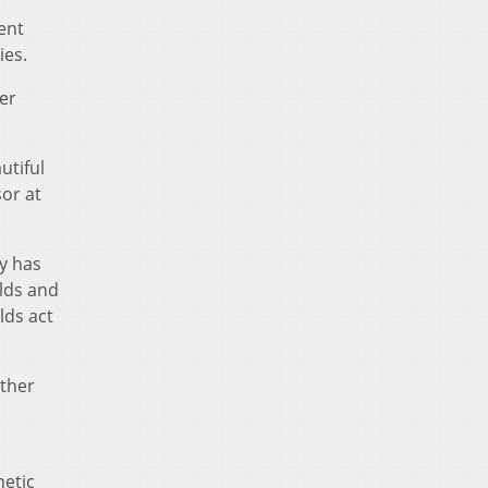
ent
ies.
er
utiful
sor at
y has
lds and
lds act
other
etic