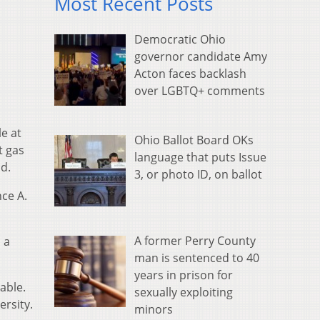
Most Recent Posts
Democratic Ohio
governor candidate Amy
Acton faces backlash
over LGBTQ+ comments
e at
Ohio Ballot Board OKs
t gas
language that puts Issue
id.
3, or photo ID, on ballot
nce A.
A former Perry County
 a
man is sentenced to 40
years in prison for
able.
sexually exploiting
ersity.
minors