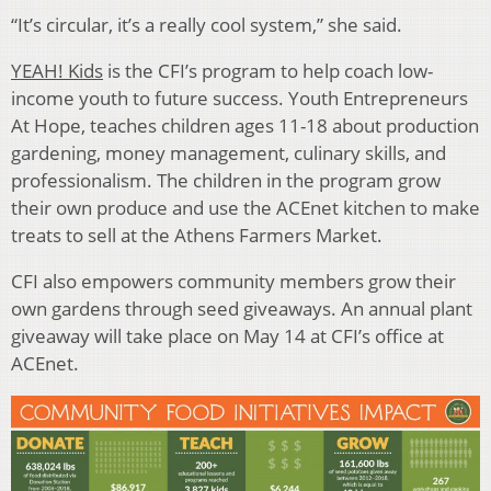
“It’s circular, it’s a really cool system,” she said.
YEAH! Kids
is the CFI’s program to help coach low-
income youth to future success. Youth Entrepreneurs
At Hope, teaches children ages 11-18 about production
gardening, money management, culinary skills, and
professionalism. The children in the program grow
their own produce and use the ACEnet kitchen to make
treats to sell at the Athens Farmers Market.
CFI also empowers community members grow their
own gardens through seed giveaways. An annual plant
giveaway will take place on May 14 at CFI’s office at
ACEnet.