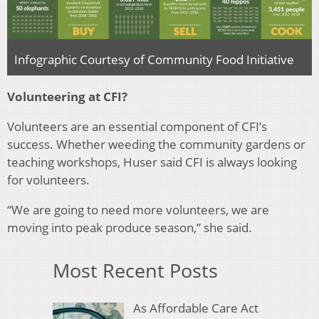
Infographic Courtesy of Community Food Initiative
Volunteering at CFI?
Volunteers are an essential component of CFI’s
success. Whether weeding the community gardens or
teaching workshops, Huser said CFI is always looking
for volunteers.
“We are going to need more volunteers, we are
moving into peak produce season,” she said.
Most Recent Posts
As Affordable Care Act