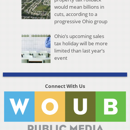
would mean billions in
cuts, according to a
progressive Ohio group
Ohio’s upcoming sales
tax holiday will be more
limited than last year’s
event
Connect With Us