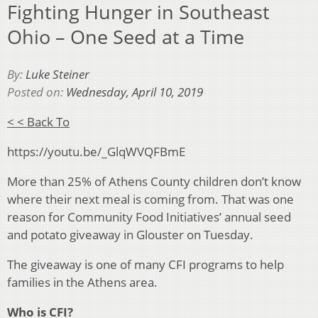
Fighting Hunger in Southeast
Ohio – One Seed at a Time
By:
Luke Steiner
Posted on:
Wednesday, April 10, 2019
< < Back To
https://youtu.be/_GlqWVQFBmE
More than 25% of Athens County children don’t know
where their next meal is coming from. That was one
reason for Community Food Initiatives’ annual seed
and potato giveaway in Glouster on Tuesday.
The giveaway is one of many CFI programs to help
families in the Athens area.
Who is CFI?