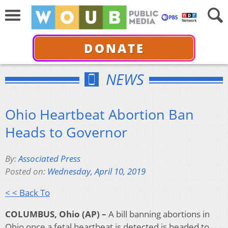
DONATE
NEWS
Ohio Heartbeat Abortion Ban
Heads to Governor
By:
Associated Press
Posted on:
Wednesday, April 10, 2019
< < Back To
COLUMBUS, Ohio (AP) –
A bill banning abortions in
Ohio once a fetal heartbeat is detected is headed to