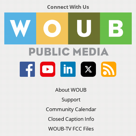
Connect With Us
About WOUB
Support
Community Calendar
Closed Caption Info
WOUB-TV FCC Files