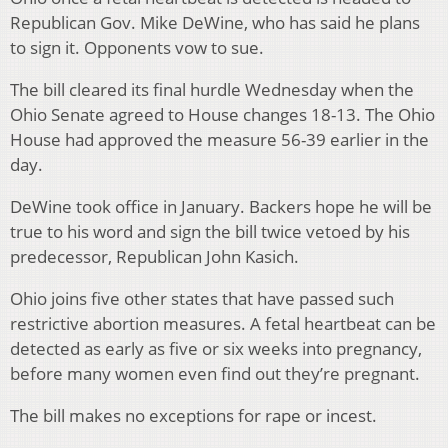
Republican Gov. Mike DeWine, who has said he plans
to sign it. Opponents vow to sue.
The bill cleared its final hurdle Wednesday when the
Ohio Senate agreed to House changes 18-13. The Ohio
House had approved the measure 56-39 earlier in the
day.
DeWine took office in January. Backers hope he will be
true to his word and sign the bill twice vetoed by his
predecessor, Republican John Kasich.
Ohio joins five other states that have passed such
restrictive abortion measures. A fetal heartbeat can be
detected as early as five or six weeks into pregnancy,
before many women even find out they’re pregnant.
The bill makes no exceptions for rape or incest.