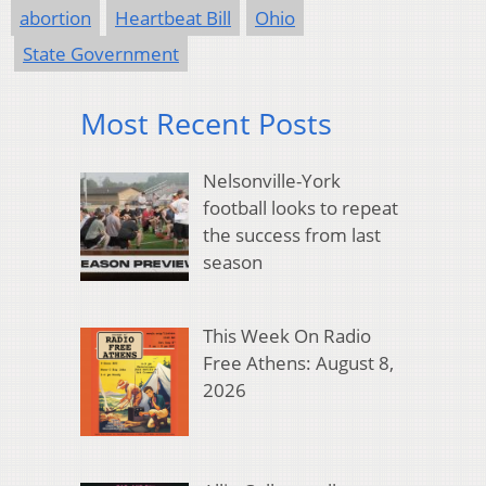
abortion
Heartbeat Bill
Ohio
State Government
Most Recent Posts
Nelsonville-York
football looks to repeat
the success from last
season
This Week On Radio
Free Athens: August 8,
2026