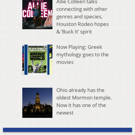
Allie Colleen talks
connecting with other
genres and species,
Houston Rodeo hopes
& ‘Buck It’ spirit
Now Playing: Greek
mythology goes to the
movies
Ohio already has the
oldest Mormon temple.
Now it has one of the
newest