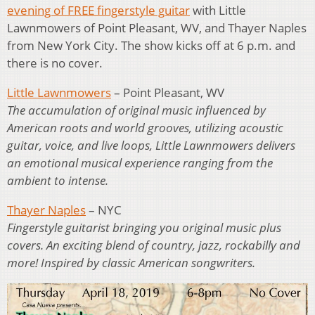
evening of FREE fingerstyle guitar
with Little
Lawnmowers of Point Pleasant, WV, and Thayer Naples
from New York City. The show kicks off at 6 p.m. and
there is no cover.
Little Lawnmowers
– Point Pleasant, WV
The accumulation of original music influenced by
American roots and world grooves, utilizing acoustic
guitar, voice, and live loops, Little Lawnmowers delivers
an emotional musical experience ranging from the
ambient to intense.
Thayer Naples
– NYC
Fingerstyle guitarist bringing you original music plus
covers. An exciting blend of country, jazz, rockabilly and
more! Inspired by classic American songwriters.