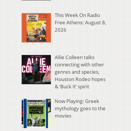
This Week On Radio
Free Athens: August 8,
2026
Allie Colleen talks
connecting with other
genres and species,
Houston Rodeo hopes
& ‘Buck It’ spirit
Now Playing: Greek
mythology goes to the
movies