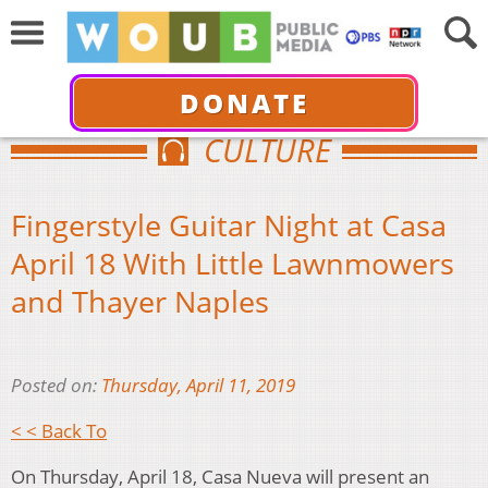
DONATE
CULTURE
Fingerstyle Guitar Night at Casa
April 18 With Little Lawnmowers
and Thayer Naples
Posted on:
Thursday, April 11, 2019
< < Back To
On Thursday, April 18, Casa Nueva will present an