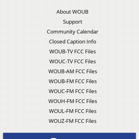
About WOUB
Support
Community Calendar
Closed Caption Info
WOUB-TV FCC Files
WOUC-TV FCC Files
WOUB-AM FCC Files
WOUB-FM FCC Files
WOUC-FM FCC Files
WOUH-FM FCC Files
WOUL-FM FCC Files
WOUZ-FM FCC Files