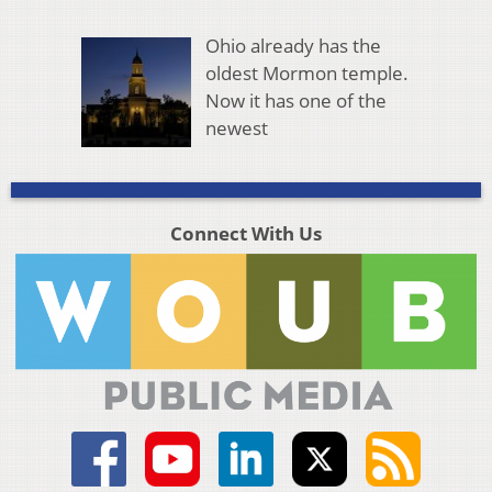
Ohio already has the
oldest Mormon temple.
Now it has one of the
newest
Connect With Us