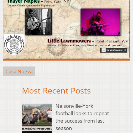
Casa Nueva
Most Recent Posts
Nelsonville-York
football looks to repeat
the success from last
season