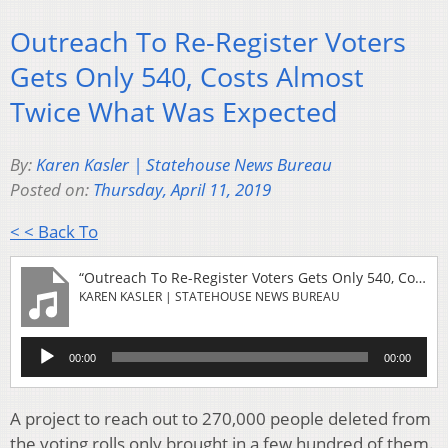
Outreach To Re-Register Voters
Gets Only 540, Costs Almost
Twice What Was Expected
By:
Karen Kasler | Statehouse News Bureau
Posted on:
Thursday, April 11, 2019
< < Back To
“Outreach To Re-Register Voters Gets Only 540, Costs Almost Twice What Was Expected”
KAREN KASLER | STATEHOUSE NEWS BUREAU
Audio
00:00
00:00
Player
A project to reach out to 270,000 people deleted from
the voting rolls only brought in a few hundred of them.