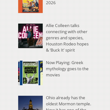
2026
Allie Colleen talks
connecting with other
genres and species,
Houston Rodeo hopes
& ‘Buck It’ spirit
Now Playing: Greek
mythology goes to the
movies
Ohio already has the
oldest Mormon temple.
Now it has one of the