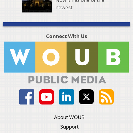
newest
Connect With Us
About WOUB
Support