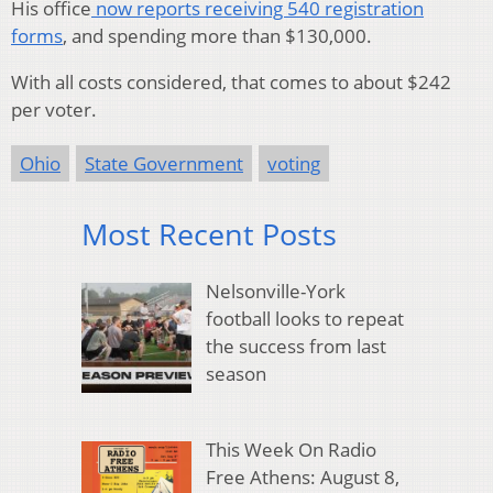
His office
now reports receiving 540 registration
forms
, and spending more than $130,000.
With all costs considered, that comes to about $242
per voter.
Ohio
State Government
voting
Most Recent Posts
Nelsonville-York
football looks to repeat
the success from last
season
This Week On Radio
Free Athens: August 8,