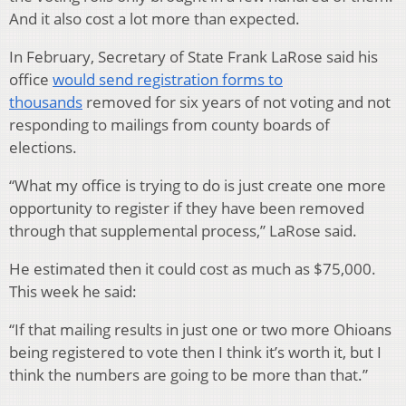
And it also cost a lot more than expected.
In February, Secretary of State Frank LaRose said his
office
would send registration forms to
thousands
removed for six years of not voting and not
responding to mailings from county boards of
elections.
“What my office is trying to do is just create one more
opportunity to register if they have been removed
through that supplemental process,” LaRose said.
He estimated then it could cost as much as $75,000.
This week he said:
“If that mailing results in just one or two more Ohioans
being registered to vote then I think it’s worth it, but I
think the numbers are going to be more than that.”