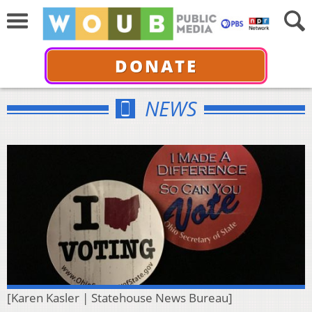
DONATE
NEWS
[Karen Kasler | Statehouse News Bureau]