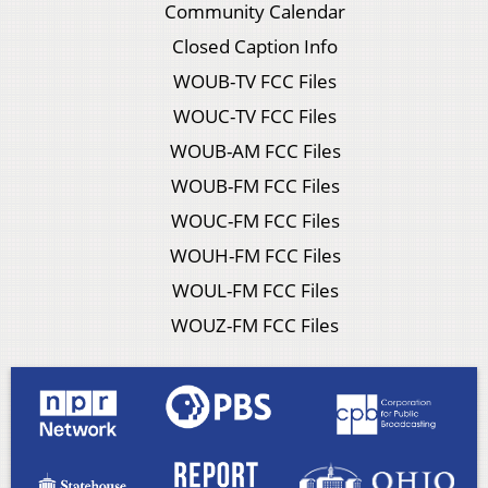
Community Calendar
Closed Caption Info
WOUB-TV FCC Files
WOUC-TV FCC Files
WOUB-AM FCC Files
WOUB-FM FCC Files
WOUC-FM FCC Files
WOUH-FM FCC Files
WOUL-FM FCC Files
WOUZ-FM FCC Files