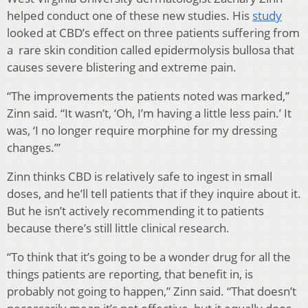
helped conduct one of these new studies. His
study
looked at CBD’s effect on three patients suffering from
a rare skin condition called epidermolysis bullosa that
causes severe blistering and extreme pain.
“The improvements the patients noted was marked,”
Zinn said. “It wasn’t, ‘Oh, I’m having a little less pain.’ It
was, ‘I no longer require morphine for my dressing
changes.’”
Zinn thinks CBD is relatively safe to ingest in small
doses, and he’ll tell patients that if they inquire about it.
But he isn’t actively recommending it to patients
because there’s still little clinical research.
“To think that it’s going to be a wonder drug for all the
things patients are reporting, that benefit in, is
probably not going to happen,” Zinn said. “That doesn’t