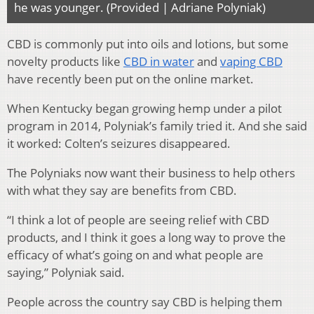
he was younger. (Provided | Adriane Polyniak)
CBD is commonly put into oils and lotions, but some
novelty products like
CBD in water
and
vaping CBD
have recently been put on the online market.
When Kentucky began growing hemp under a pilot
program in 2014, Polyniak’s family tried it. And she said
it worked: Colten’s seizures disappeared.
The Polyniaks now want their business to help others
with what they say are benefits from CBD.
“I think a lot of people are seeing relief with CBD
products, and I think it goes a long way to prove the
efficacy of what’s going on and what people are
saying,” Polyniak said.
People across the country say CBD is helping them