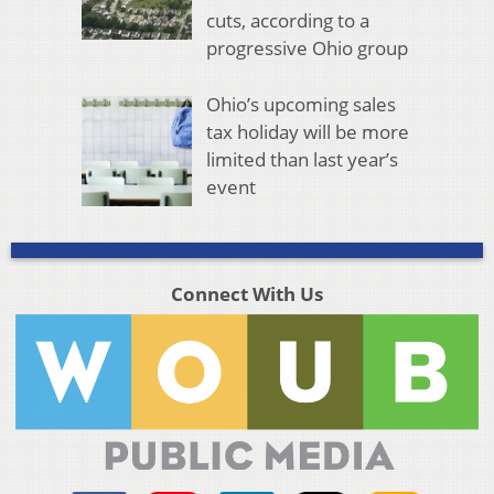
cuts, according to a
progressive Ohio group
Ohio’s upcoming sales
tax holiday will be more
limited than last year’s
event
Connect With Us