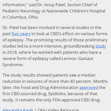
information,” said Dr. Anup Patel,
Section Chief of
Pediatric Neurology at Nationwide Children’s Hospital
in Columbus, Ohio.
Dr. Patel has been involved in several studies in the
past
five years
to look at CBD’s effect on various forms
of epilepsy. The promising results of those preliminary
studies led to a more intensive, groundbreaking
study
in 2018, where he worked with patients who have a
severe form of epilepsy called Lennox–Gastaut
Syndrome.
The study results showed patients saw a median
reduction in seizures of more than 40 percent. Months
later, the Food and Drug Administration
approved
the
first CBD-sourced drug, Epidiolex, because of that
study. It remains the only FDA-approved CBD drug.
Alexandra Kanik
| Ohio Valley ReSource