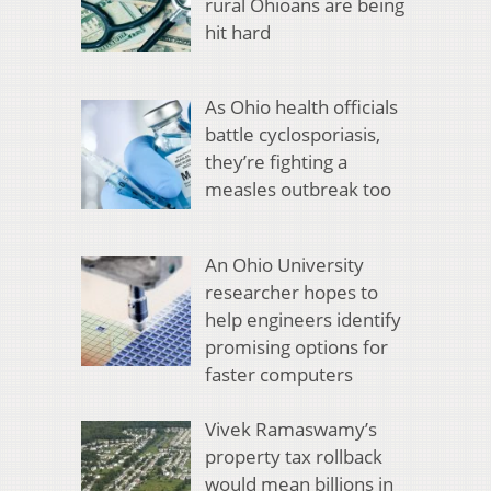
rural Ohioans are being
hit hard
As Ohio health officials
battle cyclosporiasis,
they’re fighting a
measles outbreak too
An Ohio University
researcher hopes to
help engineers identify
promising options for
faster computers
Vivek Ramaswamy’s
property tax rollback
would mean billions in