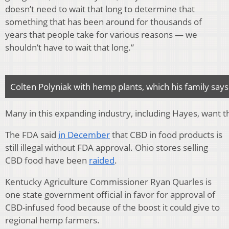
doesn’t need to wait that long to determine that
something that has been around for thousands of
years that people take for various reasons — we
shouldn’t have to wait that long.”
Colten Polyniak with hemp plants, which his family say
Many in this expanding industry, including Hayes, want t
The FDA said
in December
that CBD in food products is
still illegal without FDA approval. Ohio stores selling
CBD food have been
raided
.
Kentucky Agriculture Commissioner Ryan Quarles is
one state government official in favor for approval of
CBD-infused food because of the boost it could give to
regional hemp farmers.