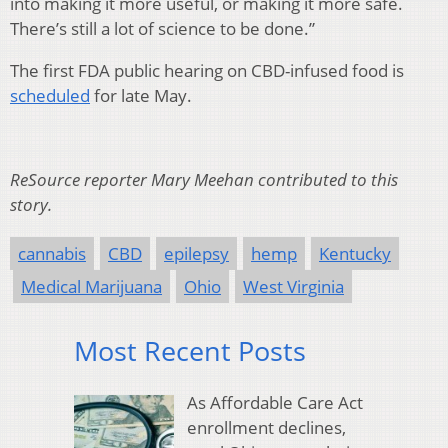
into making it more useful, or making it more safe.
There’s still a lot of science to be done.”
The first FDA public hearing on CBD-infused food is
scheduled
for late May.
ReSource reporter Mary Meehan contributed to this
story.
cannabis
CBD
epilepsy
hemp
Kentucky
Medical Marijuana
Ohio
West Virginia
Most Recent Posts
As Affordable Care Act
enrollment declines,