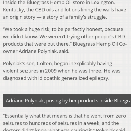
Inside the Bluegrass Hemp Oil store in Lexington,
Kentucky, the CBD oils and lotions lining the walls have
an origin story — a story of a family’s struggle.
“We took a huge risk, to be perfectly honest, because
we didn’t know. We weren’t trying other people’s CBD
products that were out there,” Bluegrass Hemp Oil Co-
owner Adriane Polyniak, said.
Polyniak’s son, Colten, began inexplicably having
violent seizures in 2009 when he was three. He was
diagnosed with idiopathic generalized epilepsy.
Adriane Polyniak, posing by her products inside Blueg
“Essentially what that means is that he went from zero
seizures to hundreds of seizures in a week, and the
doctors didn’t know what was causing it,” Polyniak said.