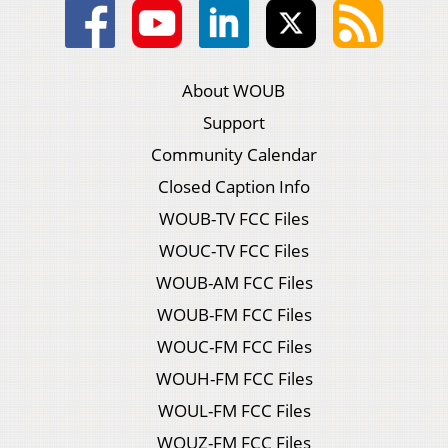
About WOUB
Support
Community Calendar
Closed Caption Info
WOUB-TV FCC Files
WOUC-TV FCC Files
WOUB-AM FCC Files
WOUB-FM FCC Files
WOUC-FM FCC Files
WOUH-FM FCC Files
WOUL-FM FCC Files
WOUZ-FM FCC Files