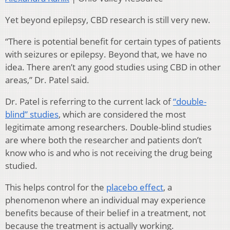
Yet beyond epilepsy, CBD research is still very new.
“There is potential benefit for certain types of patients
with seizures or epilepsy. Beyond that, we have no
idea. There aren’t any good studies using CBD in other
areas,” Dr. Patel said.
Dr. Patel is referring to the current lack of
“double-
blind” studies
, which are considered the most
legitimate among researchers. Double-blind studies
are where both the researcher and patients don’t
know who is and who is not receiving the drug being
studied.
This helps control for the
placebo effect
, a
phenomenon where an individual may experience
benefits because of their belief in a treatment, not
because the treatment is actually working.