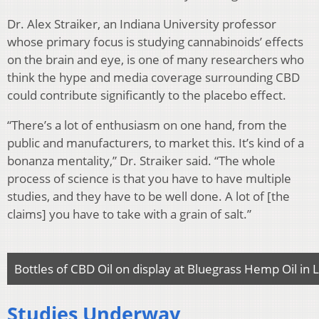
Dr. Alex Straiker, an Indiana University professor
whose primary focus is studying cannabinoids’ effects
on the brain and eye, is one of many researchers who
think the hype and media coverage surrounding CBD
could contribute significantly to the placebo effect.
“There’s a lot of enthusiasm on one hand, from the
public and manufacturers, to market this. It’s kind of a
bonanza mentality,” Dr. Straiker said. “The whole
process of science is that you have to have multiple
studies, and they have to be well done. A lot of [the
claims] you have to take with a grain of salt.”
Bottles of CBD Oil on display at Bluegrass Hemp Oil in
Studies Underway