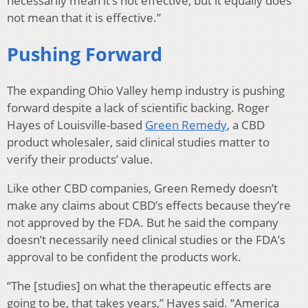
necessarily mean it’s not effective, but it equally does
not mean that it is effective.”
Pushing Forward
The expanding Ohio Valley hemp industry is pushing
forward despite a lack of scientific backing. Roger
Hayes of Louisville-based
Green Remedy
, a CBD
product wholesaler, said clinical studies matter to
verify their products’ value.
Like other CBD companies, Green Remedy doesn’t
make any claims about CBD’s effects because they’re
not approved by the FDA. But he said the company
doesn’t necessarily need clinical studies or the FDA’s
approval to be confident the products work.
“The [studies] on what the therapeutic effects are
going to be, that takes years,” Hayes said. “America