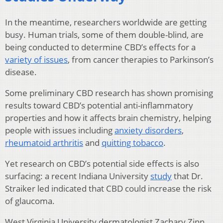
In the meantime, researchers worldwide are getting
busy. Human trials, some of them double-blind, are
being conducted to determine CBD’s effects for a
variety of issues
, from cancer therapies to Parkinson’s
disease.
Some preliminary CBD research has shown promising
results toward CBD’s potential anti-inflammatory
properties and how it affects brain chemistry, helping
people with issues including
anxiety disorders
,
rheumatoid arthritis
and
quitting tobacco
.
Yet research on CBD’s potential side effects is also
surfacing: a recent Indiana University
study
that Dr.
Straiker led indicated that CBD could increase the risk
of glaucoma.
West Virginia University dermatologist Zachary Zinn