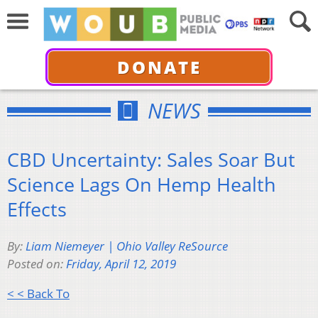
DONATE
NEWS
CBD Uncertainty: Sales Soar But
Science Lags On Hemp Health
Effects
By:
Liam Niemeyer | Ohio Valley ReSource
Posted on:
Friday, April 12, 2019
< < Back To