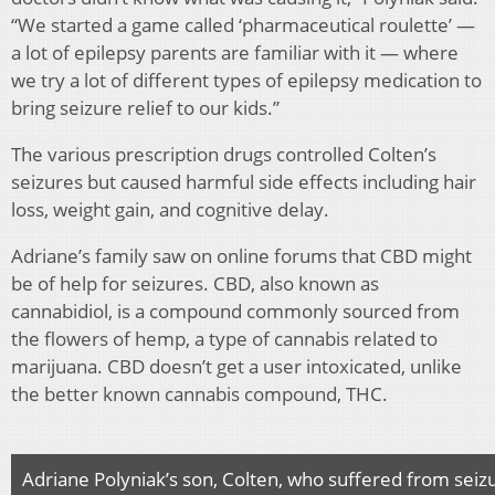
“We started a game called ‘pharmaceutical roulette’ —
a lot of epilepsy parents are familiar with it — where
we try a lot of different types of epilepsy medication to
bring seizure relief to our kids.”
The various prescription drugs controlled Colten’s
seizures but caused harmful side effects including hair
loss, weight gain, and cognitive delay.
Adriane’s family saw on online forums that CBD might
be of help for seizures. CBD, also known as
cannabidiol, is a compound commonly sourced from
the flowers of hemp, a type of cannabis related to
marijuana. CBD doesn’t get a user intoxicated, unlike
the better known cannabis compound, THC.
Adriane Polyniak’s son, Colten, who suffered from sei