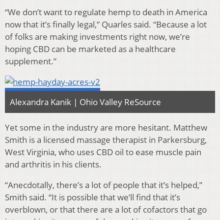
“We don’t want to regulate hemp to death in America
now that it’s finally legal,” Quarles said. “Because a lot
of folks are making investments right now, we’re
hoping CBD can be marketed as a healthcare
supplement
.
”
Alexandra Kanik | Ohio Valley ReSource
Yet some in the industry are more hesitant. Matthew
Smith is a licensed massage therapist in Parkersburg,
West Virginia, who uses CBD oil to ease muscle pain
and arthritis in his clients.
“Anecdotally, there’s a lot of people that it’s helped,”
Smith said. “It is possible that we’ll find that it’s
overblown, or that there are a lot of cofactors that go