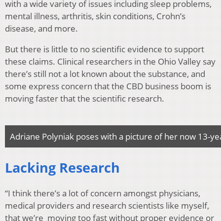
with a wide variety of issues including sleep problems,
mental illness, arthritis, skin conditions, Crohn’s
disease, and more.
But there is little to no scientific evidence to support
these claims. Clinical researchers in the Ohio Valley say
there’s still not a lot known about the substance, and
some express concern that the CBD business boom is
moving faster that the scientific research.
Adriane Polyniak poses with a picture of her now 13-ye
Lacking Research
“I think there’s a lot of concern amongst physicians,
medical providers and research scientists like myself,
that we’re moving too fast without proper evidence or