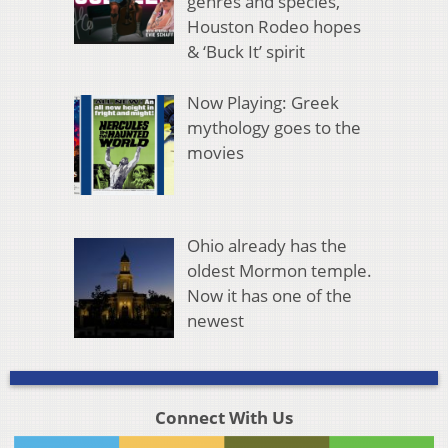
genres and species,
Houston Rodeo hopes
& ‘Buck It’ spirit
Now Playing: Greek
mythology goes to the
movies
Ohio already has the
oldest Mormon temple.
Now it has one of the
newest
Connect With Us