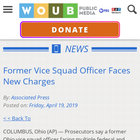
DONATE
NEWS
Former Vice Squad Officer Faces
New Charges
By:
Associated Press
Posted on:
Friday, April 19, 2019
< < Back To
COLUMBUS, Ohio (AP) — Prosecutors say a former
Ohio vice squad officer facing multiple federal and