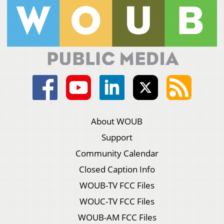
About WOUB
Support
Community Calendar
Closed Caption Info
WOUB-TV FCC Files
WOUC-TV FCC Files
WOUB-AM FCC Files