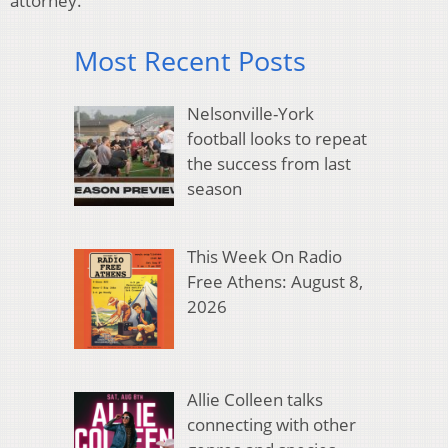
attorney.
Most Recent Posts
Nelsonville-York
football looks to repeat
the success from last
season
This Week On Radio
Free Athens: August 8,
2026
Allie Colleen talks
connecting with other