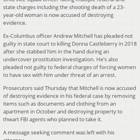
state charges including the shooting death of a 23-
year-old woman is now accused of destroying
evidence.
Ex-Columbus officer Andrew Mitchell has pleaded not
guilty in state court to killing Donna Castleberry in 2018
after she stabbed him in the hand during an
undercover prostitution investigation. He’s also
pleaded not guilty to federal charges of forcing women
to have sex with him under threat of an arrest.
Prosecutors said Thursday that Mitchell is now accused
of destroying evidence in his federal case by removing
items such as documents and clothing from an
apartment in October and destroying property to
thwart FBI agents who planned to take it.
A message seeking comment was left with his