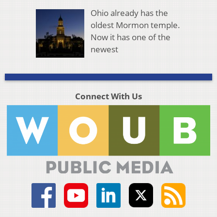
Ohio already has the
oldest Mormon temple.
Now it has one of the
newest
Connect With Us