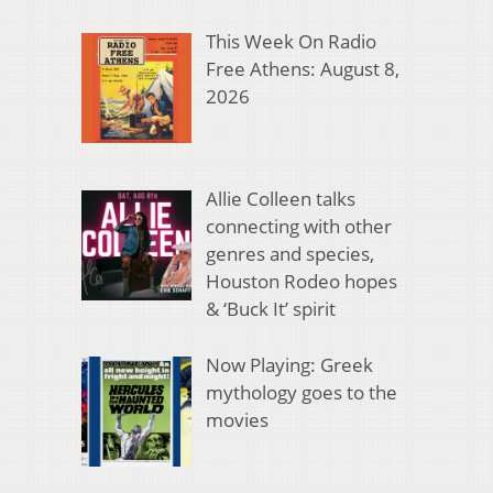
This Week On Radio
Free Athens: August 8,
2026
Allie Colleen talks
connecting with other
genres and species,
Houston Rodeo hopes
& ‘Buck It’ spirit
Now Playing: Greek
mythology goes to the
movies