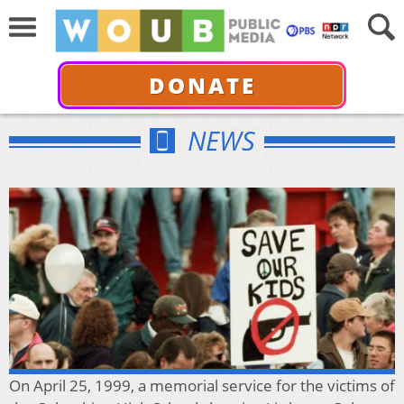
DONATE
NEWS
On April 25, 1999, a memorial service for the victims of