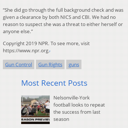
“She did go through the full background check and was
given a clearance by both NICS and CBI. We had no
reason to suspect she was a threat to either herself or
anyone else.”
Copyright 2019 NPR. To see more, visit
https://www.npr.org.
Gun Control
Gun Rights
guns
Most Recent Posts
Nelsonville-York
football looks to repeat
the success from last
season