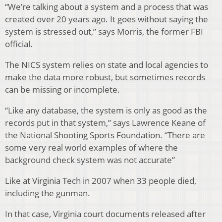
“We’re talking about a system and a process that was
created over 20 years ago. It goes without saying the
system is stressed out,” says Morris, the former FBI
official.
The NICS system relies on state and local agencies to
make the data more robust, but sometimes records
can be missing or incomplete.
“Like any database, the system is only as good as the
records put in that system,” says Lawrence Keane of
the National Shooting Sports Foundation. “There are
some very real world examples of where the
background check system was not accurate”
Like at Virginia Tech in 2007 when 33 people died,
including the gunman.
In that case, Virginia court documents released after