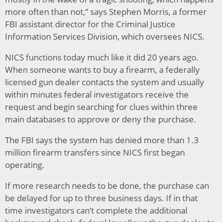
more often than not,” says Stephen Morris, a former
FBI assistant director for the Criminal Justice
Information Services Division, which oversees NICS.
NICS functions today much like it did 20 years ago.
When someone wants to buy a firearm, a federally
licensed gun dealer contacts the system and usually
within minutes federal investigators receive the
request and begin searching for clues within three
main databases to approve or deny the purchase.
The FBI says the system has denied more than 1.3
million firearm transfers since NICS first began
operating.
If more research needs to be done, the purchase can
be delayed for up to three business days. If in that
time investigators can’t complete the additional