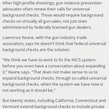
After high-profile shootings, gun violence prevention
advocates often renew their calls for universal
background checks. Those would require background
checks on virtually all gun sales, not just ones
administered by federally licensed gun dealers.
Lawrence Keane, with the gun industry trade
association, says he doesn’t think that federal universal
background checks are the solution.
“We think we have to work to fix the NICS system
before you even have a conversation about expanding
it,” Keane says. “That does not make sense to us to
expand background checks, through so-called universal
background checks, when the system we have now is
not working as it should be.”
But twenty states, including California, Connecticut and
Vermont extend background checks to include private