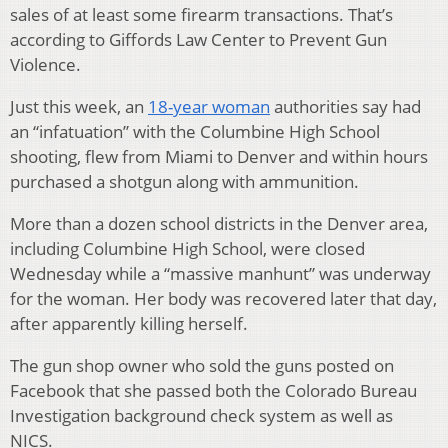
sales of at least some firearm transactions. That’s
according to Giffords Law Center to Prevent Gun
Violence.
Just this week, an
18-year woman
authorities say had
an “infatuation” with the Columbine High School
shooting, flew from Miami to Denver and within hours
purchased a shotgun along with ammunition.
More than a dozen school districts in the Denver area,
including Columbine High School, were closed
Wednesday while a “massive manhunt” was underway
for the woman. Her body was recovered later that day,
after apparently killing herself.
The gun shop owner who sold the guns posted on
Facebook that she passed both the Colorado Bureau
Investigation background check system as well as
NICS.