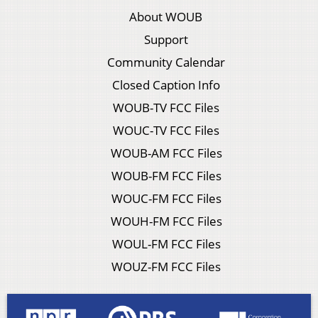
About WOUB
Support
Community Calendar
Closed Caption Info
WOUB-TV FCC Files
WOUC-TV FCC Files
WOUB-AM FCC Files
WOUB-FM FCC Files
WOUC-FM FCC Files
WOUH-FM FCC Files
WOUL-FM FCC Files
WOUZ-FM FCC Files