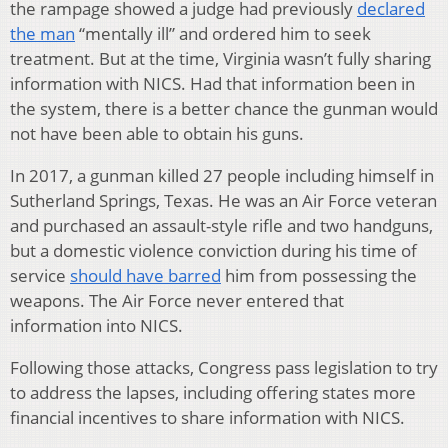
the rampage showed a judge had previously
declared
the man
“mentally ill” and ordered him to seek
treatment. But at the time, Virginia wasn’t fully sharing
information with NICS. Had that information been in
the system, there is a better chance the gunman would
not have been able to obtain his guns.
In 2017, a gunman killed 27 people including himself in
Sutherland Springs, Texas. He was an Air Force veteran
and purchased an assault-style rifle and two handguns,
but a domestic violence conviction during his time of
service
should have barred
him from possessing the
weapons. The Air Force never entered that
information into NICS.
Following those attacks, Congress pass legislation to try
to address the lapses, including offering states more
financial incentives to share information with NICS.