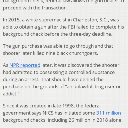
background check, federal law allows the gun dealer to
proceed with the transaction.
In 2015, a white supremacist in Charleston, S.C., was
able to obtain a gun after the FBI failed to complete his
background check before the three-day deadline.
The gun purchase was able to go through and that
shooter later killed nine black churchgoers.
As
NPR reported
later, it was discovered the shooter
had admitted to possessing a controlled substance
during an arrest. That should have denied the
purchase on the grounds of “an unlawful drug user or
addict.”
Since it was created in late 1998, the federal
government says NICS has initiated some
311 million
background checks, including 26 million in 2018 alone.