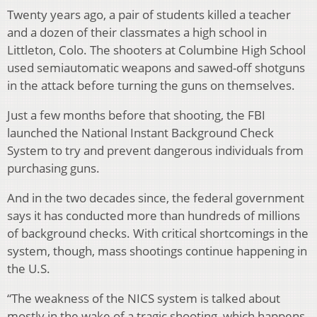
Twenty years ago, a pair of students killed a teacher
and a dozen of their classmates a high school in
Littleton, Colo. The shooters at Columbine High School
used semiautomatic weapons and sawed-off shotguns
in the attack before turning the guns on themselves.
Just a few months before that shooting, the FBI
launched the National Instant Background Check
System to try and prevent dangerous individuals from
purchasing guns.
And in the two decades since, the federal government
says it has conducted more than hundreds of millions
of background checks. With critical shortcomings in the
system, though, mass shootings continue happening in
the U.S.
“The weakness of the NICS system is talked about
mostly in the wake of a tragic shooting, which happens