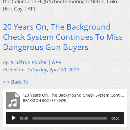
the Columbine High School shooting Littleton, Colo.
[Eric Gay | AP]
20 Years On, The Background
Check System Continues To Miss
Dangerous Gun Buyers
By:
Brakkton Booker | NPR
Posted on:
Saturday, April 20, 2019
< < Back To
“20 Years On, The Background Check System Continues To Miss Dangerous Gun Buyers”
BRAKKTON BOOKER | NPR
Audio
00:00
00:00
Player