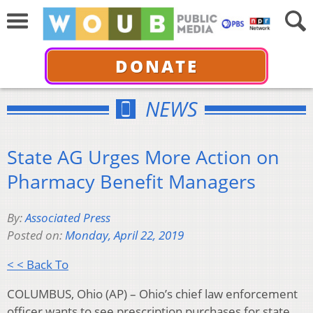
DONATE
NEWS
State AG Urges More Action on
Pharmacy Benefit Managers
By:
Associated Press
Posted on:
Monday, April 22, 2019
< < Back To
COLUMBUS, Ohio (AP) – Ohio’s chief law enforcement
officer wants to see prescription purchases for state