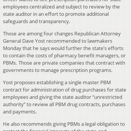
employees centralized and subject to review by the
state auditor in an effort to promote additional
safeguards and transparency.
Those are among four changes Republican Attorney
General Dave Yost recommended to lawmakers
Monday that he says would further the state’s efforts
to contain the costs of pharmacy benefit managers, or
PBMs. Those are private companies that contract with
governments to manage prescription programs.
Yost proposes establishing a single master PBM
contract for administration of drug purchases for state
employees and giving the state auditor “unrestricted
authority” to review all PBM drug contracts, purchases
and payments.
He also recommends giving PBMs a legal obligation to