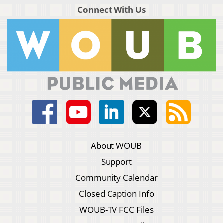
Connect With Us
About WOUB
Support
Community Calendar
Closed Caption Info
WOUB-TV FCC Files