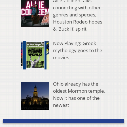
Allie Colleen talks
connecting with other
genres and species,
Houston Rodeo hopes
& ‘Buck It’ spirit
Now Playing: Greek
mythology goes to the
movies
Ohio already has the
oldest Mormon temple.
Now it has one of the
newest