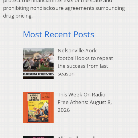
protect the financial interests of the state and
prohibiting nondisclosure agreements surrounding
drug pricing.
Most Recent Posts
Nelsonville-York
football looks to repeat
the success from last
season
This Week On Radio
Free Athens: August 8,
2026