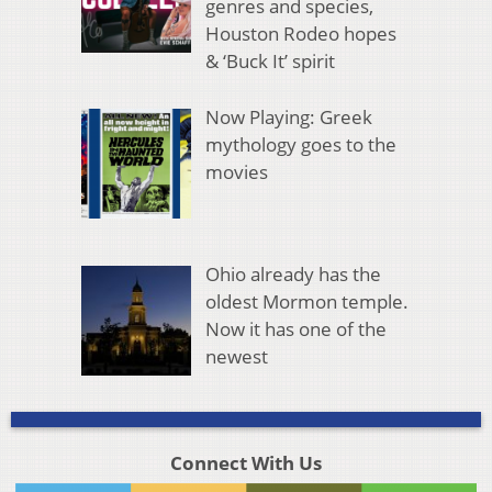
genres and species,
Houston Rodeo hopes
& ‘Buck It’ spirit
Now Playing: Greek
mythology goes to the
movies
Ohio already has the
oldest Mormon temple.
Now it has one of the
newest
Connect With Us