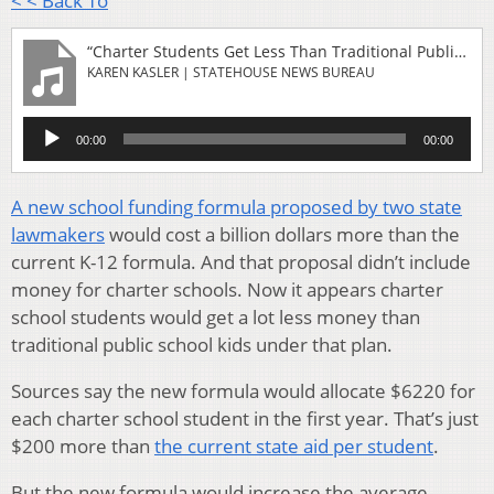
< < Back To
“Charter Students Get Less Than Traditional Public Students Under New School Funding Formula”
KAREN KASLER | STATEHOUSE NEWS BUREAU
Audio
00:00
00:00
Player
A new school funding formula proposed by two state
lawmakers
would cost a billion dollars more than the
current K-12 formula. And that proposal didn’t include
money for charter schools. Now it appears charter
school students would get a lot less money than
traditional public school kids under that plan.
Sources say the new formula would allocate $6220 for
each charter school student in the first year. That’s just
$200 more than
the current state aid per student
.
But the new formula would increase the average