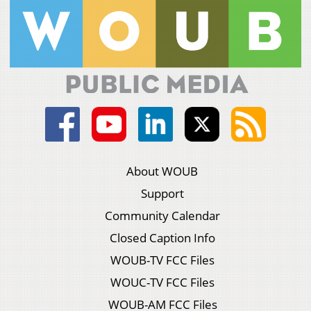
About WOUB
Support
Community Calendar
Closed Caption Info
WOUB-TV FCC Files
WOUC-TV FCC Files
WOUB-AM FCC Files