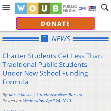
DONATE
NEWS
Charter Students Get Less Than
Traditional Public Students
Under New School Funding
Formula
By:
Karen Kasler | Statehouse News Bureau
Posted on:
Wednesday, April 24, 2019