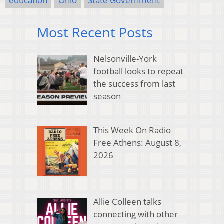
education
Ohio
State Government
Most Recent Posts
Nelsonville-York
football looks to repeat
the success from last
season
This Week On Radio
Free Athens: August 8,
2026
Allie Colleen talks
connecting with other