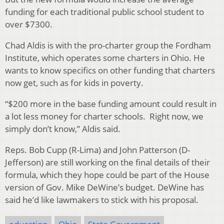
funding for each traditional public school student to
over $7300.
Chad Aldis is with the pro-charter group the Fordham
Institute, which operates some charters in Ohio. He
wants to know specifics on other funding that charters
now get, such as for kids in poverty.
“$200 more in the base funding amount could result in
a lot less money for charter schools. Right now, we
simply don’t know,” Aldis said.
Reps. Bob Cupp (R-Lima) and John Patterson (D-
Jefferson) are still working on the final details of their
formula, which they hope could be part of the House
version of Gov. Mike DeWine’s budget. DeWine has
said he’d like lawmakers to stick with his proposal.