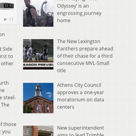
Odyssey’ is an
engrossing journey
home
ion
The New Lexington
Panthers prepare ahead
t Side
of their chase for a third
irst to
consecutive MVL-Small
 other
title
urth
Athens City Council
he
approves a one-year
 steel-
moratorium on data
” The
centers
of those
New superintendent
t you
aims to lead Trimble