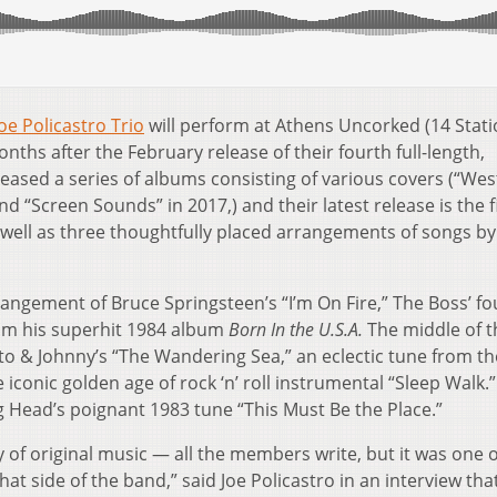
oe Policastro Trio
will perform at Athens Uncorked (14 Stat
ths after the February release of their fourth full-length,
eased a series of albums consisting of various covers (“Wes
nd “Screen Sounds” in 2017,) and their latest release is the f
s well as three thoughtfully placed arrangements of songs by
angement of Bruce Springsteen’s “I’m On Fire,” The Boss’ fo
from his superhit 1984 album
Born In the U.S.A.
The middle of t
o & Johnny’s “The Wandering Sea,” an eclectic tune from the
iconic golden age of rock ‘n’ roll instrumental “Sleep Walk.
g Head’s poignant 1983 tune “This Must Be the Place.”
 of original music — all the members write, but it was one 
t side of the band,” said Joe Policastro in an interview tha