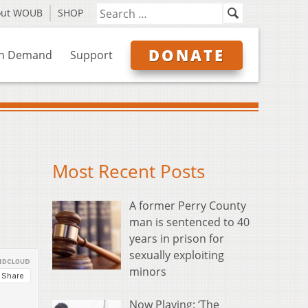
out WOUB
SHOP
DONATE
n Demand
Support
Most Recent Posts
A former Perry County
man is sentenced to 40
years in prison for
sexually exploiting
minors
Now Playing: ‘The