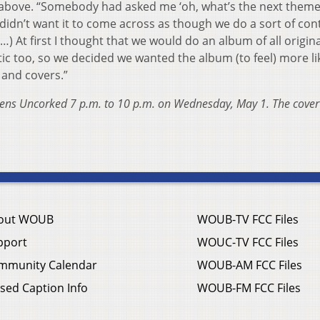
d above. “Somebody had asked me ‘oh, what’s the next theme
y didn’t want it to come across as though we do a sort of con
) At first I thought that we would do an album of all origina
c too, so we decided we wanted the album (to feel) more lik
 and covers.”
Athens Uncorked 7 p.m. to 10 p.m. on Wednesday, May 1. The cover
out WOUB
WOUB-TV FCC Files
pport
WOUC-TV FCC Files
mmunity Calendar
WOUB-AM FCC Files
sed Caption Info
WOUB-FM FCC Files