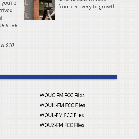
 you’re
from recovery to growth
trived
l
e a live
 is $10
WOUC-FM FCC Files
WOUH-FM FCC Files
WOUL-FM FCC Files
WOUZ-FM FCC Files