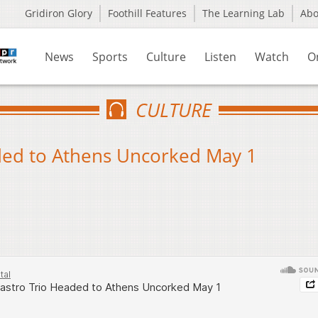
Gridiron Glory
Foothill Features
The Learning Lab
Ab
News
Sports
Culture
Listen
Watch
O
CULTURE
aded to Athens Uncorked May 1