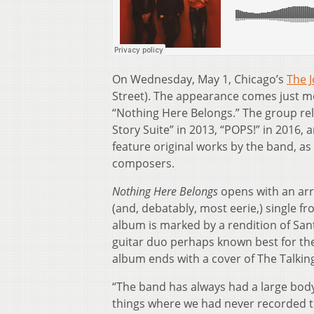
On Wednesday, May 1, Chicago’s
The J
Street). The appearance comes just mon
“Nothing Here Belongs.” The group rel
Story Suite” in 2013, “POPS!” in 2016, a
feature original works by the band, a
composers.
Nothing Here Belongs
opens with an arr
(and, debatably, most eerie,) single 
album is marked by a rendition of Sant
guitar duo perhaps known best for the 
album ends with a cover of The Talkin
“The band has always had a large body
things where we had never recorded tha