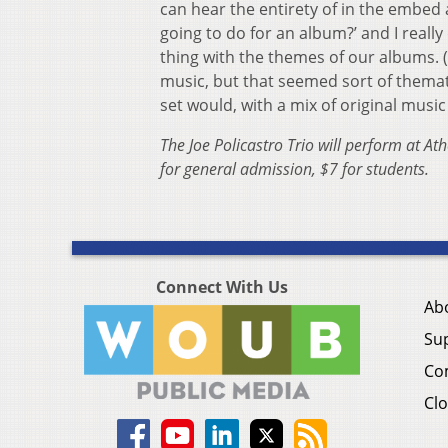
can hear the entirety of in the embe
going to do for an album?’ and I reall
thing with the themes of our albums. (…
music, but that seemed sort of themati
set would, with a mix of original music
The Joe Policastro Trio will perform at 
for general admission, $7 for students.
Connect With Us
Ab
Su
Co
Clo