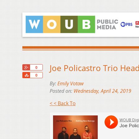
Joe Policastro Trio He
+1
0
Share
0
By:
Emily Votaw
Posted on:
Wednesday, April 24, 2019
< < Back To