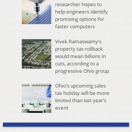
researcher hopes to
help engineers identify
promising options for
faster computers
Vivek Ramaswamy’s
property tax rollback
would mean billions in
cuts, according to a
progressive Ohio group
Ohio’s upcoming sales
tax holiday will be more
limited than last year’s
event