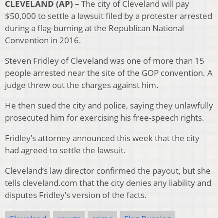
CLEVELAND (AP) –
The city of Cleveland will pay
$50,000 to settle a lawsuit filed by a protester arrested
during a flag-burning at the Republican National
Convention in 2016.
Steven Fridley of Cleveland was one of more than 15
people arrested near the site of the GOP convention. A
judge threw out the charges against him.
He then sued the city and police, saying they unlawfully
prosecuted him for exercising his free-speech rights.
Fridley’s attorney announced this week that the city
had agreed to settle the lawsuit.
Cleveland’s law director confirmed the payout, but she
tells cleveland.com that the city denies any liability and
disputes Fridley’s version of the facts.