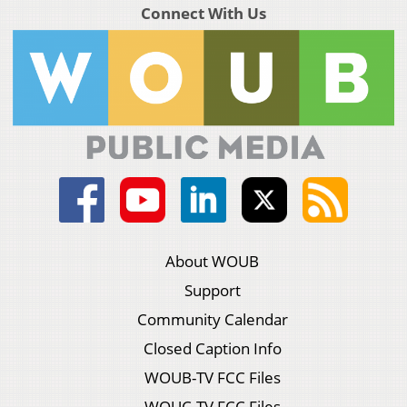
Connect With Us
About WOUB
Support
Community Calendar
Closed Caption Info
WOUB-TV FCC Files
WOUC-TV FCC Files