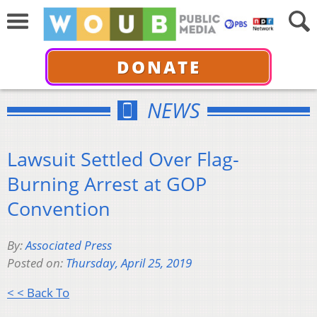
DONATE
NEWS
Lawsuit Settled Over Flag-
Burning Arrest at GOP
Convention
By:
Associated Press
Posted on:
Thursday, April 25, 2019
< < Back To