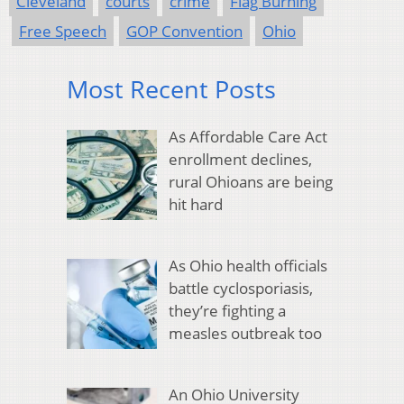
Cleveland
courts
crime
Flag Burning
Free Speech
GOP Convention
Ohio
Most Recent Posts
As Affordable Care Act
enrollment declines,
rural Ohioans are being
hit hard
As Ohio health officials
battle cyclosporiasis,
they’re fighting a
measles outbreak too
An Ohio University