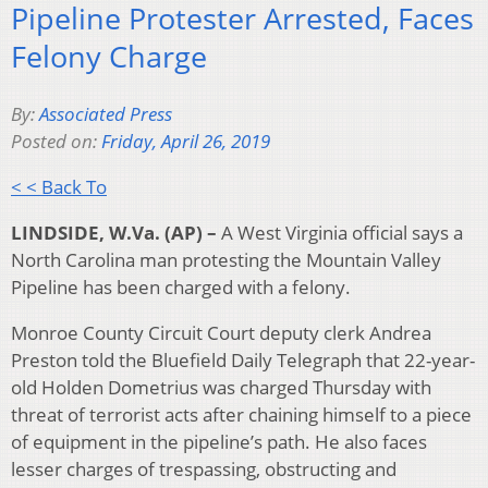
Pipeline Protester Arrested, Faces
Felony Charge
By:
Associated Press
Posted on:
Friday, April 26, 2019
< < Back To
LINDSIDE, W.Va. (AP) –
A West Virginia official says a
North Carolina man protesting the Mountain Valley
Pipeline has been charged with a felony.
Monroe County Circuit Court deputy clerk Andrea
Preston told the Bluefield Daily Telegraph that 22-year-
old Holden Dometrius was charged Thursday with
threat of terrorist acts after chaining himself to a piece
of equipment in the pipeline’s path. He also faces
lesser charges of trespassing, obstructing and