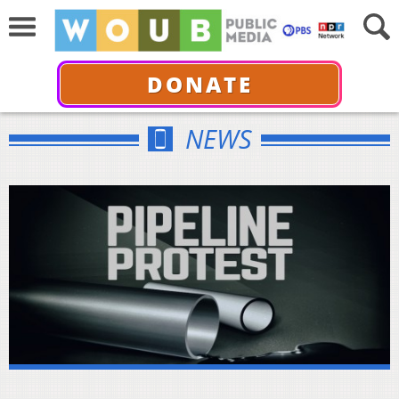
DONATE
NEWS