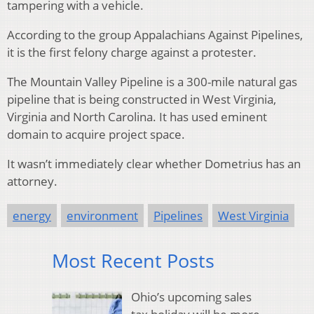
tampering with a vehicle.
According to the group Appalachians Against Pipelines,
it is the first felony charge against a protester.
The Mountain Valley Pipeline is a 300-mile natural gas
pipeline that is being constructed in West Virginia,
Virginia and North Carolina. It has used eminent
domain to acquire project space.
It wasn’t immediately clear whether Dometrius has an
attorney.
energy
environment
Pipelines
West Virginia
Most Recent Posts
Ohio’s upcoming sales