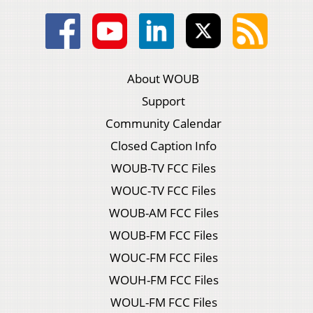
About WOUB
Support
Community Calendar
Closed Caption Info
WOUB-TV FCC Files
WOUC-TV FCC Files
WOUB-AM FCC Files
WOUB-FM FCC Files
WOUC-FM FCC Files
WOUH-FM FCC Files
WOUL-FM FCC Files