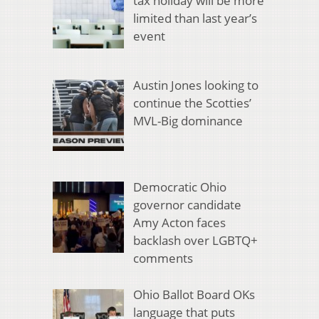
tax holiday will be more
limited than last year’s
event
Austin Jones looking to
continue the Scotties’
MVL-Big dominance
Democratic Ohio
governor candidate
Amy Acton faces
backlash over LGBTQ+
comments
Ohio Ballot Board OKs
language that puts