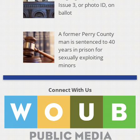
Issue 3, or photo ID, on
ballot
A former Perry County
man is sentenced to 40
years in prison for
sexually exploiting
minors
Connect With Us