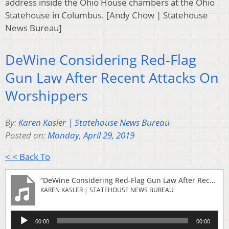
address inside the Ohio House chambers at the Ohio
Statehouse in Columbus. [Andy Chow | Statehouse
News Bureau]
DeWine Considering Red-Flag
Gun Law After Recent Attacks On
Worshippers
By:
Karen Kasler | Statehouse News Bureau
Posted on:
Monday, April 29, 2019
< < Back To
“DeWine Considering Red-Flag Gun Law After Recent Attacks On Worshippers”
KAREN KASLER | STATEHOUSE NEWS BUREAU
Audio
00:00
00:00
Player