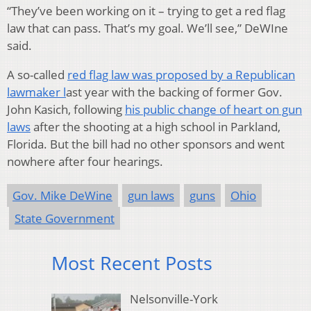
“They’ve been working on it – trying to get a red flag
law that can pass. That’s my goal. We’ll see,” DeWIne
said.
A so-called
red flag law was proposed by a Republican
lawmaker l
ast year with the backing of former Gov.
John Kasich, following
his public change of heart on gun
laws
after the shooting at a high school in Parkland,
Florida. But the bill had no other sponsors and went
nowhere after four hearings.
Gov. Mike DeWine
gun laws
guns
Ohio
State Government
Most Recent Posts
Nelsonville-York