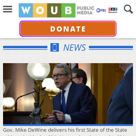
DONATE
NEWS
Gov. Mike DeWine delivers his first State of the State