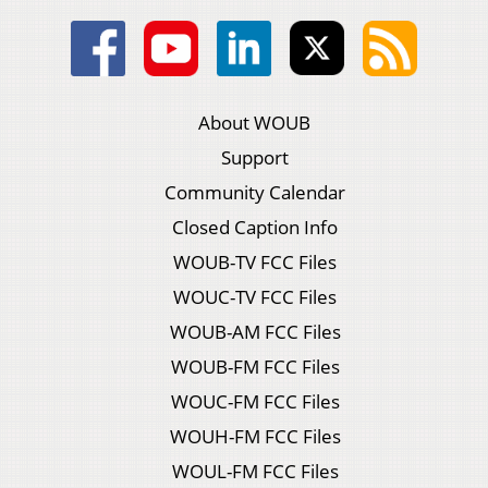
About WOUB
Support
Community Calendar
Closed Caption Info
WOUB-TV FCC Files
WOUC-TV FCC Files
WOUB-AM FCC Files
WOUB-FM FCC Files
WOUC-FM FCC Files
WOUH-FM FCC Files
WOUL-FM FCC Files