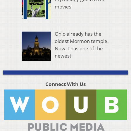
movies
Ohio already has the
oldest Mormon temple.
Now it has one of the
newest
Connect With Us