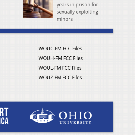
years in prison for
sexually exploiting
minors
WOUC-FM FCC Files
WOUH-FM FCC Files
WOUL-FM FCC Files
WOUZ-FM FCC Files