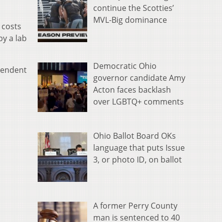
continue the Scotties’
MVL-Big dominance
 costs
by a lab
Democratic Ohio
pendent
governor candidate Amy
Acton faces backlash
over LGBTQ+ comments
Ohio Ballot Board OKs
language that puts Issue
3, or photo ID, on ballot
A former Perry County
man is sentenced to 40