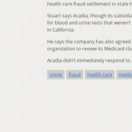
health care fraud settlement in state h
Stuart says Acadia, though its subsidi
for blood and urine tests that weren’
in California.
He says the company has also agreed
organization to review its Medicaid cl
Acadia didn’t immediately respond to
crime
fraud
health care
medic