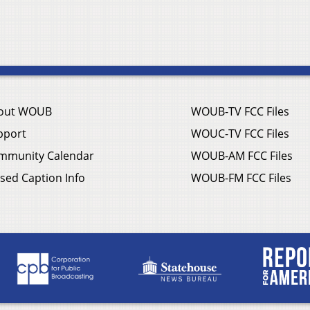
out WOUB
WOUB-TV FCC Files
pport
WOUC-TV FCC Files
mmunity Calendar
WOUB-AM FCC Files
sed Caption Info
WOUB-FM FCC Files