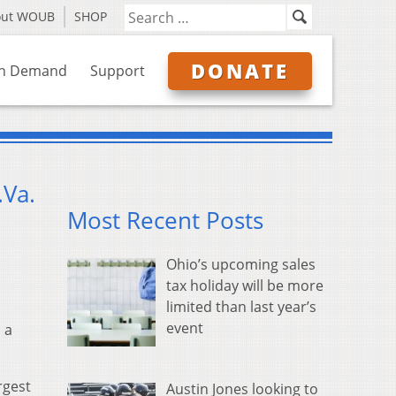
out WOUB
SHOP
DONATE
n Demand
Support
.Va.
Most Recent Posts
Ohio’s upcoming sales
tax holiday will be more
limited than last year’s
event
 a
rgest
Austin Jones looking to