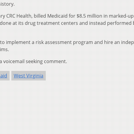
istory.
ary CRC Health, billed Medicaid for $8.5 million in marked-up
t done at its drug treatment centers and instead performed 
 to implement a risk assessment program and hire an inde
aims.
 a voicemail seeking comment.
aid
West Virginia