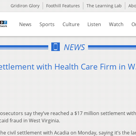
Gridiron Glory
Foothill Features
The Learning Lab
Ab
News
Sports
Culture
Listen
Watch
O
NEWS
tlement with Health Care Firm in W
osecutors say they’ve reached a $17 million settlement with
id fraud in West Virginia.
e civil settlement with Acadia on Monday, saying it’s the la