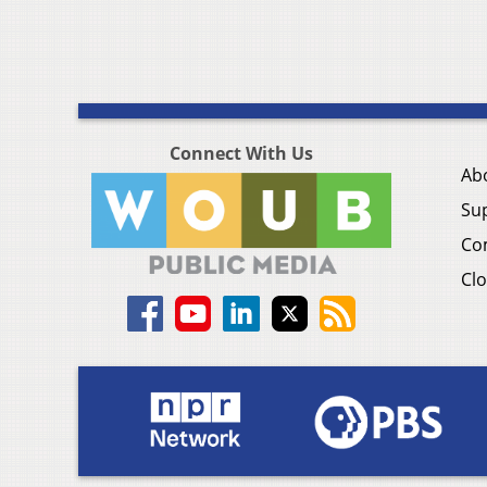
Connect With Us
Ab
Su
Co
Clo