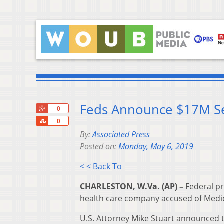
Feds Announce $17M Set
+1
0
Share
0
By:
Associated Press
Posted on:
Monday, May 6, 2019
< < Back To
CHARLESTON, W.Va. (AP) –
Federal pr
health care company accused of Medica
U.S. Attorney Mike Stuart announced th