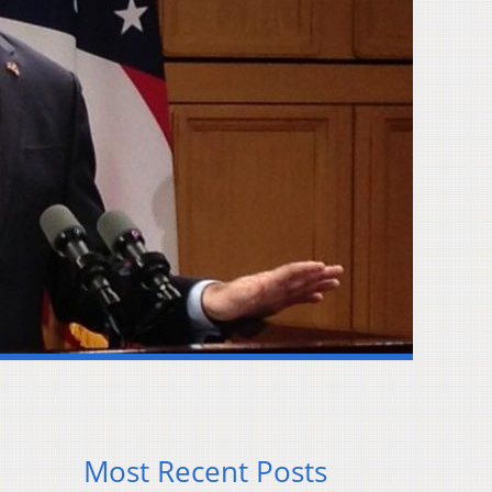
Most Recent Posts