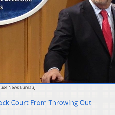
ouse News Bureau]
lock Court From Throwing Out