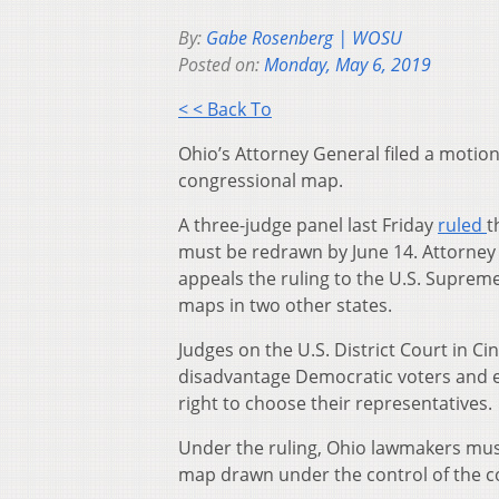
By:
Gabe Rosenberg | WOSU
Posted on:
Monday, May 6, 2019
< < Back To
Ohio’s Attorney General filed a moti
congressional map.
A three-judge panel last Friday
ruled
t
must be redrawn by June 14. Attorney 
appeals the ruling to the U.S. Supreme
maps in two other states.
Judges on the U.S. District Court in C
disadvantage Democratic voters and en
right to choose their representatives.
Under the ruling, Ohio lawmakers mus
map drawn under the control of the c