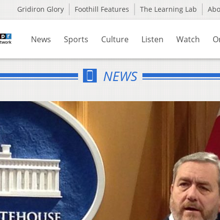
Gridiron Glory
Foothill Features
The Learning Lab
Ab
News
Sports
Culture
Listen
Watch
O
NEWS