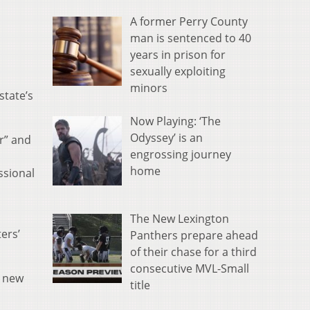
A former Perry County
man is sentenced to 40
years in prison for
sexually exploiting
minors
state’s
Now Playing: ‘The
Odyssey’ is an
r” and
engrossing journey
home
ssional
The New Lexington
ers’
Panthers prepare ahead
of their chase for a third
consecutive MVL-Small
a new
title