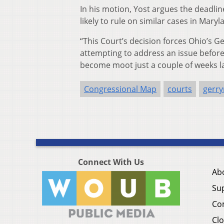
In his motion, Yost argues the deadl
likely to rule on similar cases in Mary
“This Court’s decision forces Ohio’s G
attempting to address an issue before 
become moot just a couple of weeks lat
Congressional Map
courts
gerr
Connect With Us
Ab
Su
Co
Clo