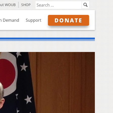
out WOUB
SHOP
DONATE
n Demand
Support