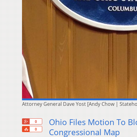
Attorney General Dave Yost [Andy Chow | Stateh
Ohio Files Motion To B
+1
0
Share
Congressional Map
0