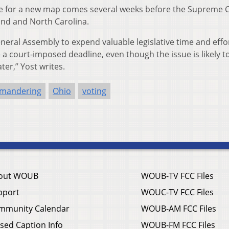
ine for a new map comes several weeks before the Supreme C
land and North Carolina.
eneral Assembly to expend valuable legislative time and effo
a court-imposed deadline, even though the issue is likely t
er,” Yost writes.
ymandering
Ohio
voting
out WOUB
WOUB-TV FCC Files
pport
WOUC-TV FCC Files
mmunity Calendar
WOUB-AM FCC Files
sed Caption Info
WOUB-FM FCC Files