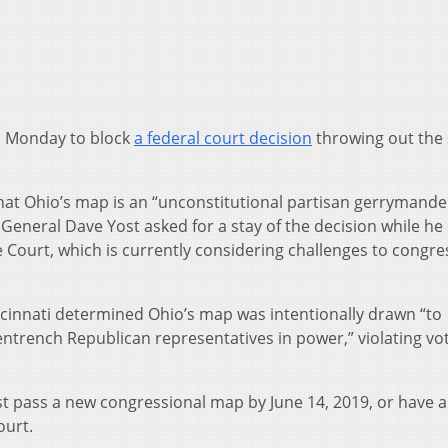
on Monday to block
a federal court decision
throwing out the 
hat Ohio’s map is an “unconstitutional partisan gerrymande
General Dave Yost asked for a stay of the decision while he
 Court, which is currently considering challenges to congre
incinnati determined Ohio’s map was intentionally drawn “to
trench Republican representatives in power,” violating vot
t pass a new congressional map by June 14, 2019, or have 
ourt.