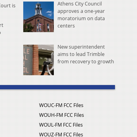
Athens City Council
ourt is
approves a one-year
moratorium on data
rt
centers
o
New superintendent
aims to lead Trimble
from recovery to growth
WOUC-FM FCC Files
WOUH-FM FCC Files
WOUL-FM FCC Files
WOUZ-FM FCC Files