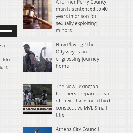
A former Perry County
man is sentenced to 40
years in prison for
sexually exploiting
se
minors
p/Down
rrow
Now Playing: ‘The
g a
eys
Odyssey’ is an
o
engrossing journey
hildren
ncrease
home
hard
r
ecrease
olume.
The New Lexington
Panthers prepare ahead
of their chase for a third
consecutive MVL-Small
title
Athens City Council