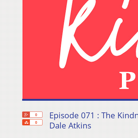
Episode 071 : The Kin
+1
0
Share
Dale Atkins
0