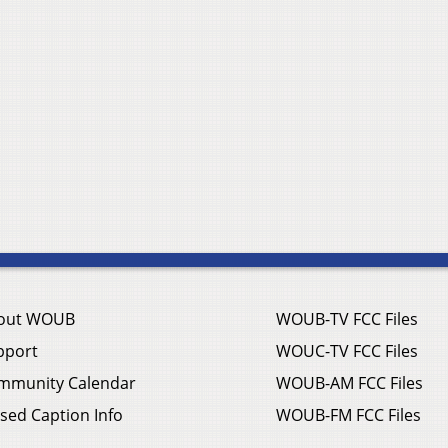
out WOUB
WOUB-TV FCC Files
pport
WOUC-TV FCC Files
mmunity Calendar
WOUB-AM FCC Files
sed Caption Info
WOUB-FM FCC Files