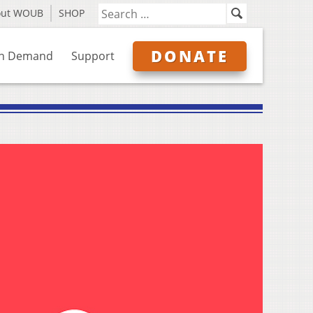
out WOUB
SHOP
DONATE
n Demand
Support