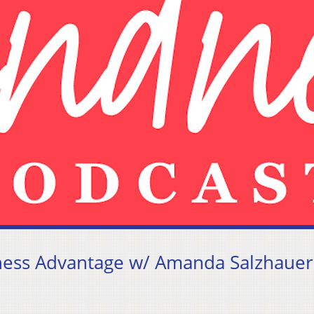
dness Advantage w/ Amanda Salzhauer