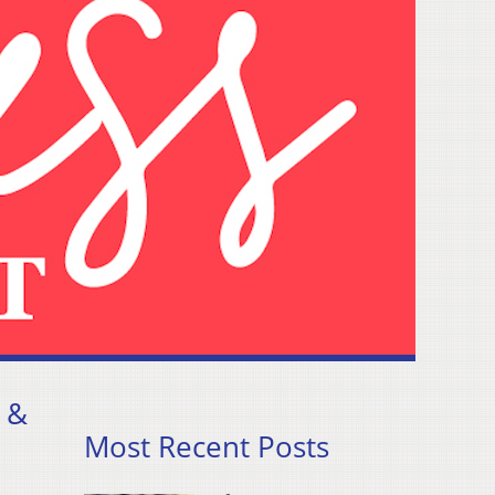
 &
Most Recent Posts