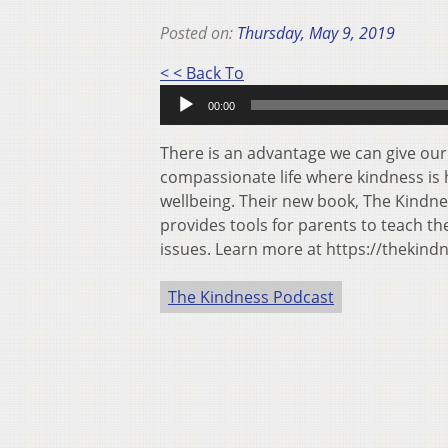
Posted on:
Thursday, May 9, 2019
Audio
< < Back To
Player
00:00
There is an advantage we can give our
compassionate life where kindness is h
wellbeing. Their new book, The Kindn
provides tools for parents to teach th
issues. Learn more at https://thekin
The Kindness Podcast