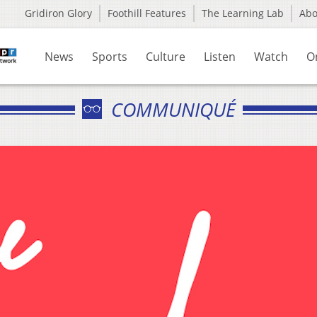
Gridiron Glory
Foothill Features
The Learning Lab
Ab
News
Sports
Culture
Listen
Watch
O
COMMUNIQUÉ