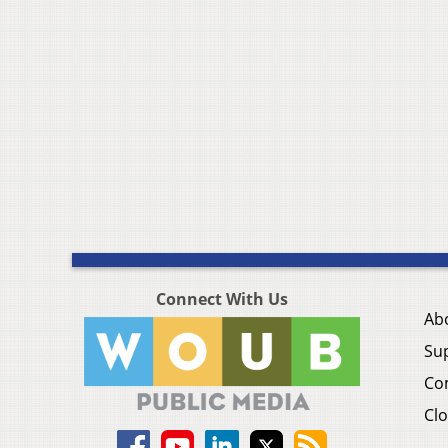
Connect With Us
Ab
Su
Co
Clo