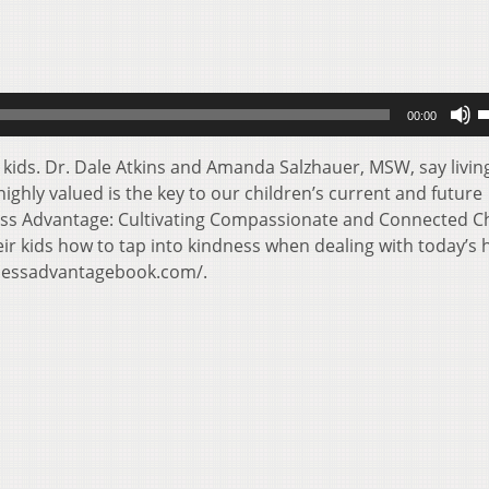
U
00:00
U
A
 kids. Dr. Dale Atkins and Amanda Salzhauer, MSW, say livin
k
ighly valued is the key to our children’s current and future
t
ess Advantage: Cultivating Compassionate and Connected C
i
eir kids how to tap into kindness when dealing with today’s 
o
dnessadvantagebook.com/.
d
v