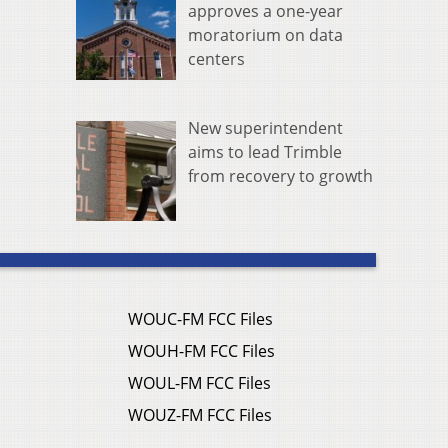
approves a one-year
moratorium on data
centers
New superintendent
aims to lead Trimble
from recovery to growth
WOUC-FM FCC Files
WOUH-FM FCC Files
WOUL-FM FCC Files
WOUZ-FM FCC Files