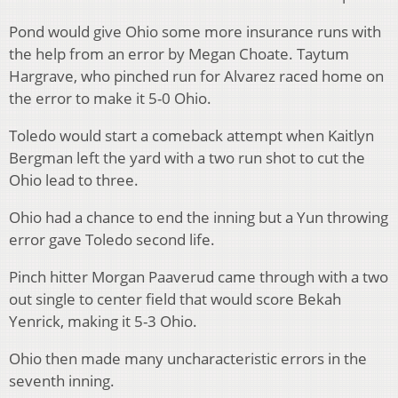
Pond would give Ohio some more insurance runs with
the help from an error by Megan Choate. Taytum
Hargrave, who pinched run for Alvarez raced home on
the error to make it 5-0 Ohio.
Toledo would start a comeback attempt when Kaitlyn
Bergman left the yard with a two run shot to cut the
Ohio lead to three.
Ohio had a chance to end the inning but a Yun throwing
error gave Toledo second life.
Pinch hitter Morgan Paaverud came through with a two
out single to center field that would score Bekah
Yenrick, making it 5-3 Ohio.
Ohio then made many uncharacteristic errors in the
seventh inning.