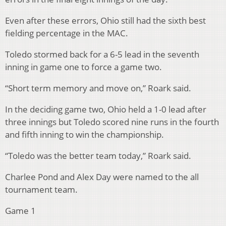
Even after these errors, Ohio still had the sixth best
fielding percentage in the MAC.
Toledo stormed back for a 6-5 lead in the seventh
inning in game one to force a game two.
“Short term memory and move on,” Roark said.
In the deciding game two, Ohio held a 1-0 lead after
three innings but Toledo scored nine runs in the fourth
and fifth inning to win the championship.
“Toledo was the better team today,” Roark said.
Charlee Pond and Alex Day were named to the all
tournament team.
Game 1