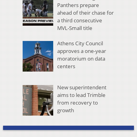
Panthers prepare
ahead of their chase for
a third consecutive
MVL-Small title
Athens City Council
approves a one-year
moratorium on data
centers
New superintendent
aims to lead Trimble
from recovery to
growth