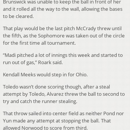
Brunswick was unable to keep the ball in front of her
and it rolled all the way to the wall, allowing the bases
to be cleared.
That play would be the last pitch McCrady threw until
the fifth, as the Sophomore was taken out of the circle
for the first time all tournament.
“Madi pitched a lot of innings this week and started to
run out of gas,” Roark said.
Kendall Meeks would step in for Ohio.
Toledo wasn’t done scoring though, after a steal
attempt by Toledo, Alvarez threw the ball to second to
try and catch the runner stealing.
That throw sailed into center field as neither Pond nor
Yun made any attempt at stopping the ball. That
allowed Norwood to score from third.