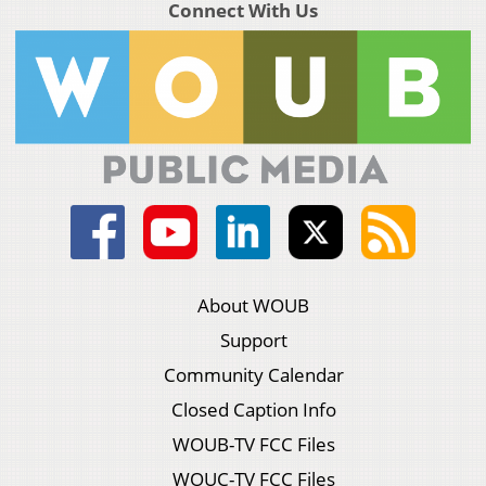
Connect With Us
About WOUB
Support
Community Calendar
Closed Caption Info
WOUB-TV FCC Files
WOUC-TV FCC Files