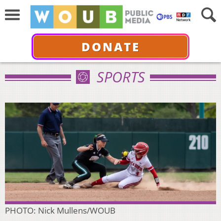
DONATE
SPORTS
PHOTO: Nick Mullens/WOUB