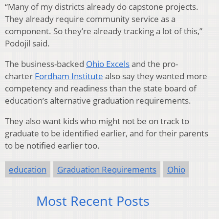
“Many of my districts already do capstone projects.
They already require community service as a
component. So they’re already tracking a lot of this,”
Podojil said.
The business-backed
Ohio Excels
and the pro-
charter
Fordham Institute
also say they wanted more
competency and readiness than the state board of
education’s alternative graduation requirements.
They also want kids who might not be on track to
graduate to be identified earlier, and for their parents
to be notified earlier too.
education
Graduation Requirements
Ohio
Most Recent Posts