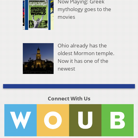
Now Playing: Greek
mythology goes to the
movies
Ohio already has the
oldest Mormon temple.
Now it has one of the
newest
Connect With Us