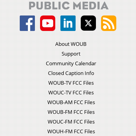
About WOUB
Support
Community Calendar
Closed Caption Info
WOUB-TV FCC Files
WOUC-TV FCC Files
WOUB-AM FCC Files
WOUB-FM FCC Files
WOUC-FM FCC Files
WOUH-FM FCC Files