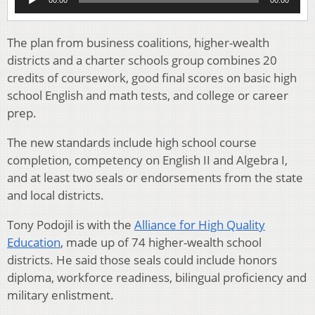
Player
The plan from business coalitions, higher-wealth
districts and a charter schools group combines 20
credits of coursework, good final scores on basic high
school English and math tests, and college or career
prep.
The new standards include high school course
completion, competency on English II and Algebra I,
and at least two seals or endorsements from the state
and local districts.
Tony Podojil is with the
Alliance for High Quality
Education
, made up of 74 higher-wealth school
districts. He said those seals could include honors
diploma, workforce readiness, bilingual proficiency and
military enlistment.