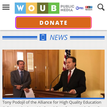
DONATE
NEWS
Tony Podojil of the Alliance for High Quality Education