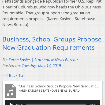
(left) stands alongside Republican former U.S. Rep. Pat
Tiberi of Columbus, who now heads the Ohio Business
Roundtable. That group supports the graduation
requirements proposal. (Karen Kasler | Statehouse
News Bureau)
Business, School Groups Propose
New Graduation Requirements
By:
Karen Kasler | Statehouse News Bureau
Posted on:
Tuesday, May 14, 2019
< < Back To
“Business, School Groups Propose New Graduation Requirements”
KAREN KASLER | STATEHOUSE NEWS BUREAU
Audio
00:00
00:00