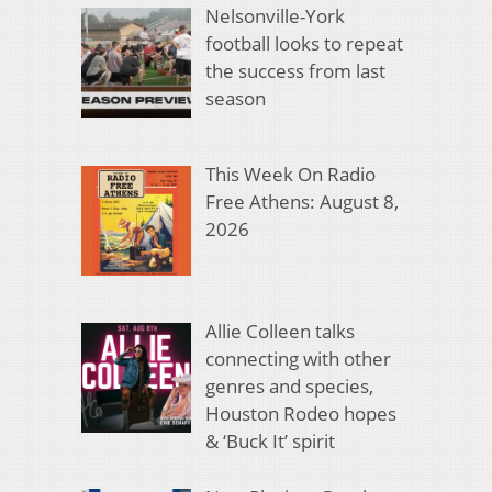
Nelsonville-York
football looks to repeat
the success from last
season
This Week On Radio
Free Athens: August 8,
2026
Allie Colleen talks
connecting with other
genres and species,
Houston Rodeo hopes
& ‘Buck It’ spirit