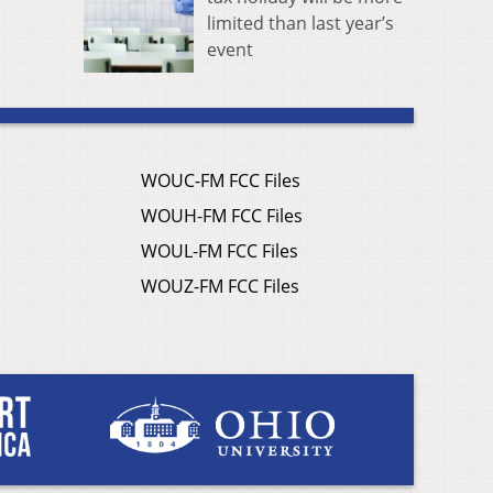
limited than last year’s
event
WOUC-FM FCC Files
WOUH-FM FCC Files
WOUL-FM FCC Files
WOUZ-FM FCC Files