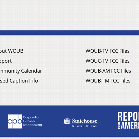
out WOUB
WOUB-TV FCC Files
pport
WOUC-TV FCC Files
mmunity Calendar
WOUB-AM FCC Files
sed Caption Info
WOUB-FM FCC Files