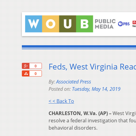
Feds, West Virginia Rea
+1
0
Share
0
By:
Associated Press
Posted on:
Tuesday, May 14, 2019
< < Back To
CHARLESTON, W.Va. (AP) –
West Virgi
resolve a federal investigation that fo
behavioral disorders.