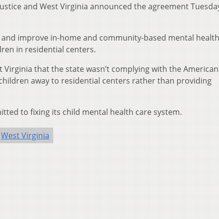
 Justice and West Virginia announced the agreement Tuesday
lop and improve in-home and community-based mental healt
ren in residential centers.
st Virginia that the state wasn’t complying with the American
l children away to residential centers rather than providing
ted to fixing its child mental health care system.
West Virginia