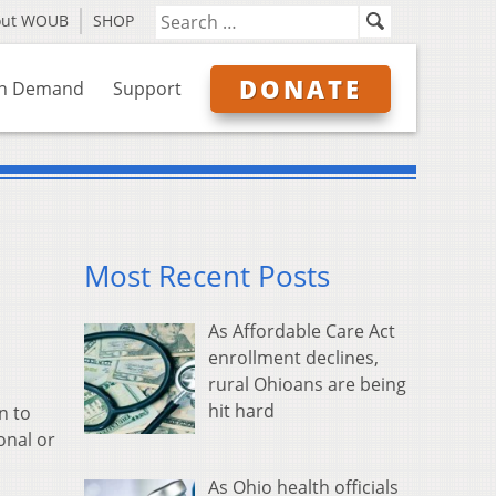
out WOUB
SHOP
DONATE
n Demand
Support
Most Recent Posts
As Affordable Care Act
enrollment declines,
rural Ohioans are being
hit hard
n to
onal or
As Ohio health officials