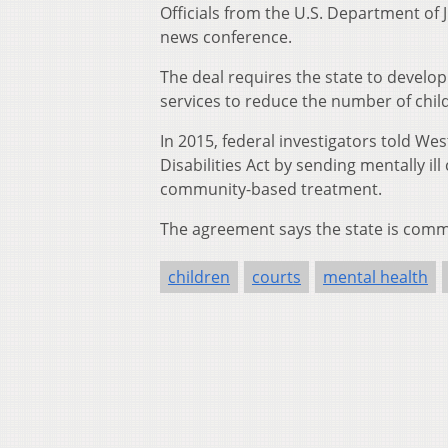
Officials from the U.S. Department of
news conference.
The deal requires the state to deve
services to reduce the number of child
In 2015, federal investigators told We
Disabilities Act by sending mentally il
community-based treatment.
The agreement says the state is commit
children
courts
mental health