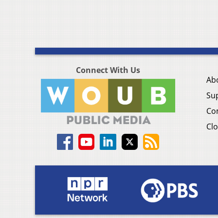
Connect With Us
Ab
Su
Co
Clo