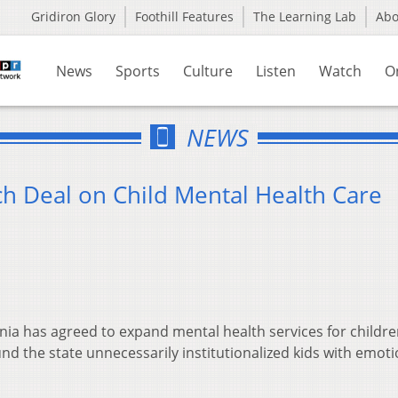
Gridiron Glory
Foothill Features
The Learning Lab
Ab
News
Sports
Culture
Listen
Watch
O
NEWS
ch Deal on Child Mental Health Care
nia has agreed to expand mental health services for childre
und the state unnecessarily institutionalized kids with emoti