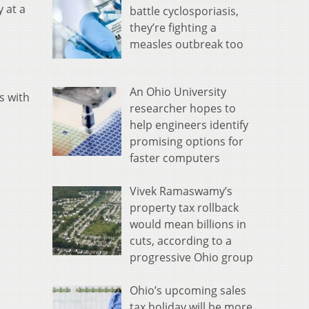
 at a
battle cyclosporiasis,
they’re fighting a
measles outbreak too
h
An Ohio University
s with
researcher hopes to
help engineers identify
promising options for
faster computers
Vivek Ramaswamy’s
property tax rollback
would mean billions in
cuts, according to a
progressive Ohio group
Ohio’s upcoming sales
tax holiday will be more