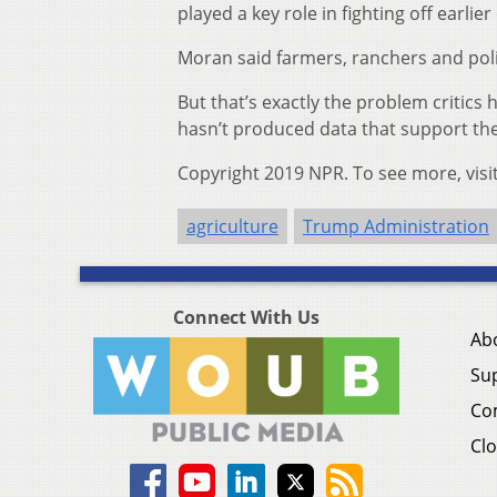
played a key role in fighting off earlie
Moran said farmers, ranchers and pol
But that’s exactly the problem critic
hasn’t produced data that support th
Copyright 2019 NPR. To see more, visi
agriculture
Trump Administration
Connect With Us
Ab
Su
Co
Clo