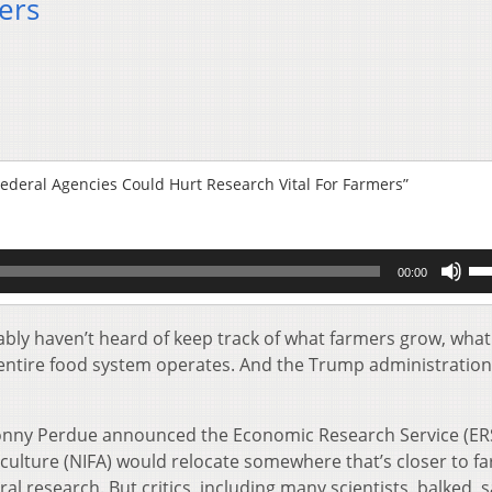
ers
Federal Agencies Could Hurt Research Vital For Farmers”
Us
00:00
Up
Ar
key
ably haven’t heard of keep track of what farmers grow, what
to
entire food system operates. And the Trump administratio
inc
or
de
Sonny Perdue announced the Economic Research Service (ER
vol
iculture (NIFA) would relocate somewhere that’s closer to f
ral research. But critics, including many scientists, balked, 