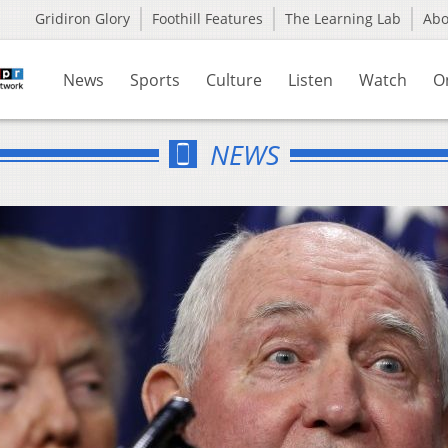
Gridiron Glory
Foothill Features
The Learning Lab
Ab
News
Sports
Culture
Listen
Watch
O
NEWS