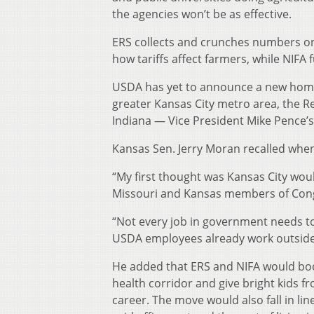
the agencies won’t be as effective.
ERS collects and crunches numbers o
how tariffs affect farmers, while NIFA 
USDA has yet to announce a new home f
greater Kansas City metro area, the Re
Indiana — Vice President Mike Pence’
Kansas Sen. Jerry Moran recalled when
“My first thought was Kansas City woul
Missouri and Kansas members of Cong
“Not every job in government needs to
USDA employees already work outside
He added that ERS and NIFA would boos
health corridor and give bright kids f
career. The move would also fall in l