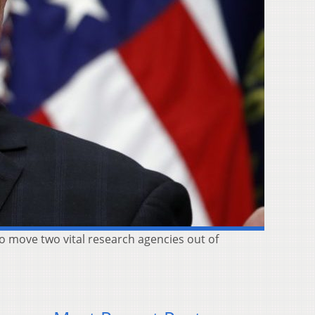
o move two vital research agencies out of