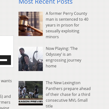
Most Recent Posts
A former Perry County
man is sentenced to 40
years in prison for
sexually exploiting
minors
Now Playing: ‘The
Odyssey’ is an
e
engrossing journey
/Down
home
row
s
n wants
The New Lexington
rease
Panthers prepare ahead
crease
of their chase for a third
S) and
ume.
consecutive MVL-Small
armers
title
saying