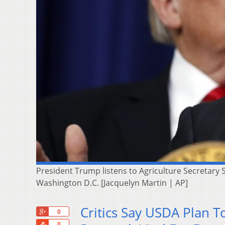
President Trump listens to Agriculture Secretary
Washington D.C. [Jacquelyn Martin | AP]
Critics Say USDA Plan 
+1
0
Share
0