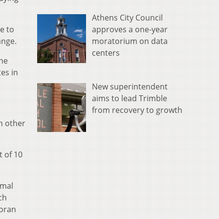
Athens City Council
approves a one-year
e to
moratorium on data
ange.
centers
the
es in
New superintendent
aims to lead Trimble
from recovery to growth
h other
 of 10
imal
ch
Moran