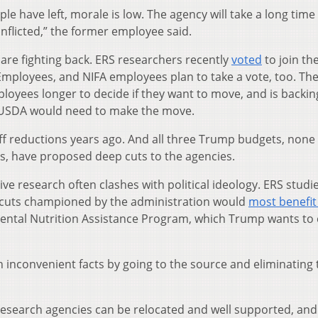
eople have left, morale is low. The agency will take a long time
nflicted,” the former employee said.
re fighting back. ERS researchers recently
voted
to join th
ployees, and NIFA employees plan to take a vote, too. Th
ployees longer to decide if they want to move, and is backin
s USDA would need to make the move.
f reductions years ago. And all three Trump budgets, none 
, have proposed deep cuts to the agencies.
ve research often clashes with political ideology. ERS studie
x cuts championed by the administration would
most benefit
mental Nutrition Assistance Program, which Trump wants to 
ith inconvenient facts by going to the source and eliminating
 research agencies can be relocated and well supported, and