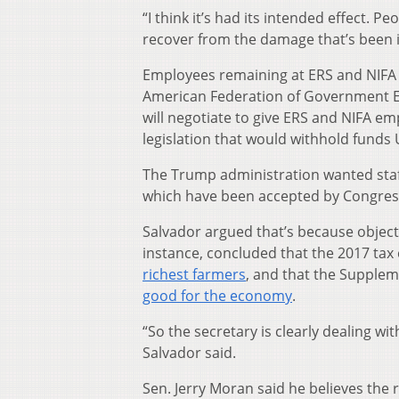
“I think it’s had its intended effect. P
recover from the damage that’s been i
Employees remaining at ERS and NIFA a
American Federation of Government Em
will negotiate to give ERS and NIFA em
legislation that would withhold fund
The Trump administration wanted staf
which have been accepted by Congress
Salvador argued that’s because objecti
instance, concluded that the 2017 ta
richest farmers
, and that the Supple
good for the economy
.
“So the secretary is clearly dealing w
Salvador said.
Sen. Jerry Moran said he believes the