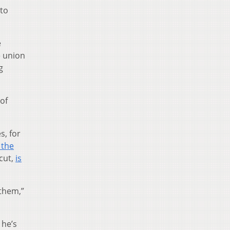
 to
e
e union
g
of
s, for
 the
cut,
is
 them,”
 he’s