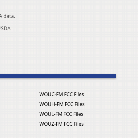
A data.
 USDA
WOUC-FM FCC Files
WOUH-FM FCC Files
WOUL-FM FCC Files
WOUZ-FM FCC Files