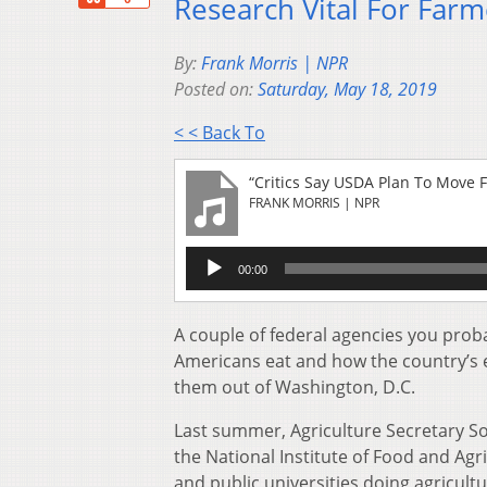
Research Vital For Farm
By:
Frank Morris | NPR
Posted on:
Saturday, May 18, 2019
< < Back To
“Critics Say USDA Plan To Move 
FRANK MORRIS | NPR
Audio
00:00
Player
A couple of federal agencies you prob
Americans eat and how the country’s 
them out of Washington, D.C.
Last summer, Agriculture Secretary 
the National Institute of Food and Agr
and public universities doing agricultu