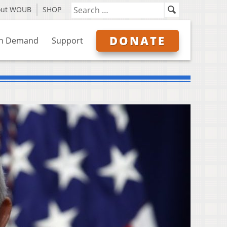
out WOUB
SHOP
DONATE
n Demand
Support