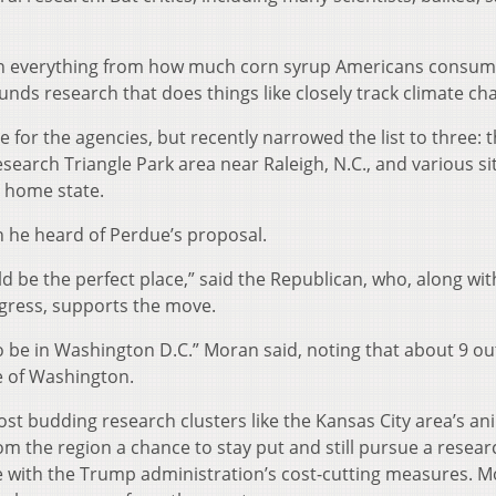
n everything from how much corn syrup Americans consum
funds research that does things like closely track climate ch
or the agencies, but recently narrowed the list to three: 
search Triangle Park area near Raleigh, N.C., and various sit
s home state.
 he heard of Perdue’s proposal.
d be the perfect place,” said the Republican, who, along wit
ress, supports the move.
 be in Washington D.C.” Moran said, noting that about 9 out
 of Washington.
t budding research clusters like the Kansas City area’s an
rom the region a chance to stay put and still pursue a resear
ine with the Trump administration’s cost-cutting measures. 