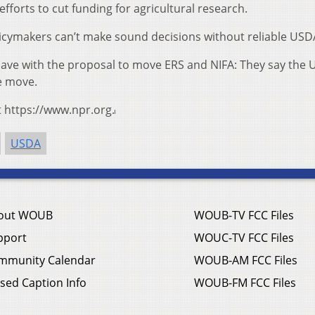
r efforts to cut funding for agricultural research.
icymakers can’t make sound decisions without reliable USD
s have with the proposal to move ERS and NIFA: They say the
e move.
t https://www.npr.org.
USDA
out WOUB
WOUB-TV FCC Files
pport
WOUC-TV FCC Files
mmunity Calendar
WOUB-AM FCC Files
sed Caption Info
WOUB-FM FCC Files