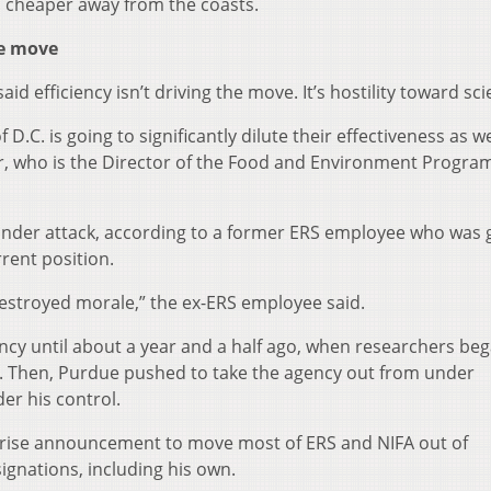
 is cheaper away from the coasts.
he move
 efficiency isn’t driving the move. It’s hostility toward sci
 D.C. is going to significantly dilute their effectiveness as we
or, who is the Director of the Food and Environment Program
 under attack, according to a former ERS employee who was
rrent position.
destroyed morale,” the ex-ERS employee said.
ncy until about a year and a half ago, when researchers beg
pics. Then, Purdue pushed to take the agency out from under
er his control.
rprise announcement to move most of ERS and NIFA out of
ignations, including his own.