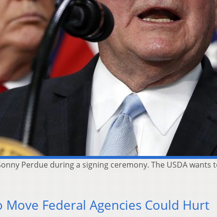
 Sonny Perdue during a signing ceremony. The USDA wants t
To Move Federal Agencies Could Hurt