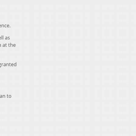
ence.
ll as
 at the
 granted
an to