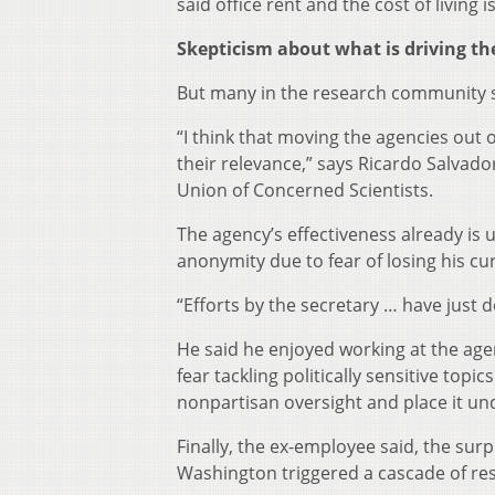
said office rent and the cost of living
Skepticism about what is driving t
But many in the research community said
“I think that moving the agencies out of
their relevance,” says Ricardo Salvad
Union of Concerned Scientists.
The agency’s effectiveness already is
anonymity due to fear of losing his cu
“Efforts by the secretary … have just 
He said he enjoyed working at the age
fear tackling politically sensitive to
nonpartisan oversight and place it und
Finally, the ex-employee said, the su
Washington triggered a cascade of res