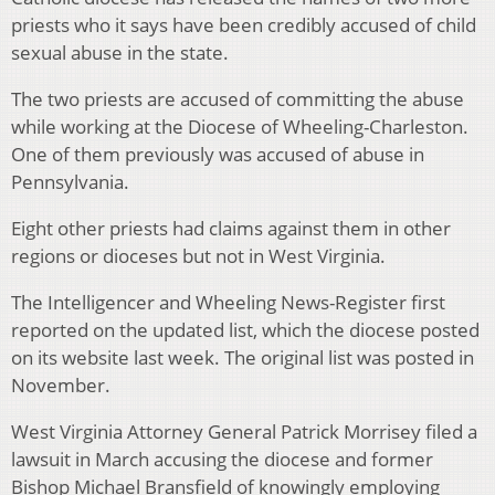
priests who it says have been credibly accused of child
sexual abuse in the state.
The two priests are accused of committing the abuse
while working at the Diocese of Wheeling-Charleston.
One of them previously was accused of abuse in
Pennsylvania.
Eight other priests had claims against them in other
regions or dioceses but not in West Virginia.
The Intelligencer and Wheeling News-Register first
reported on the updated list, which the diocese posted
on its website last week. The original list was posted in
November.
West Virginia Attorney General Patrick Morrisey filed a
lawsuit in March accusing the diocese and former
Bishop Michael Bransfield of knowingly employing