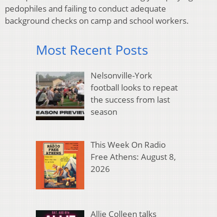
pedophiles and failing to conduct adequate
background checks on camp and school workers.
Most Recent Posts
Nelsonville-York
football looks to repeat
the success from last
season
This Week On Radio
Free Athens: August 8,
2026
Allie Colleen talks