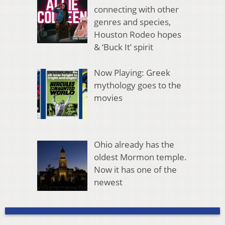
connecting with other
genres and species,
Houston Rodeo hopes
& ‘Buck It’ spirit
Now Playing: Greek
mythology goes to the
movies
Ohio already has the
oldest Mormon temple.
Now it has one of the
newest