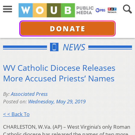
DONATE
NEWS
WV Catholic Diocese Releases
More Accused Priests’ Names
By:
Associated Press
Posted on:
Wednesday, May 29, 2019
< < Back To
CHARLESTON, W.Va. (AP) – West Virginia’s only Roman
Catholic diocese has released the names of two more