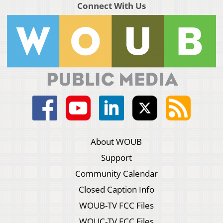
Connect With Us
About WOUB
Support
Community Calendar
Closed Caption Info
WOUB-TV FCC Files
WOUC-TV FCC Files