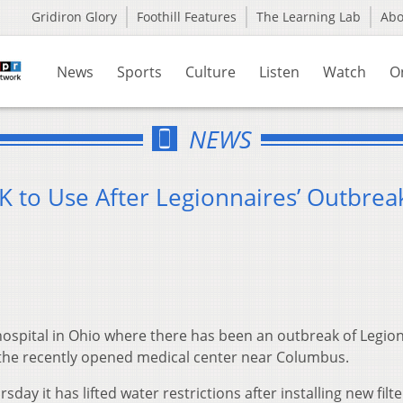
Gridiron Glory
Foothill Features
The Learning Lab
Ab
News
Sports
Culture
Listen
Watch
O
NEWS
K to Use After Legionnaires’ Outbrea
hospital in Ohio where there has been an outbreak of Legion
 the recently opened medical center near Columbus.
y it has lifted water restrictions after installing new filt