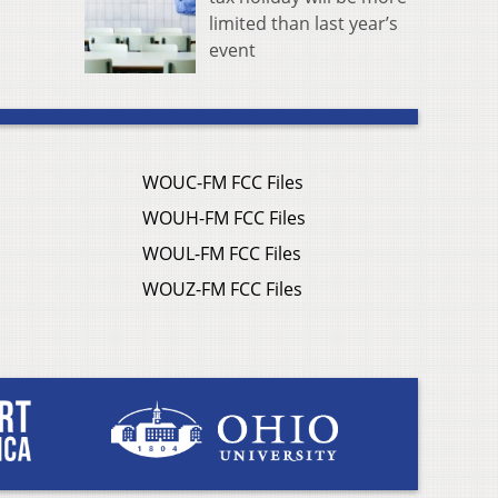
limited than last year’s
event
WOUC-FM FCC Files
WOUH-FM FCC Files
WOUL-FM FCC Files
WOUZ-FM FCC Files