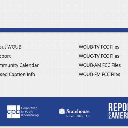
out WOUB
WOUB-TV FCC Files
pport
WOUC-TV FCC Files
mmunity Calendar
WOUB-AM FCC Files
sed Caption Info
WOUB-FM FCC Files