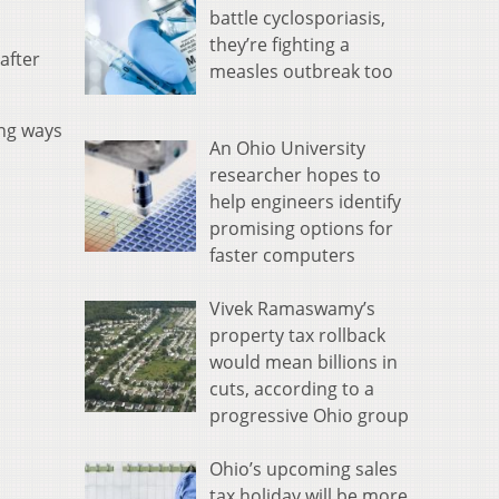
battle cyclosporiasis,
they’re fighting a
after
measles outbreak too
ing ways
An Ohio University
researcher hopes to
help engineers identify
promising options for
faster computers
Vivek Ramaswamy’s
property tax rollback
would mean billions in
cuts, according to a
progressive Ohio group
Ohio’s upcoming sales
tax holiday will be more