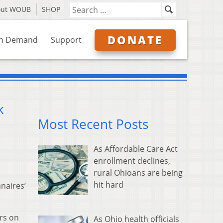
out WOUB
SHOP
DONATE
n Demand
Support
k
Most Recent Posts
As Affordable Care Act
enrollment declines,
rural Ohioans are being
hit hard
naires’
ers on
As Ohio health officials