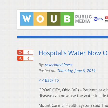
Hospital’s Water Now O
+1
0
Share
0
By:
Associated Press
Posted on:
Thursday, June 6, 2019
< < Back To
GROVE CITY, Ohio (AP) – Patients at a 
disease can now use the water inside
Mount Carmel Health System said Thursda