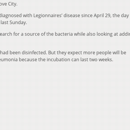
ve City.
agnosed with Legionnaires’ disease since April 29, the day 
 last Sunday.
earch for a source of the bacteria while also looking at add
y had been disinfected. But they expect more people will be
eumonia because the incubation can last two weeks.