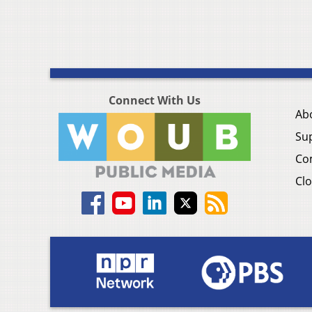
Connect With Us
Ab
Su
Co
Clo