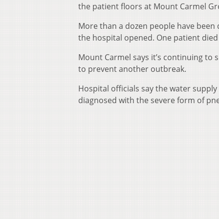
the patient floors at Mount Carmel Gro
More than a dozen people have been di
the hospital opened. One patient died
Mount Carmel says it’s continuing to s
to prevent another outbreak.
Hospital officials say the water suppl
diagnosed with the severe form of pn