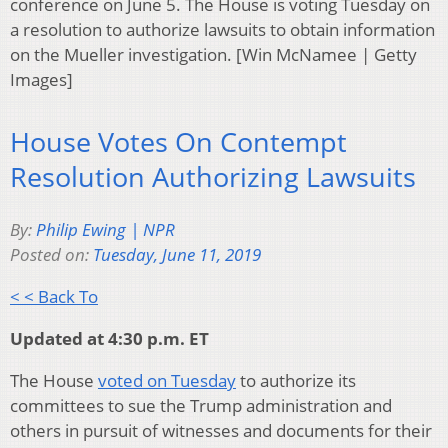
conference on June 5. The House is voting Tuesday on
a resolution to authorize lawsuits to obtain information
on the Mueller investigation. [Win McNamee | Getty
Images]
House Votes On Contempt
Resolution Authorizing Lawsuits
By:
Philip Ewing | NPR
Posted on:
Tuesday, June 11, 2019
< < Back To
Updated at 4:30 p.m. ET
The House
voted on Tuesday
to authorize its
committees to sue the Trump administration and
others in pursuit of witnesses and documents for their