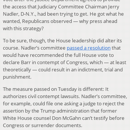
the access that Judiciary Committee Chairman Jerry
Nadler, D-N.Y., had been trying to get. He got what he
wanted, Republicans observed — why press ahead
with this strategy?
To be sure, though, the House leadership did alter its
course. Nadler’s committee
passed a resolution
that
would have recommended the full House vote to
declare Barr in contempt of Congress, which — at least
theoretically — could result in an indictment, trial and
punishment.
The measure passed on Tuesday is different: It
authorizes civil contempt lawsuits. Nadler’s committee,
for example, could file one asking a judge to reject the
assertion by the Trump administration that former
White House counsel Don McGahn can’t testify before
Congress or surrender documents.