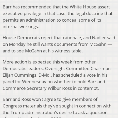
Barr has recommended that the White House assert
executive privilege in that case, the legal doctrine that
permits an administration to conceal some of its
internal workings.
House Democrats reject that rationale, and Nadler said
on Monday he still wants documents from McGahn —
and to see McGahn at his witness table.
More action is expected this week from other
Democratic leaders. Oversight Committee Chairman
Elijah Cummings, D-Md., has scheduled a vote in his
panel for Wednesday on whether to hold Barr and
Commerce Secretary Wilbur Ross in contempt.
Barr and Ross won’t agree to give members of
Congress materials they’ve sought in connection with
the Trump administration’s desire to ask a question