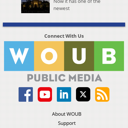
Now it has one of the
newest
Connect With Us
About WOUB
Support