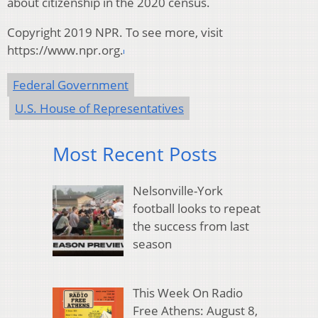
about citizenship in the 2020 census.
Copyright 2019 NPR. To see more, visit
https://www.npr.org.
Federal Government
U.S. House of Representatives
Most Recent Posts
Nelsonville-York
football looks to repeat
the success from last
season
This Week On Radio
Free Athens: August 8,