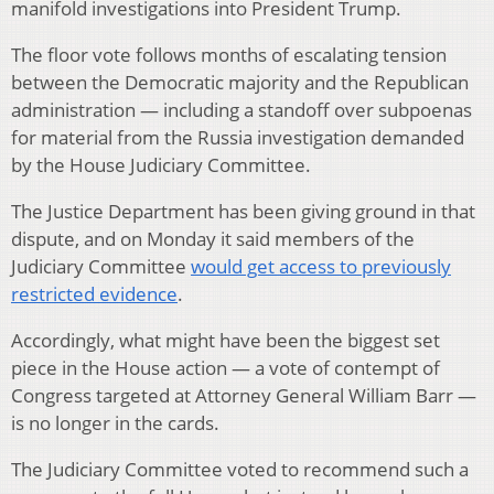
manifold investigations into President Trump.
The floor vote follows months of escalating tension
between the Democratic majority and the Republican
administration — including a standoff over subpoenas
for material from the Russia investigation demanded
by the House Judiciary Committee.
The Justice Department has been giving ground in that
dispute, and on Monday it said members of the
Judiciary Committee
would get access to previously
restricted evidence
.
Accordingly, what might have been the biggest set
piece in the House action — a vote of contempt of
Congress targeted at Attorney General William Barr —
is no longer in the cards.
The Judiciary Committee voted to recommend such a