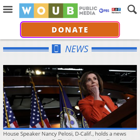
DONATE
NEWS
House Speaker Nancy Pelosi, D-Calif., holds a news