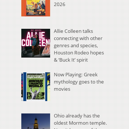
2026
Allie Colleen talks
connecting with other
genres and species,
Houston Rodeo hopes
& ‘Buck It’ spirit
Now Playing: Greek
mythology goes to the
movies
Ohio already has the
oldest Mormon temple.