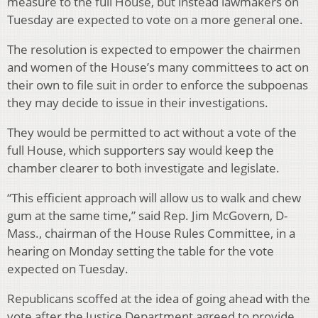
measure to the full House, but instead lawmakers on
Tuesday are expected to vote on a more general one.
The resolution is expected to empower the chairmen
and women of the House’s many committees to act on
their own to file suit in order to enforce the subpoenas
they may decide to issue in their investigations.
They would be permitted to act without a vote of the
full House, which supporters say would keep the
chamber clearer to both investigate and legislate.
“This efficient approach will allow us to walk and chew
gum at the same time,” said Rep. Jim McGovern, D-
Mass., chairman of the House Rules Committee, in a
hearing on Monday setting the table for the vote
expected on Tuesday.
Republicans scoffed at the idea of going ahead with the
vote after the Justice Department agreed to provide