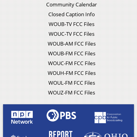
Community Calendar
Closed Caption Info
WOUB-TV FCC Files
WOUC-TV FCC Files
WOUB-AM FCC Files
WOUB-FM FCC Files
WOUC-FM FCC Files
WOUH-FM FCC Files
WOUL-FM FCC Files
WOUZ-FM FCC Files