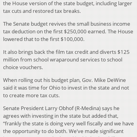
the House version of the state budget, including larger
tax cuts and restored tax breaks.
The Senate budget revives the small business income
tax deduction on the first $250,000 earned. The House
lowered that to the first $100,000.
It also brings back the film tax credit and diverts $125
million from school wraparound services to school
choice vouchers.
When rolling out his budget plan, Gov. Mike DeWine
said it was time for Ohio to invest in the state and not
to create more tax cuts.
Senate President Larry Obhof (R-Medina) says he
agrees with investing in the state but added that,
“frankly the state is doing very well fiscally and we have
the opportunity to do both. We’ve made significant