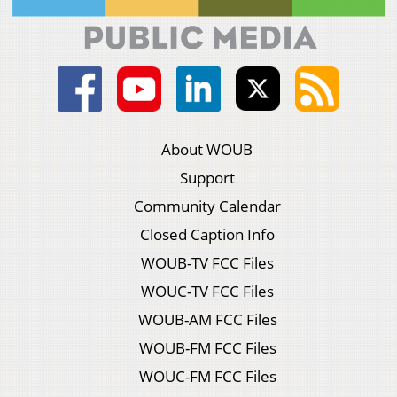
About WOUB
Support
Community Calendar
Closed Caption Info
WOUB-TV FCC Files
WOUC-TV FCC Files
WOUB-AM FCC Files
WOUB-FM FCC Files
WOUC-FM FCC Files