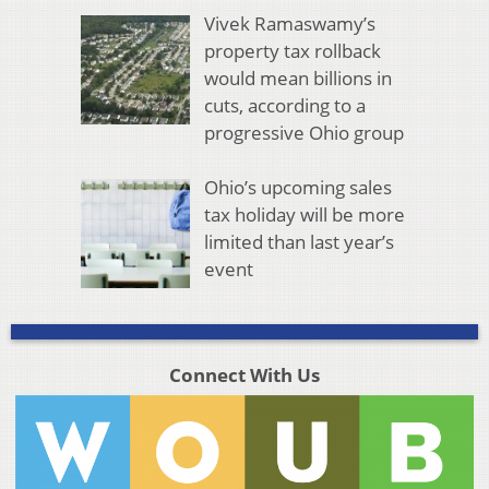
Vivek Ramaswamy’s
property tax rollback
would mean billions in
cuts, according to a
progressive Ohio group
Ohio’s upcoming sales
tax holiday will be more
limited than last year’s
event
Connect With Us