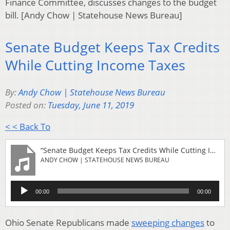
Finance Committee, discusses changes to the budget
bill. [Andy Chow | Statehouse News Bureau]
Senate Budget Keeps Tax Credits
While Cutting Income Taxes
By:
Andy Chow | Statehouse News Bureau
Posted on:
Tuesday, June 11, 2019
< < Back To
“Senate Budget Keeps Tax Credits While Cutting Income Taxes”
ANDY CHOW | STATEHOUSE NEWS BUREAU
Audio
00:00
00:00
Player
Ohio Senate Republicans made
sweeping changes
to