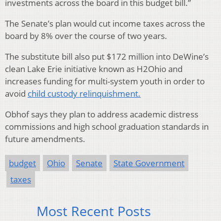
investments across the board in this budget bill.”
The Senate’s plan would cut income taxes across the
board by 8% over the course of two years.
The substitute bill also put $172 million into DeWine’s
clean Lake Erie initiative known as H2Ohio and
increases funding for multi-system youth in order to
avoid
child custody relinquishment.
Obhof says they plan to address academic distress
commissions and high school graduation standards in
future amendments.
budget
Ohio
Senate
State Government
taxes
Most Recent Posts