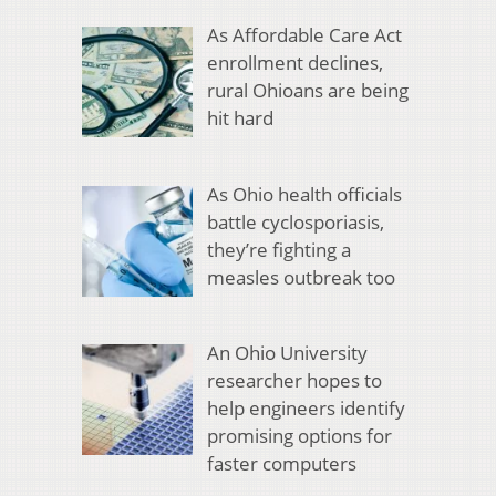
As Affordable Care Act
enrollment declines,
rural Ohioans are being
hit hard
As Ohio health officials
battle cyclosporiasis,
they’re fighting a
measles outbreak too
An Ohio University
researcher hopes to
help engineers identify
promising options for
faster computers