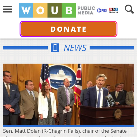
DONATE
NEWS
Sen. Matt Dolan (R-Chagrin Falls), chair of the Senate