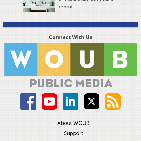
event
Connect With Us
About WOUB
Support