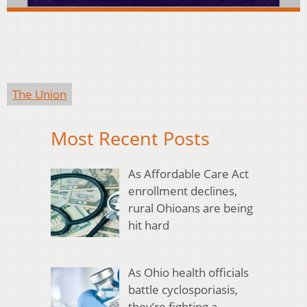
The Union
Most Recent Posts
As Affordable Care Act
enrollment declines,
rural Ohioans are being
hit hard
As Ohio health officials
battle cyclosporiasis,
they’re fighting a