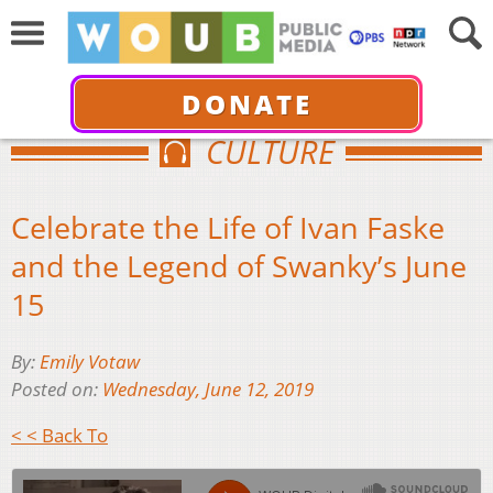
DONATE
CULTURE
Celebrate the Life of Ivan Faske
and the Legend of Swanky’s June
15
By:
Emily Votaw
Posted on:
Wednesday, June 12, 2019
< < Back To