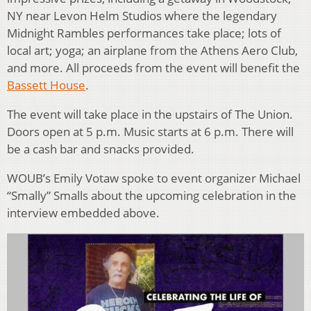
NY near Levon Helm Studios where the legendary
Midnight Rambles performances take place; lots of
local art; yoga; an airplane from the Athens Aero Club,
and more. All proceeds from the event will benefit the
Bassett House
.
The event will take place in the upstairs of The Union.
Doors open at 5 p.m. Music starts at 6 p.m. There will
be a cash bar and snacks provided.
WOUB’s Emily Votaw spoke to event organizer Michael
“Smally” Smalls about the upcoming celebration in the
interview embedded above.