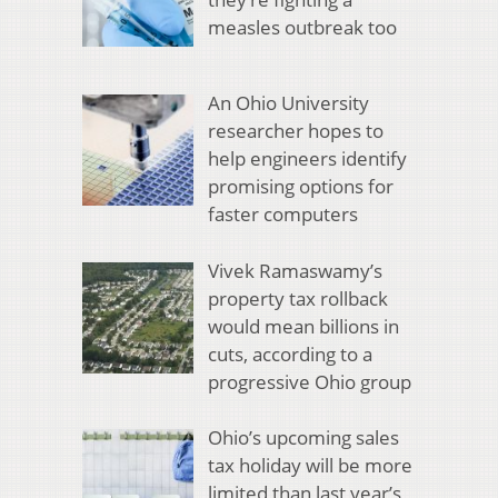
measles outbreak too
An Ohio University
researcher hopes to
help engineers identify
promising options for
faster computers
Vivek Ramaswamy’s
property tax rollback
would mean billions in
cuts, according to a
progressive Ohio group
Ohio’s upcoming sales
tax holiday will be more
limited than last year’s