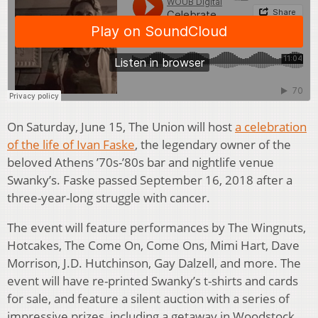
On Saturday, June 15, The Union will host
a celebration
of the life of Ivan Faske
, the legendary owner of the
beloved Athens ’70s-’80s bar and nightlife venue
Swanky’s. Faske passed September 16, 2018 after a
three-year-long struggle with cancer.
The event will feature performances by The Wingnuts,
Hotcakes, The Come On, Come Ons, Mimi Hart, Dave
Morrison, J.D. Hutchinson, Gay Dalzell, and more. The
event will have re-printed Swanky’s t-shirts and cards
for sale, and feature a silent auction with a series of
impressive prizes, including a getaway in Woodstock,