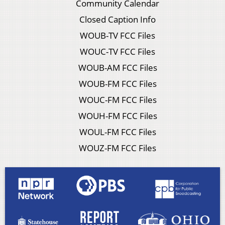
Community Calendar
Closed Caption Info
WOUB-TV FCC Files
WOUC-TV FCC Files
WOUB-AM FCC Files
WOUB-FM FCC Files
WOUC-FM FCC Files
WOUH-FM FCC Files
WOUL-FM FCC Files
WOUZ-FM FCC Files