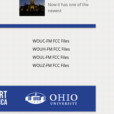
Now it has one of the
newest
WOUC-FM FCC Files
WOUH-FM FCC Files
WOUL-FM FCC Files
WOUZ-FM FCC Files