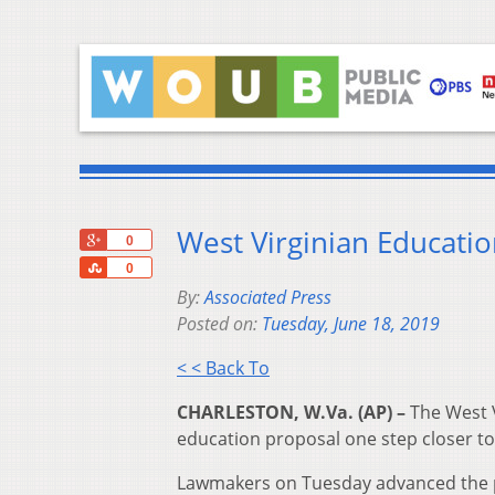
West Virginian Educatio
+1
0
Share
0
By:
Associated Press
Posted on:
Tuesday, June 18, 2019
< < Back To
CHARLESTON, W.Va. (AP) –
The West V
education proposal one step closer to
Lawmakers on Tuesday advanced the plan 