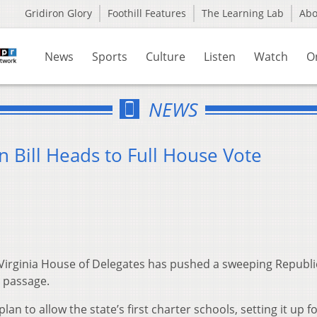
Gridiron Glory
Foothill Features
The Learning Lab
Ab
News
Sports
Culture
Listen
Watch
O
NEWS
n Bill Heads to Full House Vote
irginia House of Delegates has pushed a sweeping Republ
 passage.
to allow the state’s first charter schools, setting it up for