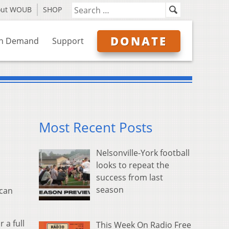
out WOUB
SHOP
DONATE
n Demand
Support
Most Recent Posts
Nelsonville-York football
looks to repeat the
success from last
season
ican
 a full
This Week On Radio Free