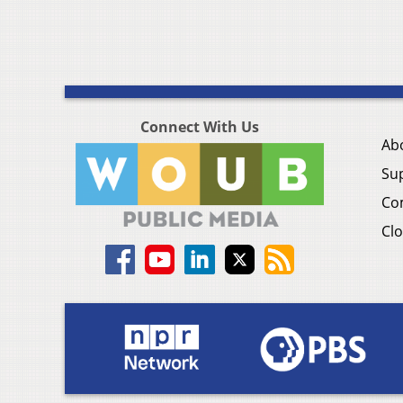
Connect With Us
Ab
Su
Co
Clo