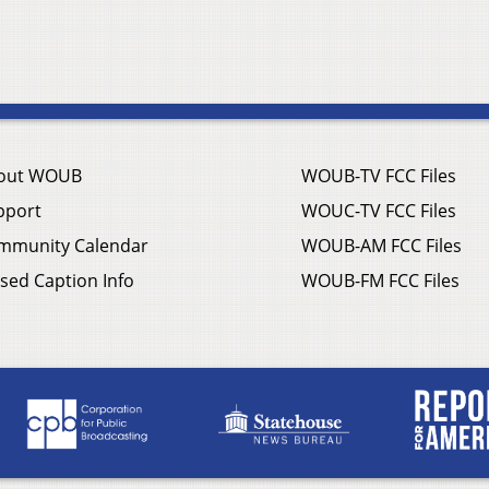
out WOUB
WOUB-TV FCC Files
pport
WOUC-TV FCC Files
mmunity Calendar
WOUB-AM FCC Files
sed Caption Info
WOUB-FM FCC Files