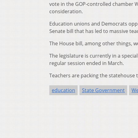
vote in the GOP-controlled chamber We
consideration.
Education unions and Democrats oppos
Senate bill that has led to massive tea
The House bill, among other things, w
The legislature is currently in a speci
regular session ended in March.
Teachers are packing the statehouse to
education
State Government
We