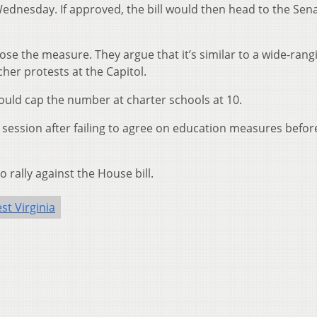
dnesday. If approved, the bill would then head to the Sena
e the measure. They argue that it’s similar to a wide-rang
cher protests at the Capitol.
ould cap the number at charter schools at 10.
al session after failing to agree on education measures befor
 rally against the House bill.
st Virginia