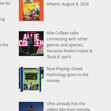
te for
Athens: August 8, 2026
ing
Allie Colleen talks
connecting with other
genres and species,
e the
Houston Rodeo hopes &
‘Buck It’ spirit
Now Playing: Greek
mythology goes to the
movies
Ohio already has the
oldest Mormon temple.