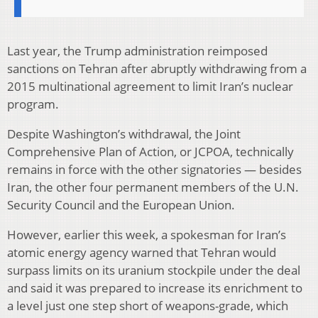
Last year, the Trump administration reimposed
sanctions on Tehran after abruptly withdrawing from a
2015 multinational agreement to limit Iran’s nuclear
program.
Despite Washington’s withdrawal, the Joint
Comprehensive Plan of Action, or JCPOA, technically
remains in force with the other signatories — besides
Iran, the other four permanent members of the U.N.
Security Council and the European Union.
However, earlier this week, a spokesman for Iran’s
atomic energy agency warned that Tehran would
surpass limits on its uranium stockpile under the deal
and said it was prepared to increase its enrichment to
a level just one step short of weapons-grade, which