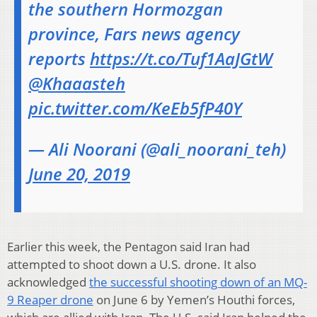
the southern Hormozgan
province, Fars news agency
reports
https://t.co/Tuf1AaJGtW
@Khaaasteh
pic.twitter.com/KeEb5fP40Y
— Ali Noorani (@ali_noorani_teh)
June 20, 2019
Earlier this week, the Pentagon said Iran had
attempted to shoot down a U.S. drone. It also
acknowledged
the successful shooting down of an MQ-
9 Reaper drone
on June 6 by Yemen’s Houthi forces,