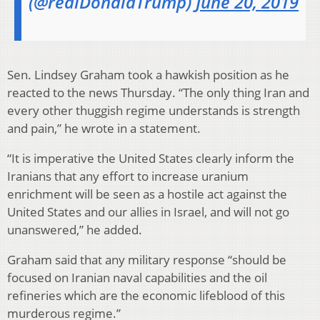
(@realDonaldTrump)
June 20, 2019
Sen. Lindsey Graham took a hawkish position as he
reacted to the news Thursday. “The only thing Iran and
every other thuggish regime understands is strength
and pain,” he wrote in a statement.
“It is imperative the United States clearly inform the
Iranians that any effort to increase uranium
enrichment will be seen as a hostile act against the
United States and our allies in Israel, and will not go
unanswered,” he added.
Graham said that any military response “should be
focused on Iranian naval capabilities and the oil
refineries which are the economic lifeblood of this
murderous regime.”