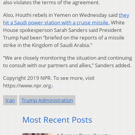
also violates the terms of the agreement.
Also, Houthi rebels in Yemen on Wednesday said
they
hit a Saudi power station with a cruise missile.
White
House spokesperson Sarah Sanders said President
Trump had been “briefed on the reports of a missile
strike in the Kingdom of Saudi Arabia.”
“We are closely monitoring the situation and continuing
to consult with our partners and allies,” Sanders added.
Copyright 2019 NPR. To see more, visit
https://www.npr.org.
Iran
Trump Administration
Most Recent Posts