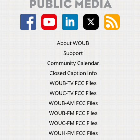
About WOUB
Support
Community Calendar
Closed Caption Info
WOUB-TV FCC Files
WOUC-TV FCC Files
WOUB-AM FCC Files
WOUB-FM FCC Files
WOUC-FM FCC Files
WOUH-FM FCC Files