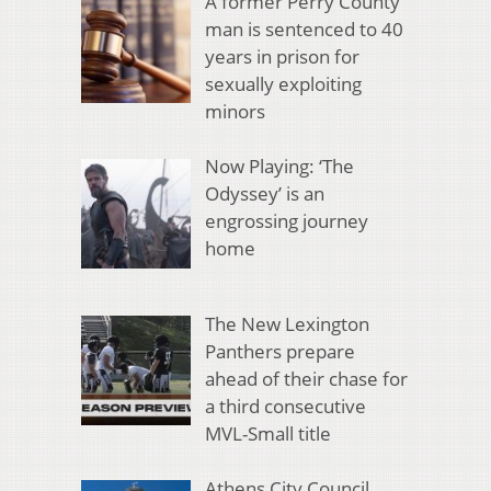
A former Perry County
man is sentenced to 40
years in prison for
sexually exploiting
minors
Now Playing: ‘The
Odyssey’ is an
engrossing journey
home
The New Lexington
Panthers prepare
ahead of their chase for
a third consecutive
MVL-Small title
Athens City Council