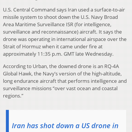
U.S. Central Command says Iran used a surface-to-air
missile system to shoot down the U.S. Navy Broad
Area Maritime Surveillance ISR (for intelligence,
surveillance and reconnaissance) aircraft. It says the
drone was operating in international airspace over the
Strait of Hormuz when it came under fire at
approximately 11:35 p.m. GMT late Wednesday.
According to Urban, the downed drone is an RQ-4A
Global Hawk, the Navy’s version of the high-altitude,
long endurance aircraft that performs intelligence and
surveillance missions “over vast ocean and coastal
regions.”
Iran has shot down a US drone in