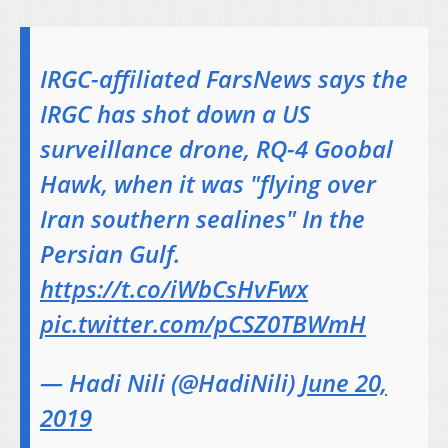
IRGC-affiliated FarsNews says the
IRGC has shot down a US
surveillance drone, RQ-4 Goobal
Hawk, when it was "flying over
Iran southern sealines" In the
Persian Gulf.
https://t.co/iWbCsHvFwx
pic.twitter.com/pCSZ0TBWmH
— Hadi Nili (@HadiNili)
June 20,
2019