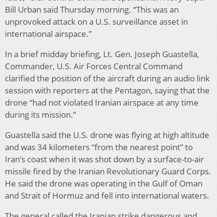
Bill Urban said Thursday morning. “This was an
unprovoked attack on a U.S. surveillance asset in
international airspace.”
In a brief midday briefing, Lt. Gen. Joseph Guastella,
Commander, U.S. Air Forces Central Command
clarified the position of the aircraft during an audio link
session with reporters at the Pentagon, saying that the
drone “had not violated Iranian airspace at any time
during its mission.”
Guastella said the U.S. drone was flying at high altitude
and was 34 kilometers “from the nearest point” to
Iran’s coast when it was shot down by a surface-to-air
missile fired by the Iranian Revolutionary Guard Corps.
He said the drone was operating in the Gulf of Oman
and Strait of Hormuz and fell into international waters.
The general called the Iranian strike dangerous and