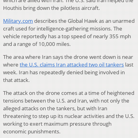
which are allied with Iran. The U.S. said Iran helped the
Houthis bring down the pilotless aircraft.
Military.com
describes the Global Hawk as an unarmed
craft used for intelligence-gathering missions. The
vehicle reportedly has a top speed of nearly 355 mph
and a range of 10,000 miles.
The area where Iran says the drone went down is near
where
the U.S. claims Iran attacked two oil tankers
last
week. Iran has repeatedly denied being involved in
that attack.
The attack on the drone comes at a time of heightened
tensions between the U.S. and Iran, with not only the
alleged attacks on the tankers, but with Iran
threatening to step up its nuclear activities and the U.S.
working to exert maximum pressure through
economic punishments.