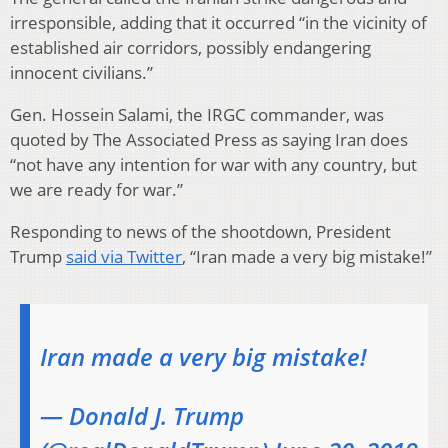
irresponsible, adding that it occurred “in the vicinity of
established air corridors, possibly endangering
innocent civilians.”
Gen. Hossein Salami, the IRGC commander, was
quoted by The Associated Press as saying Iran does
“not have any intention for war with any country, but
we are ready for war.”
Responding to news of the shootdown, President
Trump
said via Twitter
, “Iran made a very big mistake!”
Iran made a very big mistake!
— Donald J. Trump