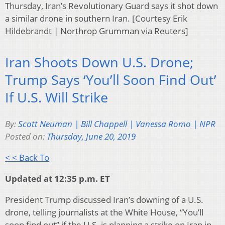
Thursday, Iran’s Revolutionary Guard says it shot down
a similar drone in southern Iran. [Courtesy Erik
Hildebrandt | Northrop Grumman via Reuters]
Iran Shoots Down U.S. Drone;
Trump Says ‘You’ll Soon Find Out’
If U.S. Will Strike
By:
Scott Neuman | Bill Chappell | Vanessa Romo | NPR
Posted on:
Thursday, June 20, 2019
< < Back To
Updated at 12:35 p.m. ET
President Trump discussed Iran’s downing of a U.S.
drone, telling journalists at the White House, “You’ll
soon find out” if the U.S. is planning a strike on Iran in