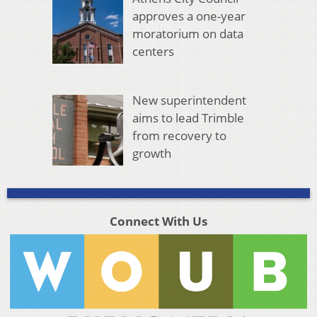
approves a one-year
moratorium on data
centers
New superintendent
aims to lead Trimble
from recovery to
growth
Connect With Us