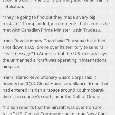
retaliation.
“They’re going to find out they made a very big
mistake,” Trump added, in comments that came as he
met with Canadian Prime Minister Justin Trudeau.
Iran’s Revolutionary Guard said Thursday that it had
shot down a U.S. drone over its territory to send “a
clear message” to America, but the U.S. military says
the unmanned aircraft was operating in international
airspace.
Iran’s Islamic Revolutionary Guard Corps said it
downed an RQ-4 Global Hawk surveillance drone that
had entered Iranian airspace around Kouhmobarak
district in country’s south, near the Gulf of Oman.
“Iranian reports that the aircraft was over Iran are
false,” U.S. Central Command spokesman Navy Capt.