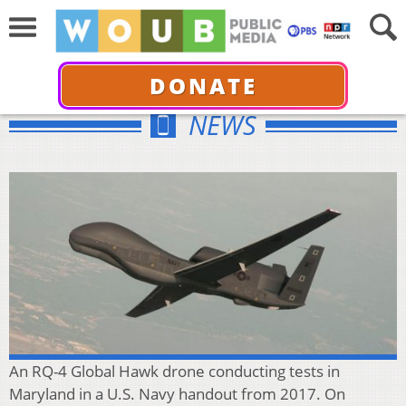
DONATE
NEWS
An RQ-4 Global Hawk drone conducting tests in
Maryland in a U.S. Navy handout from 2017. On