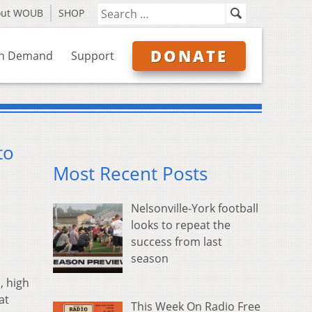
out WOUB
SHOP
DONATE
n Demand
Support
to
Most Recent Posts
Nelsonville-York football
looks to repeat the
success from last
season
, high
at
This Week On Radio Free