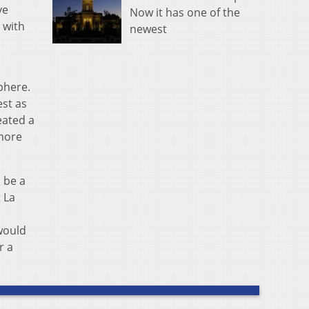
ve
Now it has one of the
 with
newest
phere.
est as
eated a
more
 be a
 La
 would
r a