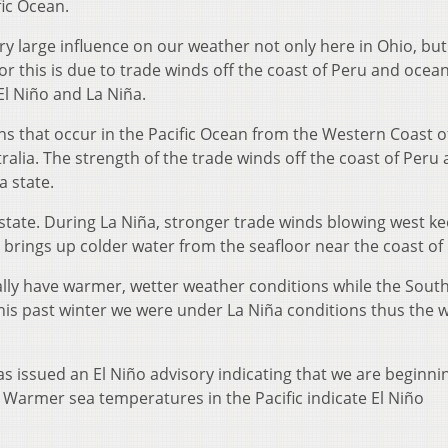
ic Ocean.
ery large influence on our weather not only here in Ohio, but
or this is due to trade winds off the coast of Peru and ocea
l Niño and La Niña.
rns that occur in the Pacific Ocean from the Western Coast o
alia. The strength of the trade winds off the coast of Peru 
a state.
 state. During La Niña, stronger trade winds blowing west k
 brings up colder water from the seafloor near the coast of
cally have warmer, wetter weather conditions while the Sout
This past winter we were under La Niña conditions thus the
s issued an El Niño advisory indicating that we are beginni
e. Warmer sea temperatures in the Pacific indicate El Niño