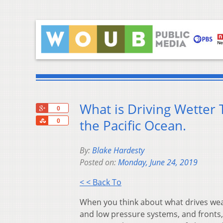
What is Driving Wetter
+1
0
Share
the Pacific Ocean.
0
By:
Blake Hardesty
Posted on:
Monday, June 24, 2019
< < Back To
When you think about what drives weat
and low pressure systems, and fronts, 