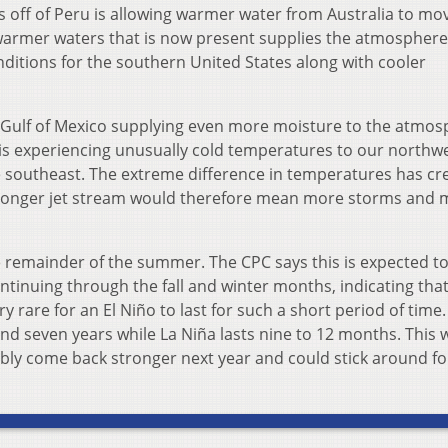
 off of Peru is allowing warmer water from Australia to mo
armer waters that is now present supplies the atmosphere
itions for the southern United States along with cooler
 Gulf of Mexico supplying even more moisture to the atmos
es is experiencing unusually cold temperatures to our northw
 southeast. The extreme difference in temperatures has cr
tronger jet stream would therefore mean more storms and 
the remainder of the summer. The CPC says this is expected to
ntinuing through the fall and winter months, indicating that
ery rare for an El Niño to last for such a short period of time.
and seven years while La Niña lasts nine to 12 months. This
ibly come back stronger next year and could stick around fo