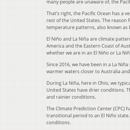
many people are unaware of, the Pacif
That’s right, the Pacific Ocean has a v
rest of the United States. The reason f
temperature patterns, also known as E
El Niño and La Niña are climate patte
America and the Eastern Coast of Austr
whether we are in an El Niño or La Niñ
Since 2016, we have been in a La Niña
warmer waters closer to Australia and
During La Niña, here in Ohio, we typi
United States have drier conditions. 
and rainier conditions.
The Climate Prediction Center (CPC) ha
transitional period to an El Niño stat
conditions.