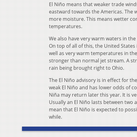
El Niño means that weaker trade winds
eastward towards the Americas. The w
more moisture. This means wetter cond
temperatures.
We also have very warm waters in the
On top of all of this, the United Stat
well as very warm temperatures in the
stronger than normal jet stream. A s
rain being brought right to Ohio.
The El Niño advisory is in effect for 
weak El Niño and has lower odds of co
Niña may return later this year. It is v
Usually an El Niño lasts between two 
mean that El Niño is expected to poss
while.