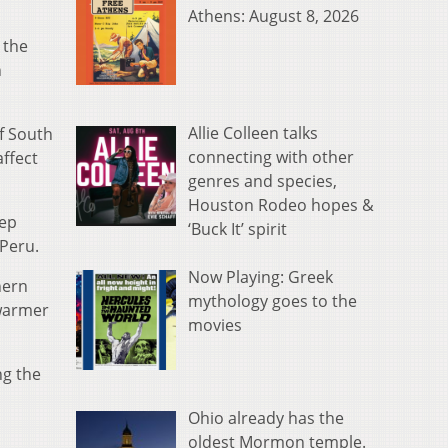
Athens: August 8, 2026
 the
n
Allie Colleen talks
f South
connecting with other
affect
genres and species,
Houston Rodeo hopes &
eep
‘Buck It’ spirit
 Peru.
Now Playing: Greek
hern
mythology goes to the
 warmer
movies
ng the
Ohio already has the
oldest Mormon temple.