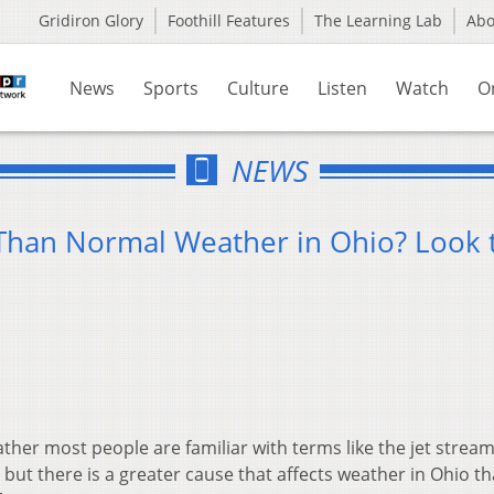
Gridiron Glory
Foothill Features
The Learning Lab
Ab
News
Sports
Culture
Listen
Watch
O
NEWS
 Than Normal Weather in Ohio? Look 
her most people are familiar with terms like the jet stream
but there is a greater cause that affects weather in Ohio th