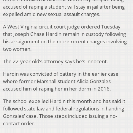
accused of raping a student will stay in jail after being
expelled amid new sexual assault charges.
A West Virginia circuit court judge ordered Tuesday
that Joseph Chase Hardin remain in custody following
his arraignment on the more recent charges involving
two women.
The 22-year-old’s attorney says he’s innocent.
Hardin was convicted of battery in the earlier case,
where former Marshall student Alicia Gonzales
accused him of raping her in her dorm in 2016.
The school expelled Hardin this month and has said it
followed state law and federal regulations in handing
Gonzales’ case. Those steps included issuing a no-
contact order.