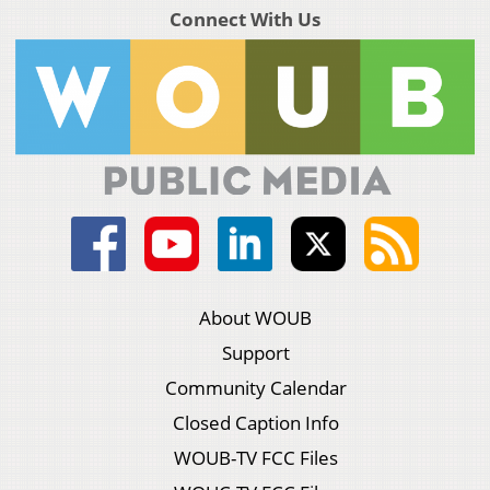
Connect With Us
About WOUB
Support
Community Calendar
Closed Caption Info
WOUB-TV FCC Files