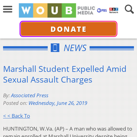
DONATE
NEWS
Marshall Student Expelled Amid
Sexual Assault Charges
By:
Associated Press
Posted on:
Wednesday, June 26, 2019
< < Back To
HUNTINGTON, W.Va. (AP) – A man who was allowed to
remain enrolled at Marshall University despite being