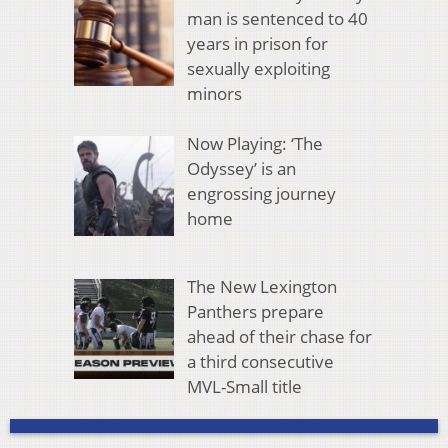
man is sentenced to 40
years in prison for
sexually exploiting
minors
Now Playing: ‘The
Odyssey’ is an
engrossing journey
home
The New Lexington
Panthers prepare
ahead of their chase for
a third consecutive
MVL-Small title