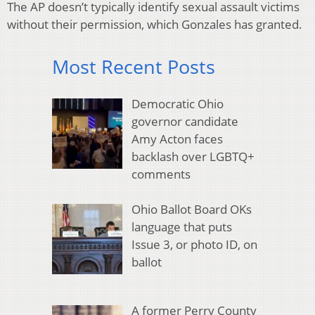
The AP doesn’t typically identify sexual assault victims
without their permission, which Gonzales has granted.
Most Recent Posts
Democratic Ohio
governor candidate
Amy Acton faces
backlash over LGBTQ+
comments
Ohio Ballot Board OKs
language that puts
Issue 3, or photo ID, on
ballot
A former Perry County