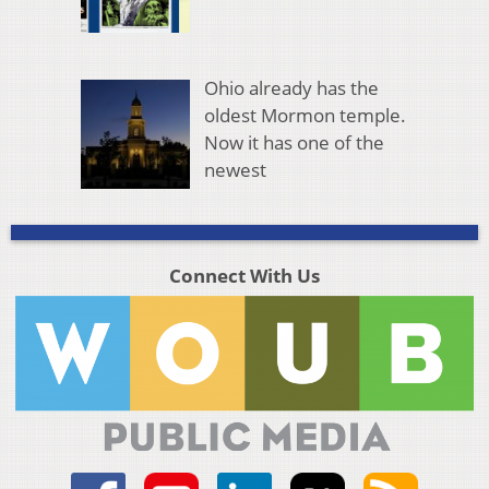
Ohio already has the
oldest Mormon temple.
Now it has one of the
newest
Connect With Us