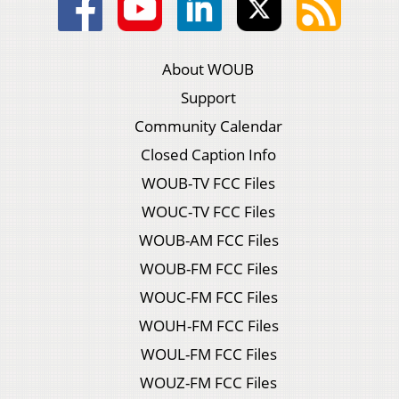
About WOUB
Support
Community Calendar
Closed Caption Info
WOUB-TV FCC Files
WOUC-TV FCC Files
WOUB-AM FCC Files
WOUB-FM FCC Files
WOUC-FM FCC Files
WOUH-FM FCC Files
WOUL-FM FCC Files
WOUZ-FM FCC Files