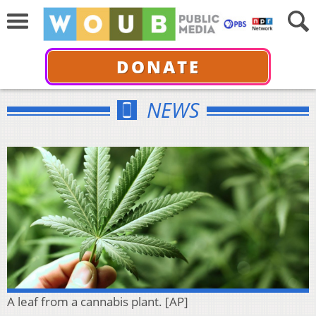
DONATE
NEWS
A leaf from a cannabis plant. [AP]