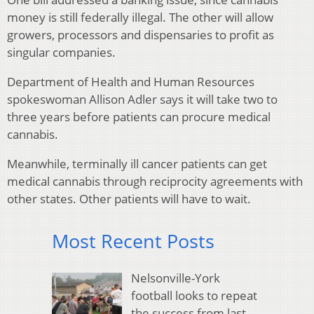
money is still federally illegal. The other will allow
growers, processors and dispensaries to profit as
singular companies.
Department of Health and Human Resources
spokeswoman Allison Adler says it will take two to
three years before patients can procure medical
cannabis.
Meanwhile, terminally ill cancer patients can get
medical cannabis through reciprocity agreements with
other states. Other patients will have to wait.
Most Recent Posts
Nelsonville-York
football looks to repeat
the success from last