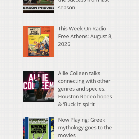
season
This Week On Radio
Free Athens: August 8,
2026
Allie Colleen talks
connecting with other
genres and species,
Houston Rodeo hopes
& ‘Buck It’ spirit
Now Playing: Greek
mythology goes to the
movies