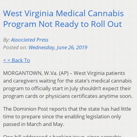
West Virginia Medical Cannabis
Program Not Ready to Roll Out
By:
Associated Press
Posted on:
Wednesday, June 26, 2019
< < Back To
MORGANTOWN, W.Va. (AP) – West Virginia patients
and caregivers waiting for the state’s medical cannabis
program to officially start in July shouldn’t expect their
program cards or physicians certificates anytime soon.
The Dominion Post reports that the state has had little
time to prepare since the enabling legislation only
passed in March and May.
One bill addressed a banking issue, since cannabis