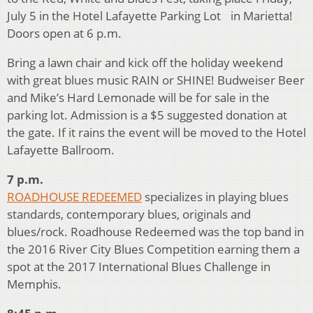
July 5 in the Hotel Lafayette Parking Lot in Marietta!
Doors open at 6 p.m.
Bring a lawn chair and kick off the holiday weekend
with great blues music RAIN or SHINE! Budweiser Beer
and Mike’s Hard Lemonade will be for sale in the
parking lot. Admission is a $5 suggested donation at
the gate. If it rains the event will be moved to the Hotel
Lafayette Ballroom.
7 p.m.
ROADHOUSE REDEEMED
specializes in playing blues
standards, contemporary blues, originals and
blues/rock. Roadhouse Redeemed was the top band in
the 2016 River City Blues Competition earning them a
spot at the 2017 International Blues Challenge in
Memphis.