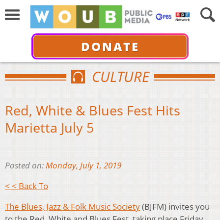
DONATE
CULTURE
Red, White & Blues Fest Hits
Marietta July 5
Posted on:
Monday, July 1, 2019
< < Back To
The Blues, Jazz & Folk Music Society
(BJFM) invites you
to the Red, White and Blues Fest, taking place Friday,