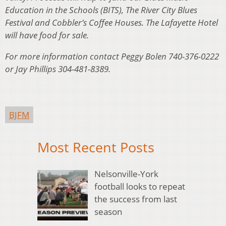
Education in the Schools (BITS), The River City Blues
Festival and Cobbler’s Coffee Houses. The Lafayette Hotel
will have food for sale.
For more information contact Peggy Bolen 740-376-0222
or Jay Phillips 304-481-8389.
BJFM
Most Recent Posts
Nelsonville-York
football looks to repeat
the success from last
season