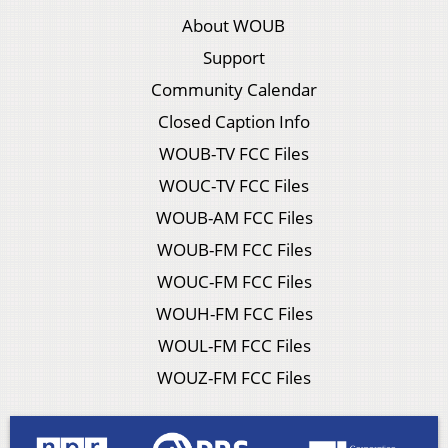
About WOUB
Support
Community Calendar
Closed Caption Info
WOUB-TV FCC Files
WOUC-TV FCC Files
WOUB-AM FCC Files
WOUB-FM FCC Files
WOUC-FM FCC Files
WOUH-FM FCC Files
WOUL-FM FCC Files
WOUZ-FM FCC Files