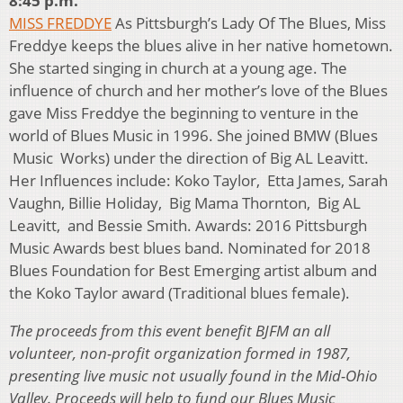
8:45 p.m.
MISS FREDDYE
As Pittsburgh’s Lady Of The Blues, Miss
Freddye keeps the blues alive in her native hometown.
She started singing in church at a young age. The
influence of church and her mother’s love of the Blues
gave Miss Freddye the beginning to venture in the
world of Blues Music in 1996. She joined BMW (Blues
Music Works) under the direction of Big AL Leavitt.
Her Influences include: Koko Taylor, Etta James, Sarah
Vaughn, Billie Holiday, Big Mama Thornton, Big AL
Leavitt, and Bessie Smith. Awards: 2016 Pittsburgh
Music Awards best blues band. Nominated for 2018
Blues Foundation for Best Emerging artist album and
the Koko Taylor award (Traditional blues female).
The proceeds from this event benefit BJFM an all
volunteer, non-profit organization formed in 1987,
presenting live music not usually found in the Mid-Ohio
Valley. Proceeds will help to fund our Blues Music