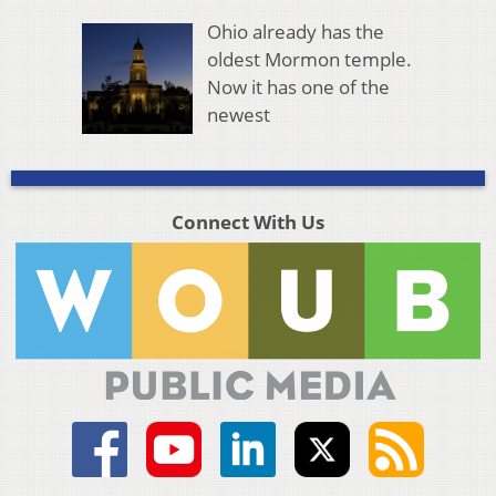
Ohio already has the
oldest Mormon temple.
Now it has one of the
newest
Connect With Us