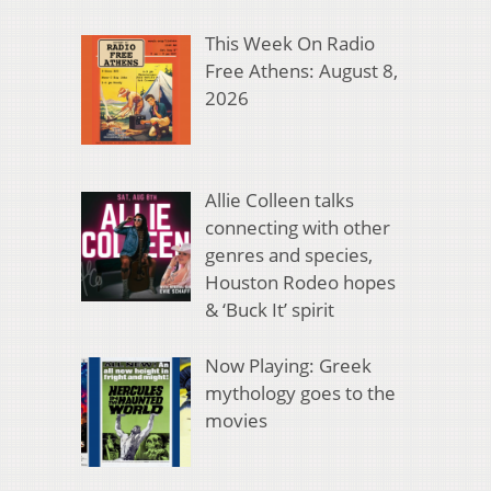
This Week On Radio
Free Athens: August 8,
2026
Allie Colleen talks
connecting with other
genres and species,
Houston Rodeo hopes
& ‘Buck It’ spirit
Now Playing: Greek
mythology goes to the
movies