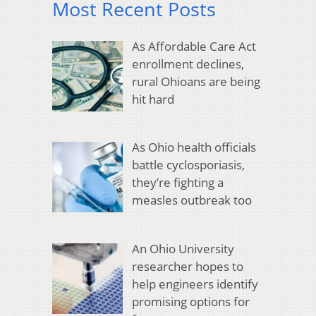
Most Recent Posts
As Affordable Care Act
enrollment declines,
rural Ohioans are being
hit hard
As Ohio health officials
battle cyclosporiasis,
they’re fighting a
measles outbreak too
An Ohio University
researcher hopes to
help engineers identify
promising options for