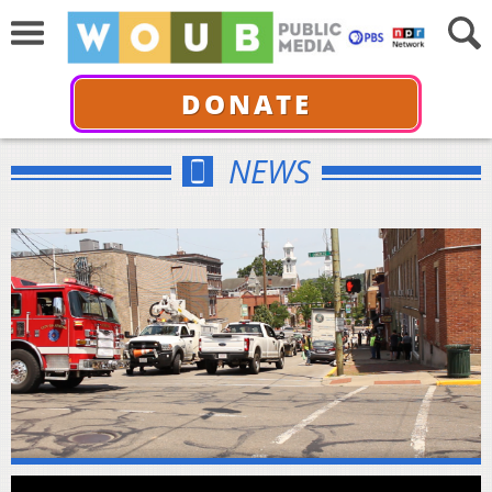
DONATE
NEWS