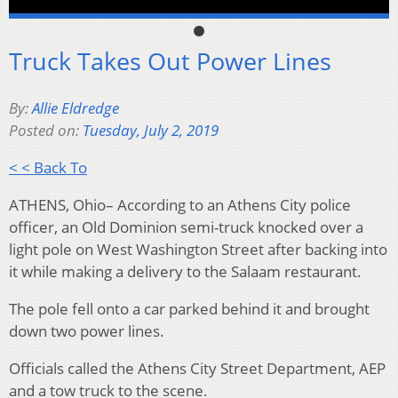
Truck Takes Out Power Lines
By:
Allie Eldredge
Posted on:
Tuesday, July 2, 2019
< < Back To
ATHENS, Ohio– According to an Athens City police
officer, an Old Dominion semi-truck knocked over a
light pole on West Washington Street after backing into
it while making a delivery to the Salaam restaurant.
The pole fell onto a car parked behind it and brought
down two power lines.
Officials called the Athens City Street Department, AEP
and a tow truck to the scene.