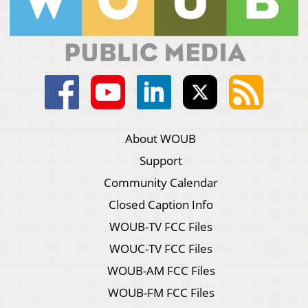
About WOUB
Support
Community Calendar
Closed Caption Info
WOUB-TV FCC Files
WOUC-TV FCC Files
WOUB-AM FCC Files
WOUB-FM FCC Files