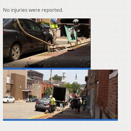
No injuries were reported.