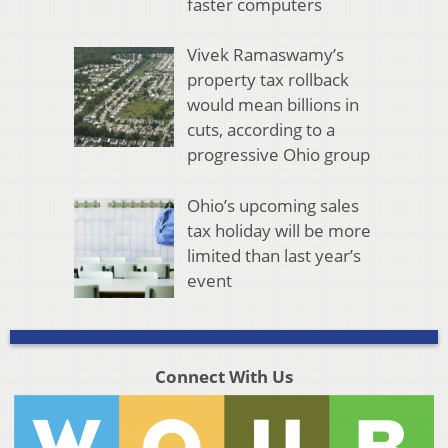
faster computers
Vivek Ramaswamy’s
property tax rollback
would mean billions in
cuts, according to a
progressive Ohio group
Ohio’s upcoming sales
tax holiday will be more
limited than last year’s
event
Connect With Us