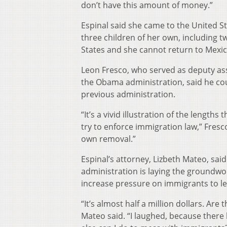
don’t have this amount of money.”
Espinal said she came to the United S
three children of her own, including tw
States and she cannot return to Mexic
Leon Fresco, who served as deputy ass
the Obama administration, said he cou
previous administration.
“It’s a vivid illustration of the length
try to enforce immigration law,” Fresco 
own removal.”
Espinal’s attorney, Lizbeth Mateo, said
administration is laying the groundwor
increase pressure on immigrants to le
“It’s almost half a million dollars. Are 
Mateo said. “I laughed, because there