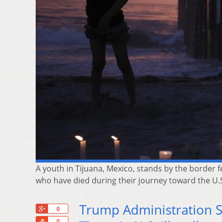
A youth in Tijuana, Mexico, stands by the border
who have died during their journey toward the U.S.
Trump Administration S
+1
0
Share
0