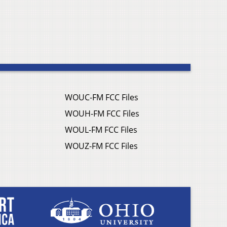
WOUC-FM FCC Files
WOUH-FM FCC Files
WOUL-FM FCC Files
WOUZ-FM FCC Files