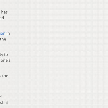
w has
ted
tion
in
 the
ty to
e one’s
s the
?”
 what