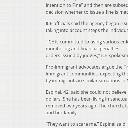
Intention to Fine” and then are subse
decision whether to issue a fine is ma
ICE officials said the agency began is
taking into account steps the individual
“ICE is committed to using various en
monitoring and financial penalties — t
orders issued by judges,” ICE spokes
Pro-immigrant advocates argue the Trum
immigrant communities, expecting the i
by immigrants in similar situations in 
Espinal, 42, said she could not believ
dollars. She has been living in sanct
removed two years ago. The church, i
and her family.
“They want to scare me,” Espinal said,