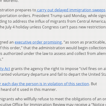
or Moreno.
stration prepares to
carry out delayed immigration sweeps
eportation orders. President Trump said Monday, while sign
unding to address the influx of migrants from Central America
the July 4 holiday unless Congress can’t pass new restrictio
igned an
executive order promising
, “as soon as practicable
f this order,” that the administration would begin collection 
 is authorized under the law to assess and collect from alien
.”
ty Act
grants the agency the right to impose “civil fines on a
nted voluntary departure and fail to depart the United Sta
 each day the person is in violation of this section
. But
heard of it used in this manner.
grants who willfully refuse to meet the obligations of an o
cutive Office for Immigration Review may receive a “Notice 