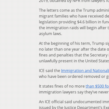
2019, obtained by NPR from lawyers f
The letters come as the Trump admini
migrant families who have received d
legislation providing $4.6 billion in f
the immigration raids will begin after 
asylum laws.
At the beginning of his term, Trump s
no later than one year after the date o
fines and penalties that the Secretary
unlawfully present in the United States
ICE said the
Immigration and Nationali
who have been ordered removed or gra
It states fines of no more
than $500 for
immigration lawyers say they’ve never 
An ICE official said undocumented immi
issued by the Justice Department’s Exe