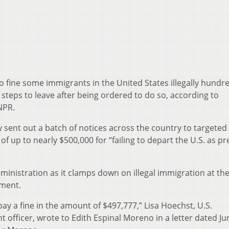
o fine some immigrants in the United States illegally hundr
e steps to leave after being ordered to do so, according to
NPR.
sent out a batch of notices across the country to targeted
of up to nearly $500,000 for “failing to depart the U.S. as pr
 administration as it clamps down on illegal immigration at th
ement.
 pay a fine in the amount of $497,777,” Lisa Hoechst, U.S.
fficer, wrote to Edith Espinal Moreno in a letter dated Ju