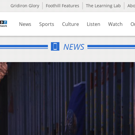
Gridiron Glory
Foothill Features
The Learning Lab
Ab
News
Sports
Culture
Listen
Watch
O
NEWS