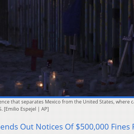
 fence that separates Mexico from the United States, where
 [Emilio Espejel | AP]
ends Out Notices Of $500,000 Fines 