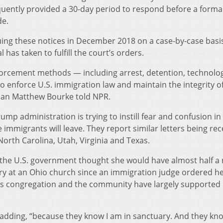
quently provided a 30-day period to respond before a forma
de.
suing these notices in December 2018 on a case-by-case basi
 has taken to fulfill the court’s orders.
forcement methods — including arrest, detention, technolog
o enforce U.S. immigration law and maintain the integrity of
man Matthew Bourke told NPR.
p administration is trying to instill fear and confusion in
mmigrants will leave. They report similar letters being rec
North Carolina, Utah, Virginia and Texas.
e the U.S. government thought she would have almost half a 
uary at an Ohio church since an immigration judge ordered h
ts congregation and the community have largely supported
 adding, “because they know I am in sanctuary. And they kno