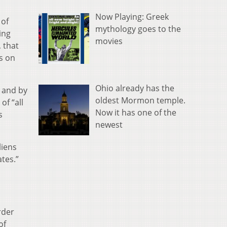
Now Playing: Greek
of
mythology goes to the
ing
movies
, that
ns on
Ohio already has the
, and by
oldest Mormon temple.
of “all
Now it has one of the
s
newest
liens
tes.”
rder
of