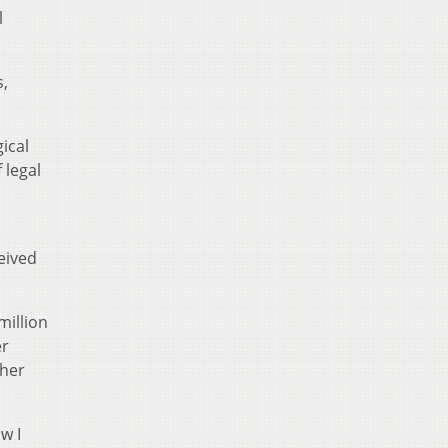
l
s,
ical
 legal
eived
million
er
 her
w I