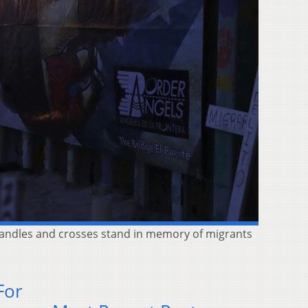
 candles and crosses stand in memory of migrants
For