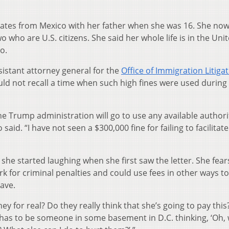
tates from Mexico with her father when she was 16. She no
o who are U.S. citizens. She said her whole life is in the Uni
o.
istant attorney general for the
Office of Immigration Litiga
ld not recall a time when such high fines were used during
s the Trump administration will go to use any available authori
said. “I have not seen a $300,000 fine for failing to facilitat
 she started laughing when she first saw the letter. She fear
k for criminal penalties and could use fees in other ways to
ave.
they for real? Do they really think that she’s going to pay this
 has to be someone in some basement in D.C. thinking, ‘Oh,