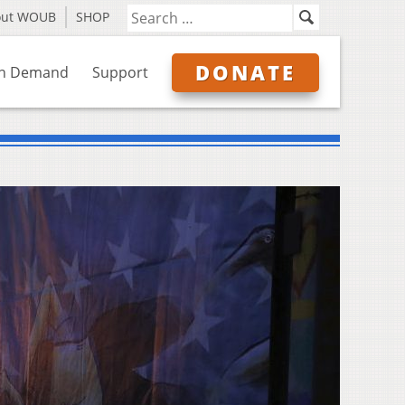
out WOUB
SHOP
DONATE
n Demand
Support