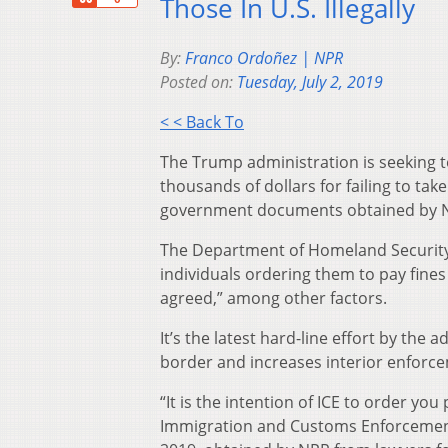
Those In U.S. Illegally
By:
Franco Ordoñez | NPR
Posted on:
Tuesday, July 2, 2019
< < Back To
The Trump administration is seeking t
thousands of dollars for failing to tak
government documents obtained by 
The Department of Homeland Security 
individuals ordering them to pay fines 
agreed,” among other factors.
It’s the latest hard-line effort by the
border and increases interior enforc
“It is the intention of ICE to order you
Immigration and Customs Enforcement o