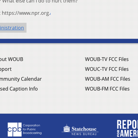
 What else can I do to hurt them?’ ”
t https://www.npr.org.
nistration
out WOUB
WOUB-TV FCC Files
pport
WOUC-TV FCC Files
mmunity Calendar
WOUB-AM FCC Files
sed Caption Info
WOUB-FM FCC Files