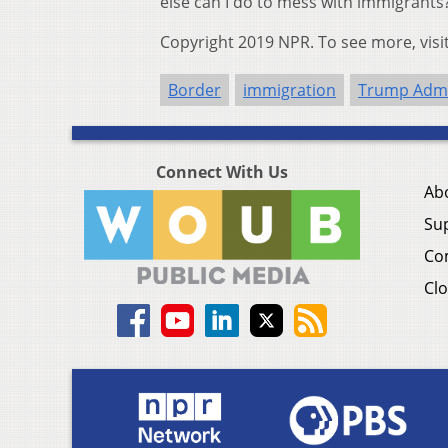
else can I do to mess with immigrants?
Copyright 2019 NPR. To see more, visi
Border
immigration
Trump Admi
Connect With Us
Ab
Su
Co
Clo