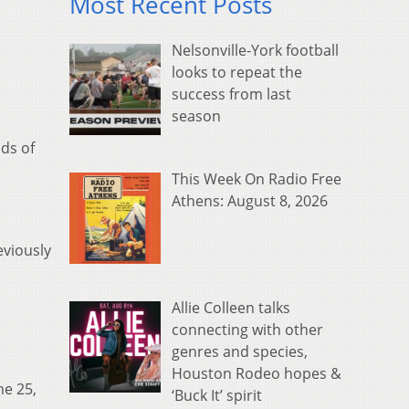
Most Recent Posts
Nelsonville-York football
looks to repeat the
success from last
season
eds of
This Week On Radio Free
Athens: August 8, 2026
eviously
Allie Colleen talks
e
connecting with other
genres and species,
Houston Rodeo hopes &
ne 25,
‘Buck It’ spirit