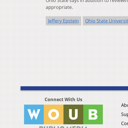
Ohio State says in addition to reviewin
appropriate.
Jeffery Epstein
Ohio State Universi
Connect With Us
Ab
Su
Co