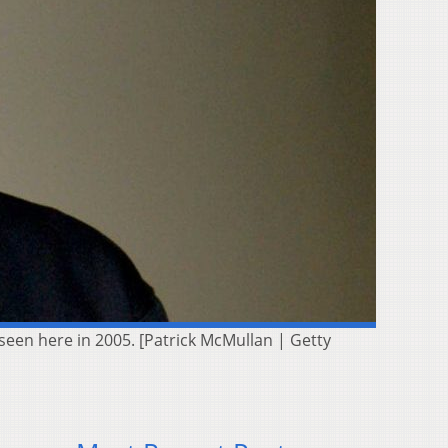
 seen here in 2005. [Patrick McMullan | Getty