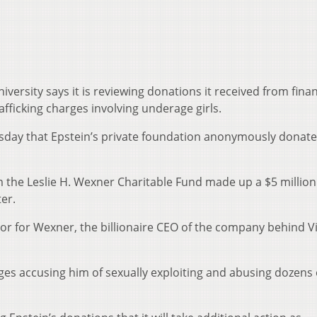
iversity says it is reviewing donations it received from fina
afficking charges involving underage girls.
esday that Epstein’s private foundation anonymously donate
 the Leslie H. Wexner Charitable Fund made up a $5 million
er.
sor for Wexner, the billionaire CEO of the company behind Vi
ges accusing him of sexually exploiting and abusing dozens 