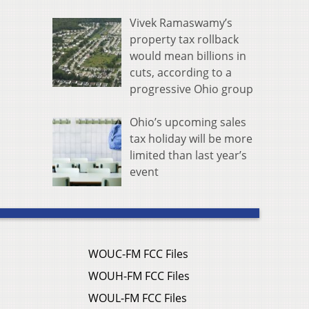
Vivek Ramaswamy’s
property tax rollback
would mean billions in
cuts, according to a
progressive Ohio group
Ohio’s upcoming sales
tax holiday will be more
limited than last year’s
event
WOUC-FM FCC Files
WOUH-FM FCC Files
WOUL-FM FCC Files