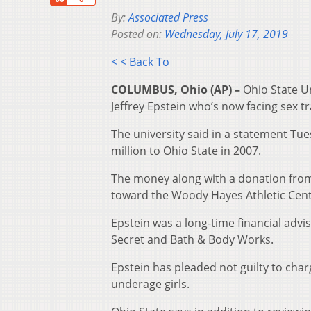
By:
Associated Press
Posted on:
Wednesday, July 17, 2019
< < Back To
COLUMBUS, Ohio (AP) –
Ohio State Un
Jeffrey Epstein who’s now facing sex tr
The university said in a statement Tu
million to Ohio State in 2007.
The money along with a donation from
toward the Woody Hayes Athletic Cent
Epstein was a long-time financial advi
Secret and Bath & Body Works.
Epstein has pleaded not guilty to char
underage girls.