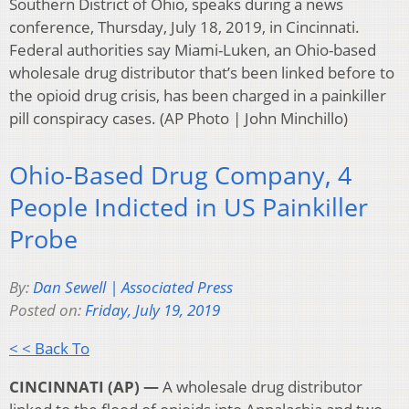
Southern District of Ohio, speaks during a news
conference, Thursday, July 18, 2019, in Cincinnati.
Federal authorities say Miami-Luken, an Ohio-based
wholesale drug distributor that’s been linked before to
the opioid drug crisis, has been charged in a painkiller
pill conspiracy cases. (AP Photo | John Minchillo)
Ohio-Based Drug Company, 4
People Indicted in US Painkiller
Probe
By:
Dan Sewell | Associated Press
Posted on:
Friday, July 19, 2019
< < Back To
CINCINNATI (AP) —
A wholesale drug distributor