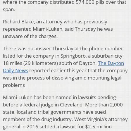
where the company distributed 574,000 pills over that
span.
Richard Blake, an attorney who has previously
represented Miami-Luken, said Thursday he was
unaware of the charges.
There was no answer Thursday at the phone number
listed for the company in Springboro, a suburban city
18 miles (29 kilometers) south of Dayton.
The Dayton
Daily News
reported earlier this year that the company
was in the process of dissolving amid mounting legal
problems
Miami-Luken has been named in lawsuits pending
before a federal judge in Cleveland. More than 2,000
state, local and tribal governments have sued
members of the drug industry. West Virginia’s attorney
general in 2016 settled a lawsuit for $2.5 million