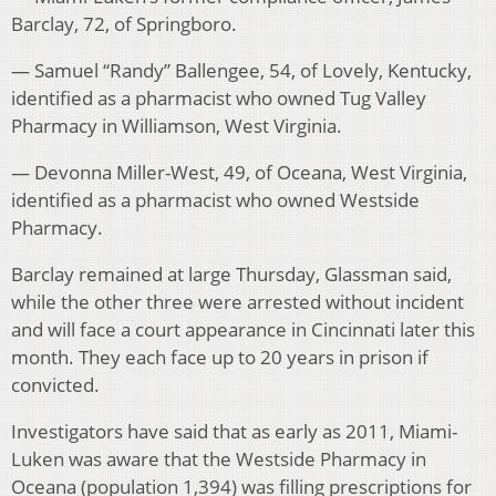
Barclay, 72, of Springboro.
— Samuel “Randy” Ballengee, 54, of Lovely, Kentucky,
identified as a pharmacist who owned Tug Valley
Pharmacy in Williamson, West Virginia.
— Devonna Miller-West, 49, of Oceana, West Virginia,
identified as a pharmacist who owned Westside
Pharmacy.
Barclay remained at large Thursday, Glassman said,
while the other three were arrested without incident
and will face a court appearance in Cincinnati later this
month. They each face up to 20 years in prison if
convicted.
Investigators have said that as early as 2011, Miami-
Luken was aware that the Westside Pharmacy in
Oceana (population 1,394) was filling prescriptions for