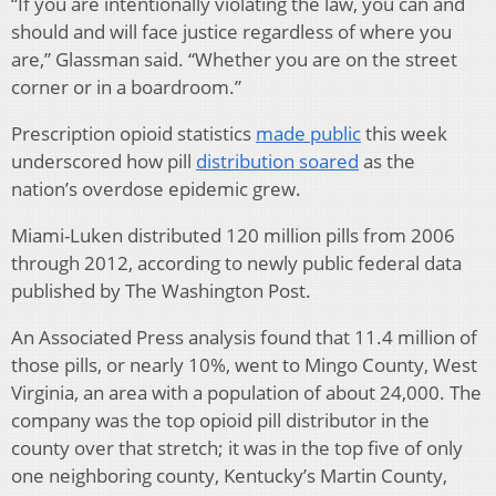
“If you are intentionally violating the law, you can and
should and will face justice regardless of where you
are,” Glassman said. “Whether you are on the street
corner or in a boardroom.”
Prescription opioid statistics
made public
this week
underscored how pill
distribution soared
as the
nation’s overdose epidemic grew.
Miami-Luken distributed 120 million pills from 2006
through 2012, according to newly public federal data
published by The Washington Post.
An Associated Press analysis found that 11.4 million of
those pills, or nearly 10%, went to Mingo County, West
Virginia, an area with a population of about 24,000. The
company was the top opioid pill distributor in the
county over that stretch; it was in the top five of only
one neighboring county, Kentucky’s Martin County,