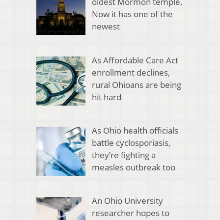
oldest Mormon temple.
Now it has one of the
newest
As Affordable Care Act
enrollment declines,
rural Ohioans are being
hit hard
As Ohio health officials
battle cyclosporiasis,
they’re fighting a
measles outbreak too
An Ohio University
researcher hopes to