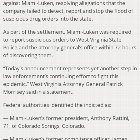
against Miami-Luken, resolving allegations that the
company failed to detect, report and stop the flood of
suspicious drug orders into the state.
As part of the settlement, Miami-Luken was required
to report suspicious orders to West Virginia State
Police and the attorney general’s office within 72 hours
of discovering them.
“Today’s announcement represents yet another step in
law enforcement’s continuing effort to fight this
epidemic,” West Virginia Attorney General Patrick
Morrisey said in a statement.
Federal authorities identified the indicted as:
— Miami-Luken’s former president, Anthony Rattini,
71, of Colorado Springs, Colorado.
— Miami-Luken’s former compliance officer, James