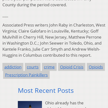
County during the period covered.
___
Associated Press writers John Raby in Charleston, West
Virginia; Claire Galofaro in Louisville, Kentucky; Goff
Mulvihill in Cherry Hill, New Jersey, Matthew Perrone
in Washington D.C.; John Seewer in Toledo, Ohio, and
Kantele Franko, Julie Carr Smyth and Andrew Welsh-
Huggins in Columbus contributed to this report.
addiction
courts
crime
Opioid Crisis
Opioids
Prescription Painkillers
Most Recent Posts
Ohio already has the