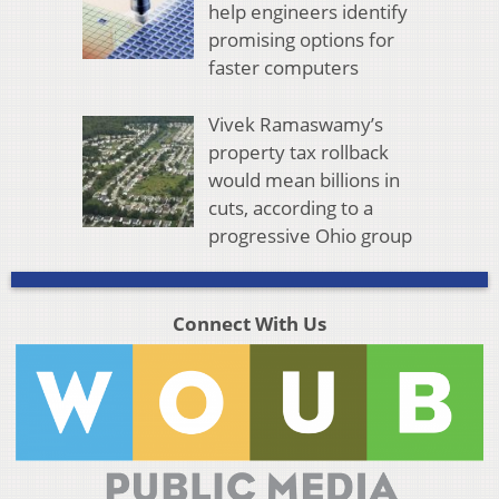
help engineers identify
promising options for
faster computers
Vivek Ramaswamy’s
property tax rollback
would mean billions in
cuts, according to a
progressive Ohio group
Connect With Us