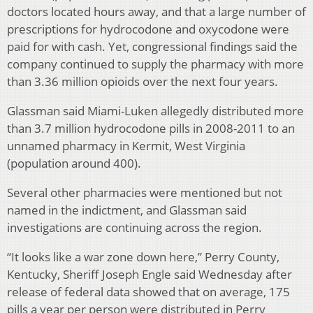
doctors located hours away, and that a large number of
prescriptions for hydrocodone and oxycodone were
paid for with cash. Yet, congressional findings said the
company continued to supply the pharmacy with more
than 3.36 million opioids over the next four years.
Glassman said Miami-Luken allegedly distributed more
than 3.7 million hydrocodone pills in 2008-2011 to an
unnamed pharmacy in Kermit, West Virginia
(population around 400).
Several other pharmacies were mentioned but not
named in the indictment, and Glassman said
investigations are continuing across the region.
“It looks like a war zone down here,” Perry County,
Kentucky, Sheriff Joseph Engle said Wednesday after
release of federal data showed that on average, 175
pills a year per person were distributed in Perry