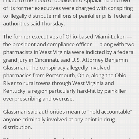
linked to the flood of opioids into Appalachia and two
of its former executives were charged with conspiring
to illegally distribute millions of painkiller pills, federal
authorities said Thursday.
The former executives of Ohio-based Miami-Luken —
the president and compliance officer — along with two
pharmacists in West Virginia were indicted by a federal
grand jury in Cincinnati, said U.S. Attorney Benjamin
Glassman. The conspiracy allegedly involved
pharmacies from Portsmouth, Ohio, along the Ohio
River to rural towns through West Virginia and
Kentucky, a region particularly hard-hit by painkiller
overprescribing and overuse.
Glassman said authorities mean to “hold accountable”
anyone criminally involved at any point in drug
distribution.