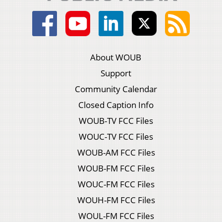
About WOUB
Support
Community Calendar
Closed Caption Info
WOUB-TV FCC Files
WOUC-TV FCC Files
WOUB-AM FCC Files
WOUB-FM FCC Files
WOUC-FM FCC Files
WOUH-FM FCC Files
WOUL-FM FCC Files