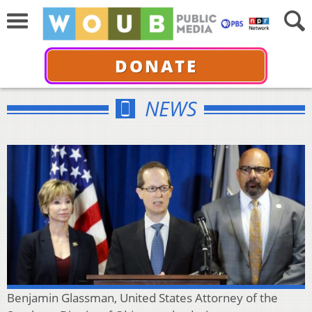
DONATE
NEWS
Benjamin Glassman, United States Attorney of the