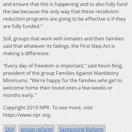
and ensure that this is happening and to also fully fund
the law because the only way that these recidivism
reduction programs are going to be effective is if they
are fully funded.”
Still, groups that work with inmates and their families
said that whatever its failings, the First Step Act is
making a difference.
“Every day of freedom is important,” said Kevin Ring,
president of the group Families Against Mandatory
Minimums. “We’re happy for the families who get to
welcome home their loved ones a few weeks or
months early.”
Copyright 2019 NPR. To see more, visit
https://www.npr.org.
DOJ
prison reform
Sentencing Reform