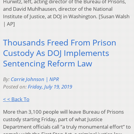
Hurwitz, left, acting director of the Bureau of Prisons,
and David Muhlhausen, director of the National
Institute of Justice, at DOJ in Washington. [Susan Walsh
| AP]
Thousands Freed From Prison
Custody As DOJ Implements
Sentencing Reform Law
By:
Carrie Johnson | NPR
Posted on:
Friday, July 19, 2019
< < Back To
More than 3,100 people will leave Bureau of Prisons
custody starting Friday, part of what Justice
Department officials call “a truly monumental effort” to