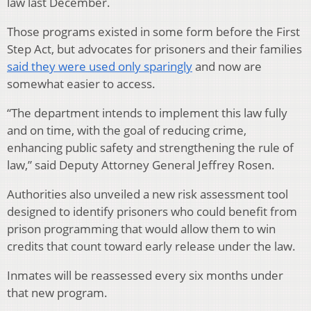
law last December.
Those programs existed in some form before the First
Step Act, but advocates for prisoners and their families
said they were used only sparingly
and now are
somewhat easier to access.
“The department intends to implement this law fully
and on time, with the goal of reducing crime,
enhancing public safety and strengthening the rule of
law,” said Deputy Attorney General Jeffrey Rosen.
Authorities also unveiled a new risk assessment tool
designed to identify prisoners who could benefit from
prison programming that would allow them to win
credits that count toward early release under the law.
Inmates will be reassessed every six months under
that new program.