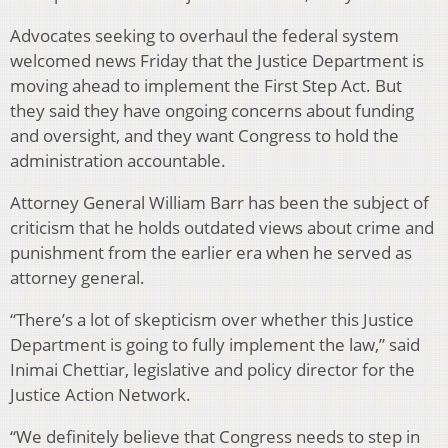
Advocates seeking to overhaul the federal system
welcomed news Friday that the Justice Department is
moving ahead to implement the First Step Act. But
they said they have ongoing concerns about funding
and oversight, and they want Congress to hold the
administration accountable.
Attorney General William Barr has been the subject of
criticism that he holds outdated views about crime and
punishment from the earlier era when he served as
attorney general.
“There’s a lot of skepticism over whether this Justice
Department is going to fully implement the law,” said
Inimai Chettiar, legislative and policy director for the
Justice Action Network.
“We definitely believe that Congress needs to step in