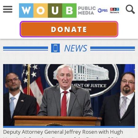
DONATE
NEWS
Deputy Attorney General Jeffrey Rosen with Hugh