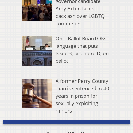
governor candidate
Amy Acton faces
backlash over LGBTQ+
comments
Ohio Ballot Board OKs
language that puts
Issue 3, or photo ID, on
ballot
A former Perry County
man is sentenced to 40
years in prison for
sexually exploiting
minors