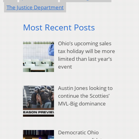
The Justice Department
Most Recent Posts
Ohio’s upcoming sales
tax holiday will be more
limited than last year’s
event
Austin Jones looking to
continue the Scotties’
MVL-Big dominance
Democratic Ohio