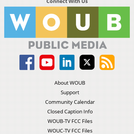
Connect With Us
About WOUB
Support
Community Calendar
Closed Caption Info
WOUB-TV FCC Files
WOUC-TV FCC Files