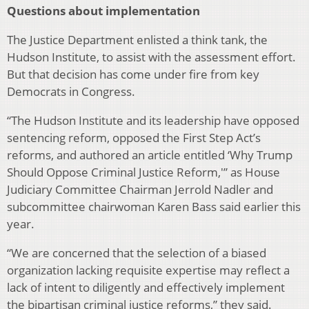
Questions about implementation
The Justice Department enlisted a think tank, the
Hudson Institute, to assist with the assessment effort.
But that decision has come under fire from key
Democrats in Congress.
“The Hudson Institute and its leadership have opposed
sentencing reform, opposed the First Step Act’s
reforms, and authored an article entitled ‘Why Trump
Should Oppose Criminal Justice Reform,'” as House
Judiciary Committee Chairman Jerrold Nadler and
subcommittee chairwoman Karen Bass said earlier this
year.
“We are concerned that the selection of a biased
organization lacking requisite expertise may reflect a
lack of intent to diligently and effectively implement
the bipartisan criminal justice reforms,” they said.