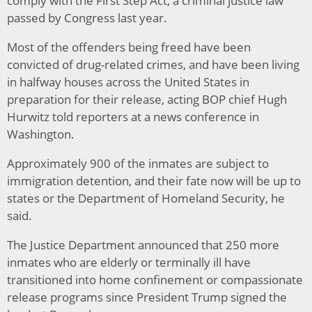
comply with the First Step Act, a criminal justice law
passed by Congress last year.
Most of the offenders being freed have been
convicted of drug-related crimes, and have been living
in halfway houses across the United States in
preparation for their release, acting BOP chief Hugh
Hurwitz told reporters at a news conference in
Washington.
Approximately 900 of the inmates are subject to
immigration detention, and their fate now will be up to
states or the Department of Homeland Security, he
said.
The Justice Department announced that 250 more
inmates who are elderly or terminally ill have
transitioned into home confinement or compassionate
release programs since President Trump signed the