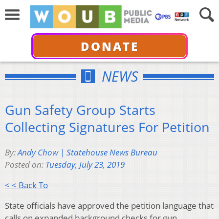
DONATE
NEWS
Gun Safety Group Starts
Collecting Signatures For Petition
By:
Andy Chow | Statehouse News Bureau
Posted on:
Tuesday, July 23, 2019
< < Back To
State officials have approved the petition language that
calls on expanded background checks for gun