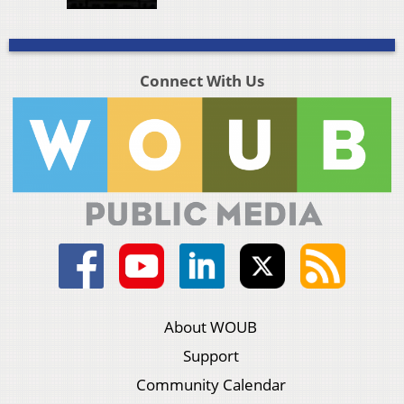
Connect With Us
About WOUB
Support
Community Calendar