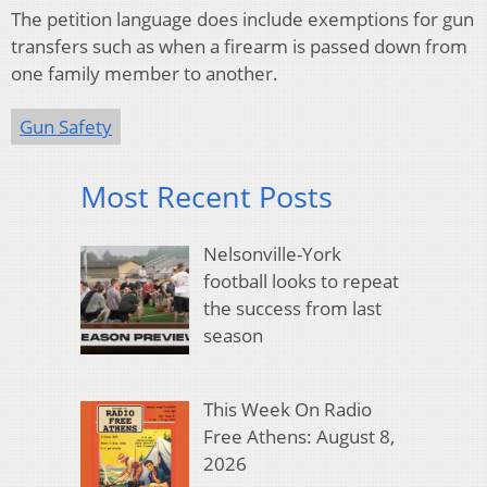
The petition language does include exemptions for gun
transfers such as when a firearm is passed down from
one family member to another.
Gun Safety
Most Recent Posts
Nelsonville-York
football looks to repeat
the success from last
season
This Week On Radio
Free Athens: August 8,
2026