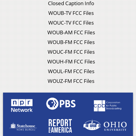
Closed Caption Info
WOUB-TV FCC Files
WOUC-TV FCC Files
WOUB-AM FCC Files
WOUB-FM FCC Files
WOUC-FM FCC Files
WOUH-FM FCC Files
WOUL-FM FCC Files
WOUZ-FM FCC Files