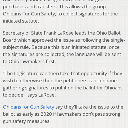
purchases and transfers. This allows the group,
Ohioans For Gun Safety, to collect signatures for the
initiated statute.
Secretary of State Frank LaRose leads the Ohio Ballot
Board which approved the issue as following the single-
subject rule. Because this is an initiated statute, once
the signatures are collected, the language will be sent
to Ohio lawmakers first.
“The Legislature can then take that opportunity if they
wish to otherwise then the petitioners can continue
gathering signatures to put it on the ballot for Ohioans
to decide,” says LaRose.
Ohioans for Gun Safety
say they’ll take the issue to the
ballot as early as 2020 if lawmakers don’t pass strong
gun safety measures.