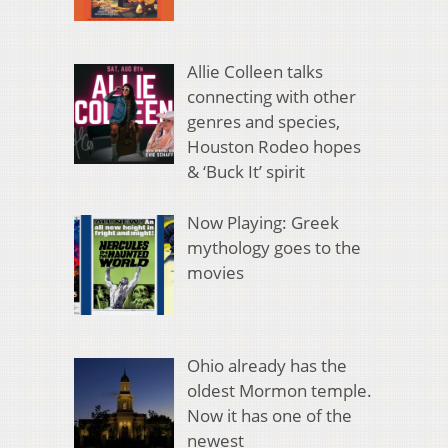
Allie Colleen talks
connecting with other
genres and species,
Houston Rodeo hopes
& ‘Buck It’ spirit
Now Playing: Greek
mythology goes to the
movies
Ohio already has the
oldest Mormon temple.
Now it has one of the
newest