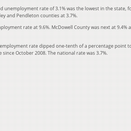
d unemployment rate of 3.1% was the lowest in the state, f
ley and Pendleton counties at 3.7%.
ployment rate at 9.6%. McDowell County was next at 9.4% 
unemployment rate dipped one-tenth of a percentage point t
tate since October 2008. The national rate was 3.7%.