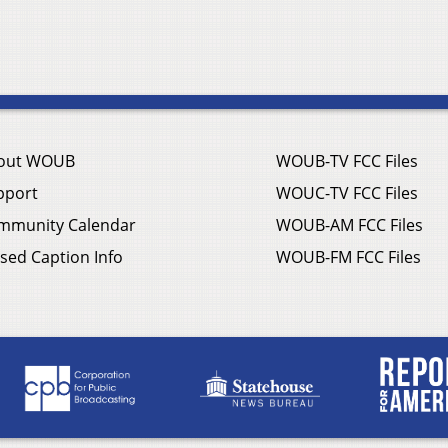
out WOUB
WOUB-TV FCC Files
pport
WOUC-TV FCC Files
mmunity Calendar
WOUB-AM FCC Files
sed Caption Info
WOUB-FM FCC Files