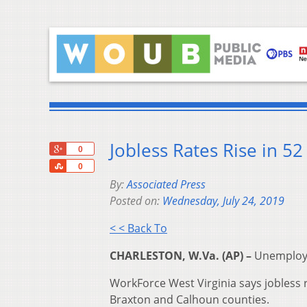
Jobless Rates Rise in 52
+1
0
Share
0
By:
Associated Press
Posted on:
Wednesday, July 24, 2019
< < Back To
CHARLESTON, W.Va. (AP) –
Unemployme
WorkForce West Virginia says jobless
Braxton and Calhoun counties.