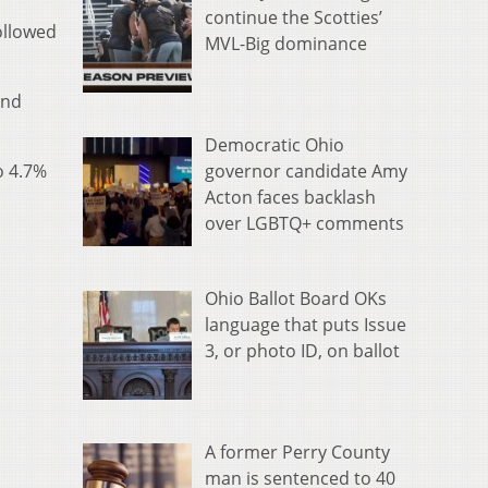
continue the Scotties’
ollowed
MVL-Big dominance
and
Democratic Ohio
governor candidate Amy
o 4.7%
Acton faces backlash
over LGBTQ+ comments
Ohio Ballot Board OKs
language that puts Issue
3, or photo ID, on ballot
A former Perry County
man is sentenced to 40