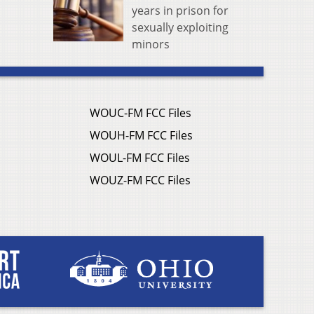
years in prison for
sexually exploiting
minors
WOUC-FM FCC Files
WOUH-FM FCC Files
WOUL-FM FCC Files
WOUZ-FM FCC Files