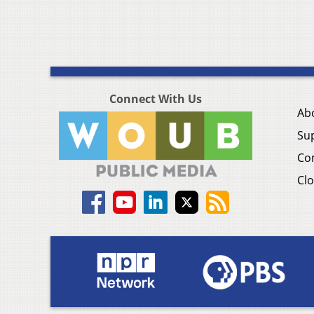
Connect With Us
Ab
Su
Co
Clo