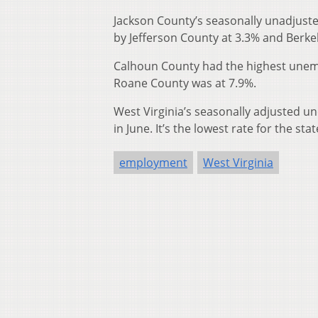
Jackson County’s seasonally unadjuste
by Jefferson County at 3.3% and Berke
Calhoun County had the highest unem
Roane County was at 7.9%.
West Virginia’s seasonally adjusted 
in June. It’s the lowest rate for the s
employment
West Virginia