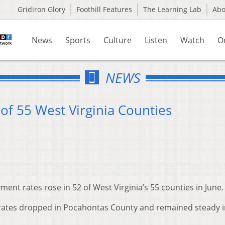
Gridiron Glory
Foothill Features
The Learning Lab
Ab
News
Sports
Culture
Listen
Watch
O
NEWS
 of 55 West Virginia Counties
nt rates rose in 52 of West Virginia’s 55 counties in June.
 rates dropped in Pocahontas County and remained steady 