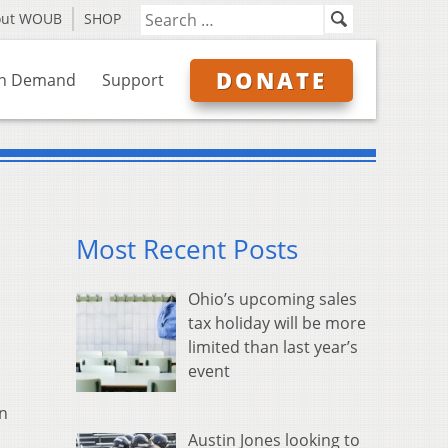
out WOUB
SHOP
DONATE
n Demand
Support
Most Recent Posts
Ohio’s upcoming sales
tax holiday will be more
limited than last year’s
event
in
Austin Jones looking to