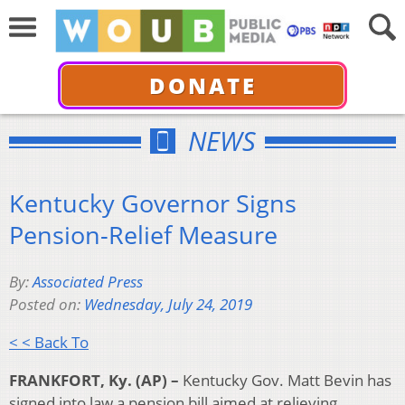
DONATE
NEWS
Kentucky Governor Signs
Pension-Relief Measure
By:
Associated Press
Posted on:
Wednesday, July 24, 2019
< < Back To
FRANKFORT, Ky. (AP) –
Kentucky Gov. Matt Bevin has
signed into law a pension bill aimed at relieving