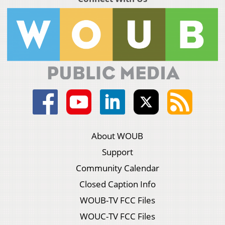
About WOUB
Support
Community Calendar
Closed Caption Info
WOUB-TV FCC Files
WOUC-TV FCC Files