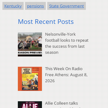
Kentucky
pensions
State Government
Most Recent Posts
Nelsonville-York
football looks to repeat
the success from last
season
This Week On Radio
Free Athens: August 8,
2026
Allie Colleen talks