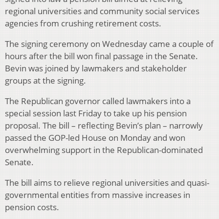
regional universities and community social services
agencies from crushing retirement costs.
The signing ceremony on Wednesday came a couple of
hours after the bill won final passage in the Senate.
Bevin was joined by lawmakers and stakeholder
groups at the signing.
The Republican governor called lawmakers into a
special session last Friday to take up his pension
proposal. The bill – reflecting Bevin’s plan – narrowly
passed the GOP-led House on Monday and won
overwhelming support in the Republican-dominated
Senate.
The bill aims to relieve regional universities and quasi-
governmental entities from massive increases in
pension costs.