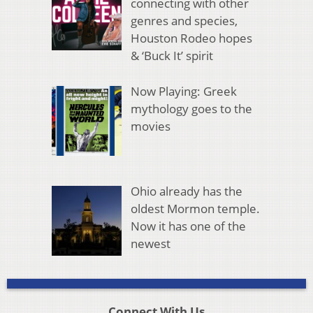
connecting with other
genres and species,
Houston Rodeo hopes
& ‘Buck It’ spirit
Now Playing: Greek
mythology goes to the
movies
Ohio already has the
oldest Mormon temple.
Now it has one of the
newest
Connect With Us