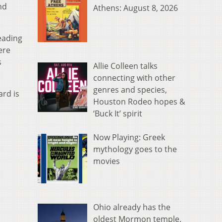
nd
Athens: August 8, 2026
eading
ere
s
Allie Colleen talks
connecting with other
genres and species,
ard is
Houston Rodeo hopes &
‘Buck It’ spirit
Now Playing: Greek
mythology goes to the
movies
Ohio already has the
oldest Mormon temple.