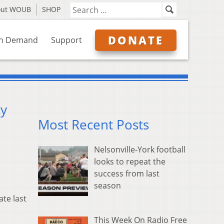
out WOUB
SHOP
DONATE
n Demand
Support
cy
Most Recent Posts
Nelsonville-York football
looks to repeat the
success from last
season
ate last
This Week On Radio Free