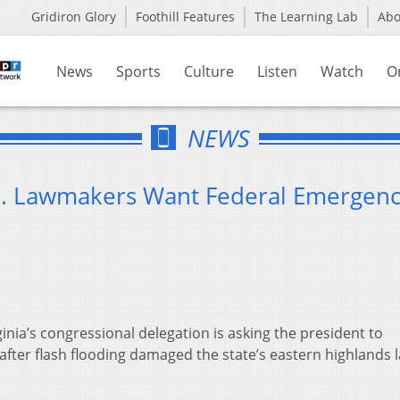
Gridiron Glory
Foothill Features
The Learning Lab
Ab
News
Sports
Culture
Listen
Watch
O
NEWS
Va. Lawmakers Want Federal Emergen
inia’s congressional delegation is asking the president to
 after flash flooding damaged the state’s eastern highlands l