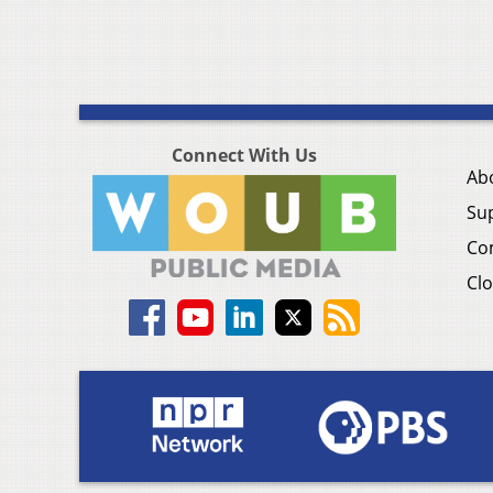
Connect With Us
Ab
Su
Co
Clo