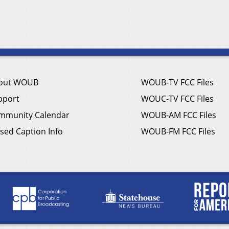
out WOUB
WOUB-TV FCC Files
pport
WOUC-TV FCC Files
mmunity Calendar
WOUB-AM FCC Files
sed Caption Info
WOUB-FM FCC Files