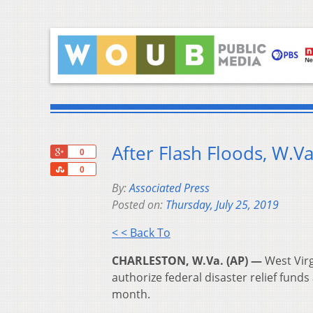
After Flash Floods, W.
+1
0
Share
0
By:
Associated Press
Posted on:
Thursday, July 25, 2019
< < Back To
CHARLESTON, W.Va. (AP) —
West Virg
authorize federal disaster relief funds
month.