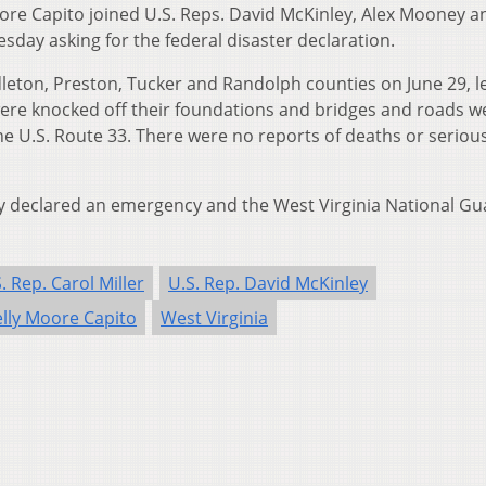
ore Capito joined U.S. Reps. David McKinley, Alex Mooney a
esday asking for the federal disaster declaration.
leton, Preston, Tucker and Randolph counties on June 29, l
ere knocked off their foundations and bridges and roads w
ne U.S. Route 33. There were no reports of deaths or seriou
dy declared an emergency and the West Virginia National Gu
. Rep. Carol Miller
U.S. Rep. David McKinley
elly Moore Capito
West Virginia