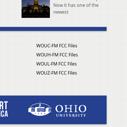
Now it has one of the
newest
WOUC-FM FCC Files
WOUH-FM FCC Files
WOUL-FM FCC Files
WOUZ-FM FCC Files