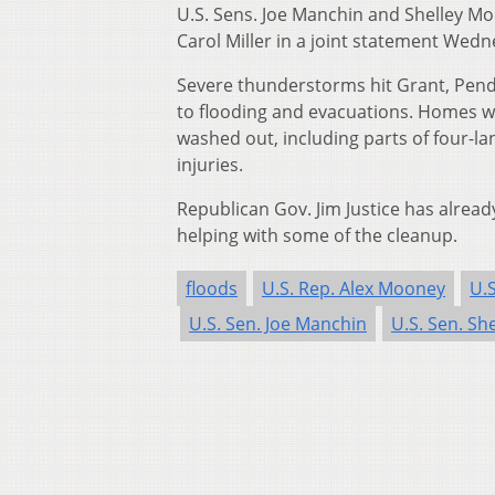
U.S. Sens. Joe Manchin and Shelley Mo
Carol Miller in a joint statement Wedn
Severe thunderstorms hit Grant, Pend
to flooding and evacuations. Homes w
washed out, including parts of four-la
injuries.
Republican Gov. Jim Justice has alrea
helping with some of the cleanup.
floods
U.S. Rep. Alex Mooney
U.S
U.S. Sen. Joe Manchin
U.S. Sen. Sh