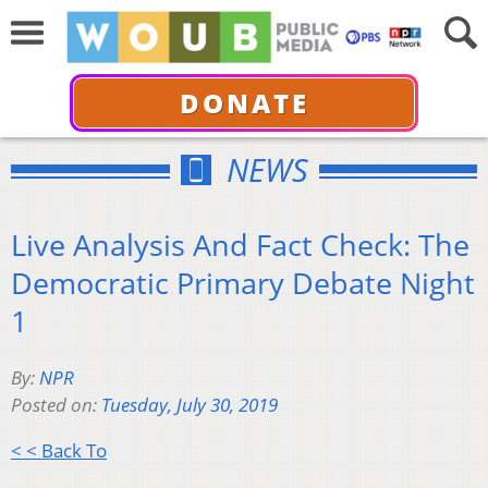
DONATE
NEWS
Live Analysis And Fact Check: The
Democratic Primary Debate Night
1
By:
NPR
Posted on:
Tuesday, July 30, 2019
< < Back To