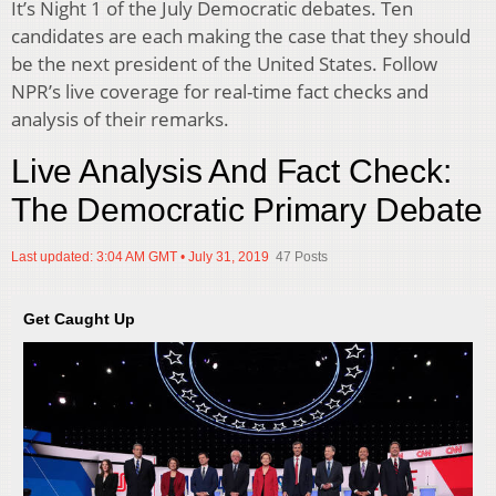
It’s Night 1 of the July Democratic debates. Ten
candidates are each making the case that they should
be the next president of the United States. Follow
NPR’s live coverage for real-time fact checks and
analysis of their remarks.