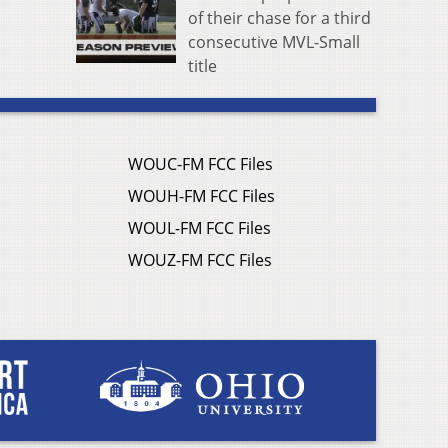
of their chase for a third
consecutive MVL-Small
title
WOUC-FM FCC Files
WOUH-FM FCC Files
WOUL-FM FCC Files
WOUZ-FM FCC Files