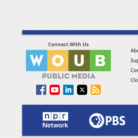
Connect With Us
Ab
Su
Co
Clo