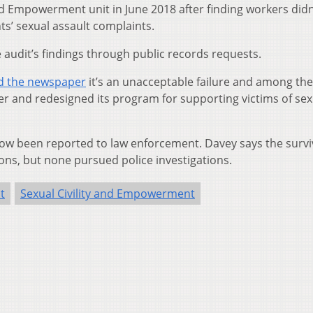
and Empowerment unit in June 2018 after finding workers didn
s’ sexual assault complaints.
audit’s findings through public records requests.
ld the newspaper
it’s an unacceptable failure and among the
er and redesigned its program for supporting victims of sex
 now been reported to law enforcement. Davey says the surv
ons, but none pursued police investigations.
t
Sexual Civility and Empowerment