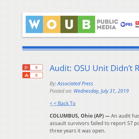
Audit: OSU Unit Didn’t 
+1
0
Share
0
By:
Associated Press
Posted on:
Wednesday, July 31, 2019
< < Back To
COLUMBUS, Ohio (AP) —
An audit has
assault survivors failed to report 57 p
three years it was open.