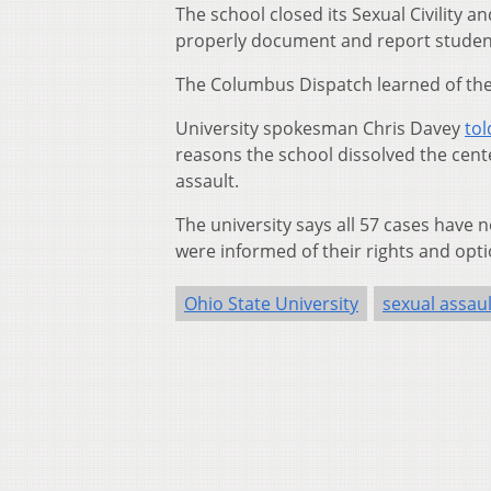
The school closed its Sexual Civility 
properly document and report student
The Columbus Dispatch learned of the 
University spokesman Chris Davey
to
reasons the school dissolved the cent
assault.
The university says all 57 cases have
were informed of their rights and opti
Ohio State University
sexual assaul