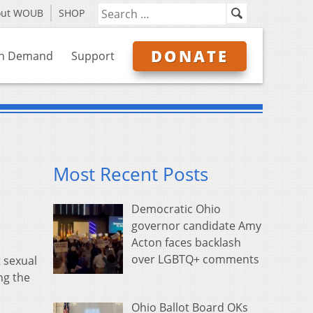
out WOUB
SHOP
DONATE
n Demand
Support
Most Recent Posts
Democratic Ohio
governor candidate Amy
Acton faces backlash
over LGBTQ+ comments
 sexual
ng the
Ohio Ballot Board OKs