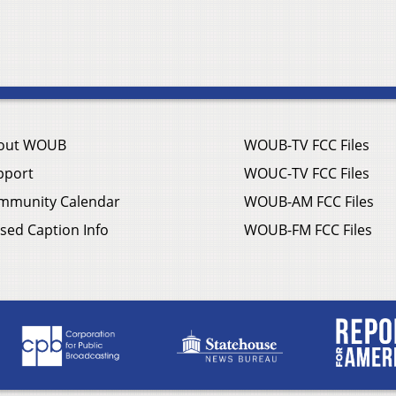
out WOUB
WOUB-TV FCC Files
pport
WOUC-TV FCC Files
mmunity Calendar
WOUB-AM FCC Files
sed Caption Info
WOUB-FM FCC Files