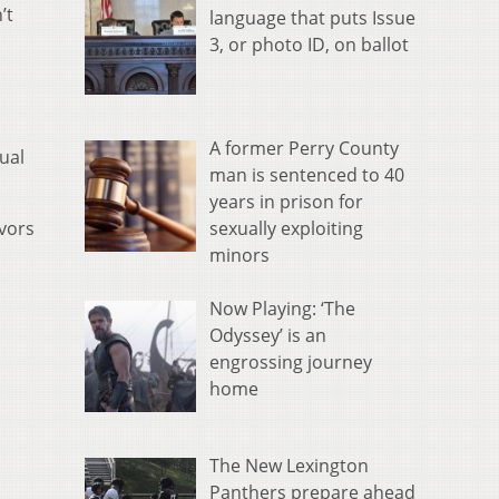
’t
language that puts Issue
3, or photo ID, on ballot
A former Perry County
ual
man is sentenced to 40
years in prison for
sexually exploiting
ivors
minors
Now Playing: ‘The
Odyssey’ is an
engrossing journey
home
The New Lexington
Panthers prepare ahead