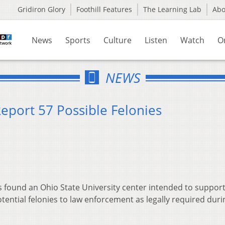
Gridiron Glory
Foothill Features
The Learning Lab
Ab
News
Sports
Culture
Listen
Watch
O
NEWS
Report 57 Possible Felonies
 found an Ohio State University center intended to support
otential felonies to law enforcement as legally required duri