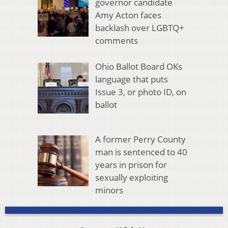
governor candidate
Amy Acton faces
backlash over LGBTQ+
comments
Ohio Ballot Board OKs
language that puts
Issue 3, or photo ID, on
ballot
A former Perry County
man is sentenced to 40
years in prison for
sexually exploiting
minors