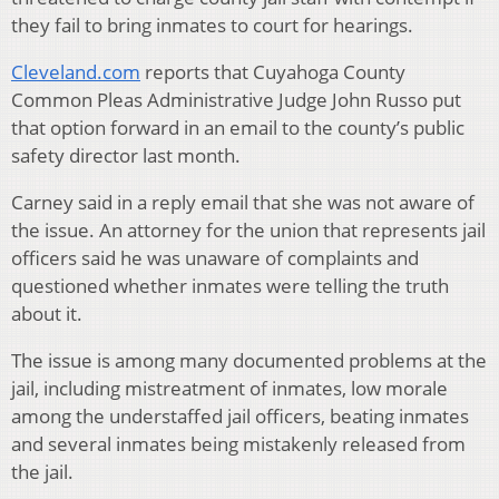
they fail to bring inmates to court for hearings.
Cleveland.com
reports that Cuyahoga County
Common Pleas Administrative Judge John Russo put
that option forward in an email to the county’s public
safety director last month.
Carney said in a reply email that she was not aware of
the issue. An attorney for the union that represents jail
officers said he was unaware of complaints and
questioned whether inmates were telling the truth
about it.
The issue is among many documented problems at the
jail, including mistreatment of inmates, low morale
among the understaffed jail officers, beating inmates
and several inmates being mistakenly released from
the jail.