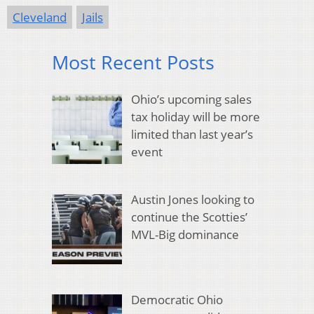
Cleveland
Jails
Most Recent Posts
Ohio’s upcoming sales
tax holiday will be more
limited than last year’s
event
Austin Jones looking to
continue the Scotties’
MVL-Big dominance
Democratic Ohio