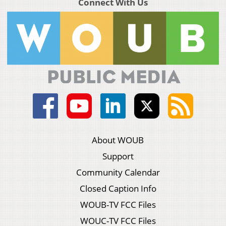
Connect With Us
About WOUB
Support
Community Calendar
Closed Caption Info
WOUB-TV FCC Files
WOUC-TV FCC Files