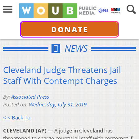
DONATE
NEWS
Cleveland Judge Threatens Jail
Staff With Contempt Charges
By:
Associated Press
Posted on:
Wednesday, July 31, 2019
< < Back To
CLEVELAND (AP) —
A judge in Cleveland has
threatened to charge county jail staff with contempt if