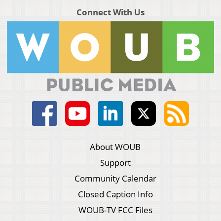
Connect With Us
About WOUB
Support
Community Calendar
Closed Caption Info
WOUB-TV FCC Files