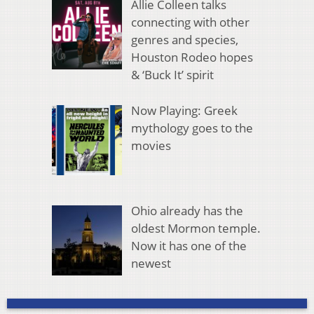
Allie Colleen talks
connecting with other
genres and species,
Houston Rodeo hopes
& ‘Buck It’ spirit
Now Playing: Greek
mythology goes to the
movies
Ohio already has the
oldest Mormon temple.
Now it has one of the
newest