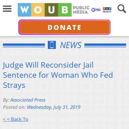
DONATE
NEWS
Judge Will Reconsider Jail
Sentence for Woman Who Fed
Strays
By:
Associated Press
Posted on:
Wednesday, July 31, 2019
< < Back To