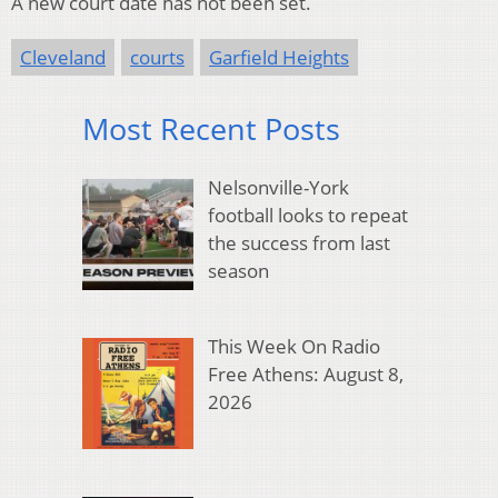
A new court date has not been set.
Cleveland
courts
Garfield Heights
Most Recent Posts
Nelsonville-York
football looks to repeat
the success from last
season
This Week On Radio
Free Athens: August 8,
2026