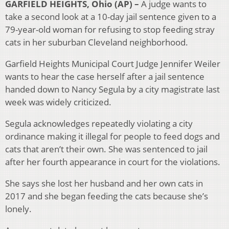
GARFIELD HEIGHTS, Ohio (AP) –
A judge wants to
take a second look at a 10-day jail sentence given to a
79-year-old woman for refusing to stop feeding stray
cats in her suburban Cleveland neighborhood.
Garfield Heights Municipal Court Judge Jennifer Weiler
wants to hear the case herself after a jail sentence
handed down to Nancy Segula by a city magistrate last
week was widely criticized.
Segula acknowledges repeatedly violating a city
ordinance making it illegal for people to feed dogs and
cats that aren’t their own. She was sentenced to jail
after her fourth appearance in court for the violations.
She says she lost her husband and her own cats in
2017 and she began feeding the cats because she’s
lonely.