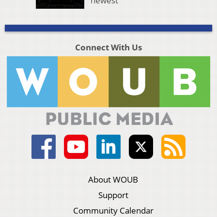
newest
Connect With Us
About WOUB
Support
Community Calendar