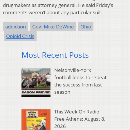
drugmakers as attorney general. He said Friday’s
comments weren’t about any particular suit.
addiction
Gov. Mike DeWine
Ohio
Opioid Crisis
Most Recent Posts
Nelsonville-York
football looks to repeat
the success from last
season
This Week On Radio
Free Athens: August 8,
2026