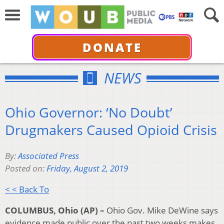
DONATE
NEWS
Ohio Governor: ‘No Doubt’
Drugmakers Caused Opioid Crisis
By:
Associated Press
Posted on:
Friday, August 2, 2019
< < Back To
COLUMBUS, Ohio (AP) –
Ohio Gov. Mike DeWine says
evidence made public over the past two weeks makes