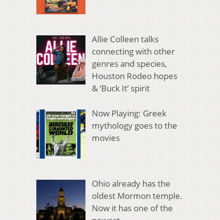
Allie Colleen talks
connecting with other
genres and species,
Houston Rodeo hopes
& ‘Buck It’ spirit
Now Playing: Greek
mythology goes to the
movies
Ohio already has the
oldest Mormon temple.
Now it has one of the