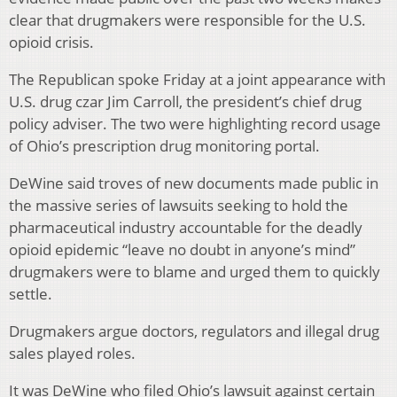
clear that drugmakers were responsible for the U.S.
opioid crisis.
The Republican spoke Friday at a joint appearance with
U.S. drug czar Jim Carroll, the president’s chief drug
policy adviser. The two were highlighting record usage
of Ohio’s prescription drug monitoring portal.
DeWine said troves of new documents made public in
the massive series of lawsuits seeking to hold the
pharmaceutical industry accountable for the deadly
opioid epidemic “leave no doubt in anyone’s mind”
drugmakers were to blame and urged them to quickly
settle.
Drugmakers argue doctors, regulators and illegal drug
sales played roles.
It was DeWine who filed Ohio’s lawsuit against certain