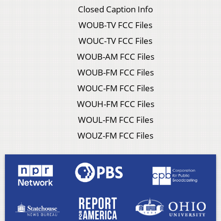
Closed Caption Info
WOUB-TV FCC Files
WOUC-TV FCC Files
WOUB-AM FCC Files
WOUB-FM FCC Files
WOUC-FM FCC Files
WOUH-FM FCC Files
WOUL-FM FCC Files
WOUZ-FM FCC Files