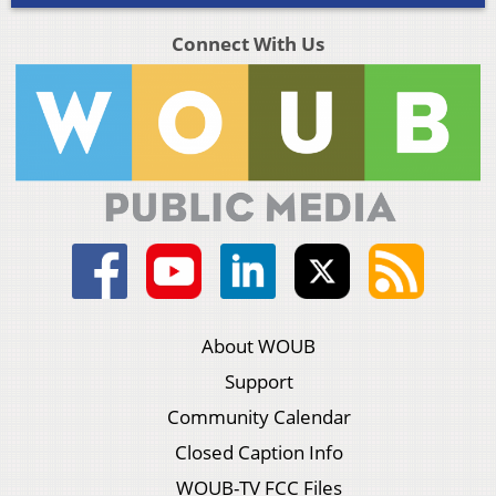
Connect With Us
About WOUB
Support
Community Calendar
Closed Caption Info
WOUB-TV FCC Files