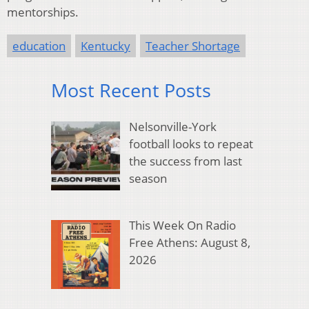
mentorships.
education
Kentucky
Teacher Shortage
Most Recent Posts
Nelsonville-York
football looks to repeat
the success from last
season
This Week On Radio
Free Athens: August 8,
2026