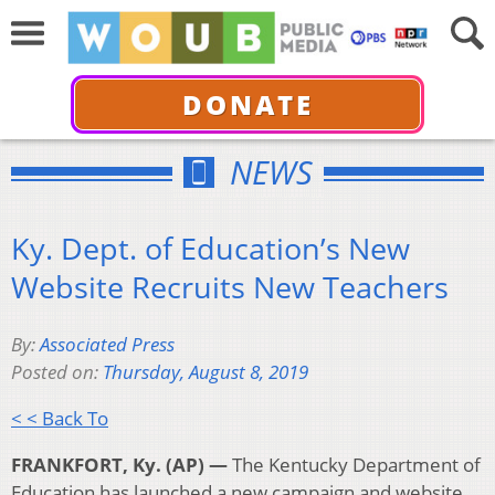
DONATE
NEWS
Ky. Dept. of Education’s New
Website Recruits New Teachers
By:
Associated Press
Posted on:
Thursday, August 8, 2019
< < Back To
FRANKFORT, Ky. (AP) —
The Kentucky Department of
Education has launched a new campaign and website