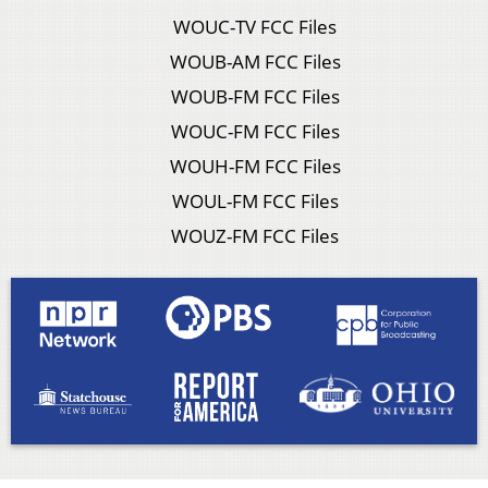
WOUC-TV FCC Files
WOUB-AM FCC Files
WOUB-FM FCC Files
WOUC-FM FCC Files
WOUH-FM FCC Files
WOUL-FM FCC Files
WOUZ-FM FCC Files