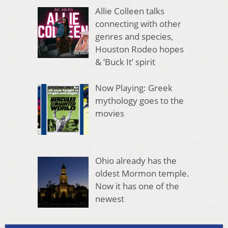
Allie Colleen talks
connecting with other
genres and species,
Houston Rodeo hopes
& ‘Buck It’ spirit
Now Playing: Greek
mythology goes to the
movies
Ohio already has the
oldest Mormon temple.
Now it has one of the
newest