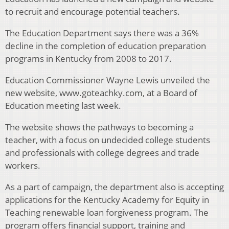
to recruit and encourage potential teachers.
The Education Department says there was a 36%
decline in the completion of education preparation
programs in Kentucky from 2008 to 2017.
Education Commissioner Wayne Lewis unveiled the
new website, www.goteachky.com, at a Board of
Education meeting last week.
The website shows the pathways to becoming a
teacher, with a focus on undecided college students
and professionals with college degrees and trade
workers.
As a part of campaign, the department also is accepting
applications for the Kentucky Academy for Equity in
Teaching renewable loan forgiveness program. The
program offers financial support, training and