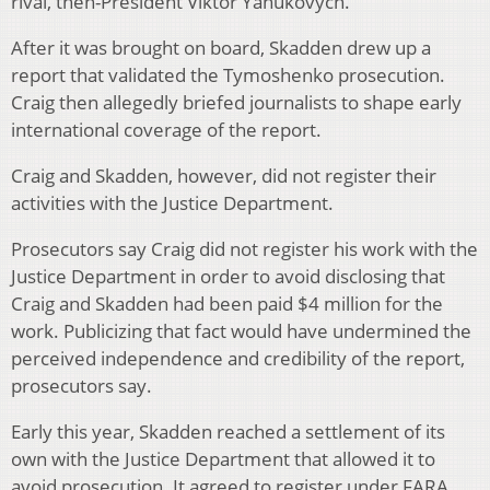
rival, then-President Viktor Yanukovych.
After it was brought on board, Skadden drew up a
report that validated the Tymoshenko prosecution.
Craig then allegedly briefed journalists to shape early
international coverage of the report.
Craig and Skadden, however, did not register their
activities with the Justice Department.
Prosecutors say Craig did not register his work with the
Justice Department in order to avoid disclosing that
Craig and Skadden had been paid $4 million for the
work. Publicizing that fact would have undermined the
perceived independence and credibility of the report,
prosecutors say.
Early this year, Skadden reached a settlement of its
own with the Justice Department that allowed it to
avoid prosecution. It agreed to register under FARA