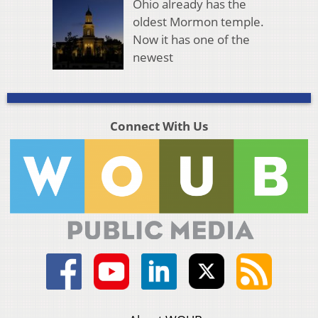
Ohio already has the
oldest Mormon temple.
Now it has one of the
newest
Connect With Us