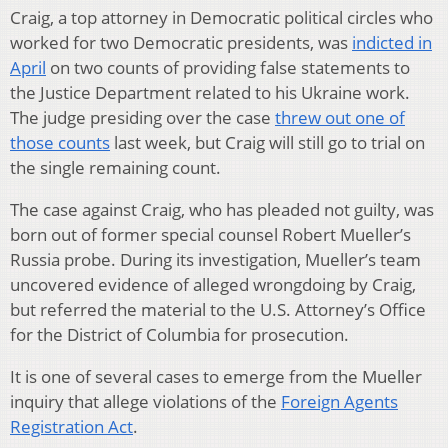
Craig, a top attorney in Democratic political circles who
worked for two Democratic presidents, was
indicted in
April
on two counts of providing false statements to
the Justice Department related to his Ukraine work.
The judge presiding over the case
threw out one of
those counts
last week, but Craig will still go to trial on
the single remaining count.
The case against Craig, who has pleaded not guilty, was
born out of former special counsel Robert Mueller’s
Russia probe. During its investigation, Mueller’s team
uncovered evidence of alleged wrongdoing by Craig,
but referred the material to the U.S. Attorney’s Office
for the District of Columbia for prosecution.
It is one of several cases to emerge from the Mueller
inquiry that allege violations of the
Foreign Agents
Registration Act
.