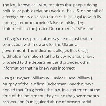
The law, known as FARA, requires that people doing
political or public relations work in the U.S. on behalf of
a foreign entity disclose that fact. It is illegal to willfully
not register or to provide false or misleading
statements to the Justice Department’s FARA unit.
In Craig’s case, prosecutors say he did just that in
connection with his work for the Ukrainian
government. The indictment alleges that Craig
withheld information that he knew he should have
provided to the department and provided other
information that he knew was incorrect.
Craig’s lawyers, William W. Taylor III and William J.
Murphy of the law firm Zuckerman Spaeder, have
denied that Craig broke the law. In a statement at the
time of the indictment, they called the government’s
prosecution “a misguided abuse of prosecutorial