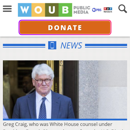
DONATE
NEWS
Greg Craig, who was White House counsel under