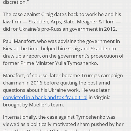
discretion.”
The case against Craig dates back to work he and his
law firm — Skadden, Arps, Slate, Meagher & Flom —
did for Ukraine’s pro-Russian government in 2012.
Paul Manafort, who was advising the government in
Kiev at the time, helped hire Craig and Skadden to
draw up a report on the government’s prosecution of
former Prime Minister Yulia Tymoshenko.
Manafort, of course, later became Trump’s campaign
chairman in 2016 before quitting the post amid
questions about his Ukraine work. He was later
convicted in a bank and tax fraud trial
in Virginia
brought by Mueller’s team.
Internationally, the case against Tymoshenko was
viewed as a politically motivated sham pushed by her