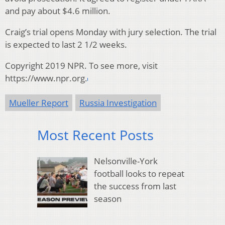
and pay about $4.6 million.
Craig’s trial opens Monday with jury selection. The trial
is expected to last 2 1/2 weeks.
Copyright 2019 NPR. To see more, visit
https://www.npr.org.
Mueller Report
Russia Investigation
Most Recent Posts
Nelsonville-York
football looks to repeat
the success from last
season