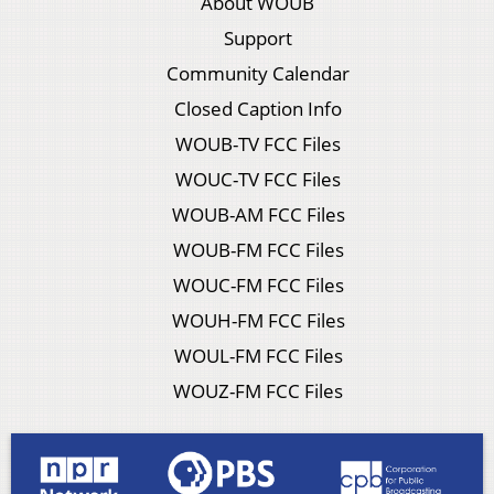
About WOUB
Support
Community Calendar
Closed Caption Info
WOUB-TV FCC Files
WOUC-TV FCC Files
WOUB-AM FCC Files
WOUB-FM FCC Files
WOUC-FM FCC Files
WOUH-FM FCC Files
WOUL-FM FCC Files
WOUZ-FM FCC Files