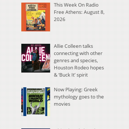
This Week On Radio
Free Athens: August 8,
2026
Allie Colleen talks
connecting with other
genres and species,
Houston Rodeo hopes
& ‘Buck It’ spirit
Now Playing: Greek
mythology goes to the
movies