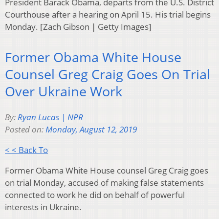
President Barack Obama, departs from the U.S. District
Courthouse after a hearing on April 15. His trial begins
Monday. [Zach Gibson | Getty Images]
Former Obama White House
Counsel Greg Craig Goes On Trial
Over Ukraine Work
By:
Ryan Lucas | NPR
Posted on:
Monday, August 12, 2019
< < Back To
Former Obama White House counsel Greg Craig goes
on trial Monday, accused of making false statements
connected to work he did on behalf of powerful
interests in Ukraine.