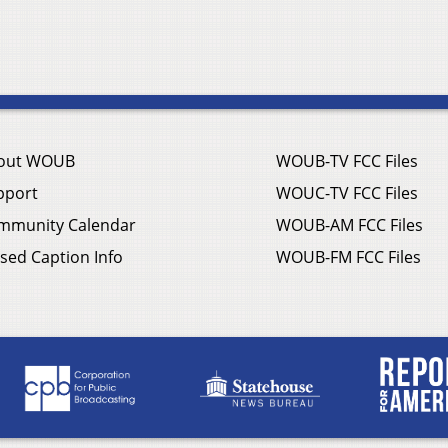
out WOUB
WOUB-TV FCC Files
pport
WOUC-TV FCC Files
mmunity Calendar
WOUB-AM FCC Files
sed Caption Info
WOUB-FM FCC Files