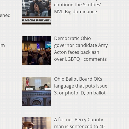
continue the Scotties’
MVL-Big dominance
pened
Democratic Ohio
governor candidate Amy
him
Acton faces backlash
over LGBTQ+ comments
Ohio Ballot Board OKs
language that puts Issue
3, or photo ID, on ballot
A former Perry County
man is sentenced to 40