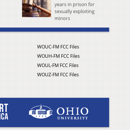
years in prison for
sexually exploiting
minors
WOUC-FM FCC Files
WOUH-FM FCC Files
WOUL-FM FCC Files
WOUZ-FM FCC Files