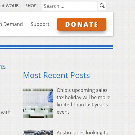
out WOUB
SHOP
DONATE
n Demand
Support
ms
Most Recent Posts
Ohio’s upcoming sales
tax holiday will be more
limited than last year’s
event
 with
Austin Jones looking to