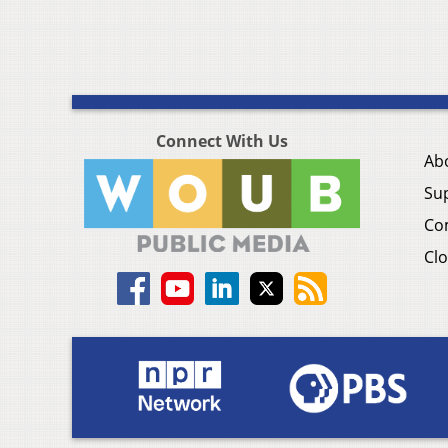
Connect With Us
Ab
Su
Co
Clo