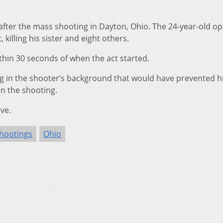
 after the mass shooting in Dayton, Ohio. The 24-year-old o
 killing his sister and eight others.
ithin 30 seconds of when the act started.
ng in the shooter’s background that would have prevented 
in the shooting.
ve.
hootings
Ohio