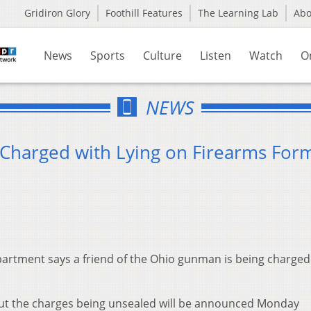
Gridiron Glory
Foothill Features
The Learning Lab
Ab
News
Sports
Culture
Listen
Watch
O
NEWS
 Charged with Lying on Firearms For
artment says a friend of the Ohio gunman is being charged
ut the charges being unsealed will be announced Monday