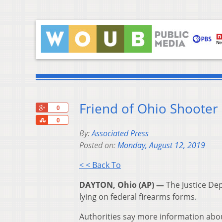
Friend of Ohio Shooter
+1
0
Share
0
By:
Associated Press
Posted on:
Monday, August 12, 2019
< < Back To
DAYTON, Ohio (AP) —
The Justice Dep
lying on federal firearms forms.
Authorities say more information abo