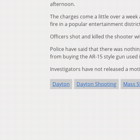
afternoon.
The charges come a little over a week
fire in a popular entertainment district,
Officers shot and killed the shooter w
Police have said that there was nothi
from buying the AR-15 style gun used 
Investigators have not released a moti
Dayton
Dayton Shooting
Mass S