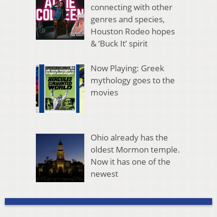
connecting with other
genres and species,
Houston Rodeo hopes
& ‘Buck It’ spirit
Now Playing: Greek
mythology goes to the
movies
Ohio already has the
oldest Mormon temple.
Now it has one of the
newest