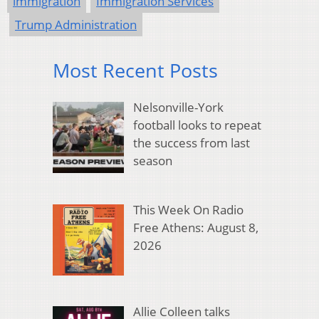
immigration
Immigration Services
Trump Administration
Most Recent Posts
Nelsonville-York
football looks to repeat
the success from last
season
This Week On Radio
Free Athens: August 8,
2026
Allie Colleen talks