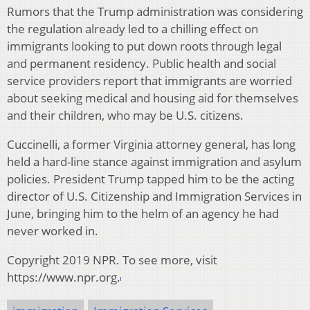
Rumors that the Trump administration was considering
the regulation already led to a chilling effect on
immigrants looking to put down roots through legal
and permanent residency. Public health and social
service providers report that immigrants are worried
about seeking medical and housing aid for themselves
and their children, who may be U.S. citizens.
Cuccinelli, a former Virginia attorney general, has long
held a hard-line stance against immigration and asylum
policies. President Trump tapped him to be the acting
director of U.S. Citizenship and Immigration Services in
June, bringing him to the helm of an agency he had
never worked in.
Copyright 2019 NPR. To see more, visit
https://www.npr.org.