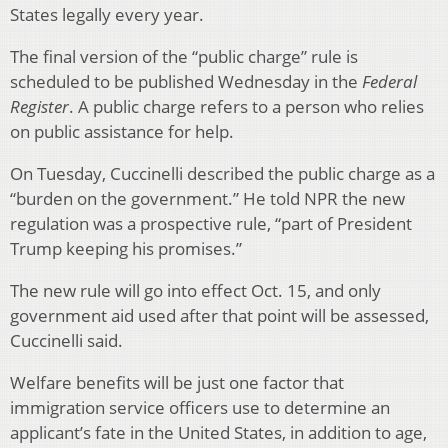
States legally every year.
The final version of the “public charge” rule is
scheduled to be published Wednesday in the
Federal
Register
. A public charge refers to a person who relies
on public assistance for help.
On Tuesday, Cuccinelli described the public charge as a
“burden on the government.” He told NPR the new
regulation was a prospective rule, “part of President
Trump keeping his promises.”
The new rule will go into effect Oct. 15, and only
government aid used after that point will be assessed,
Cuccinelli said.
Welfare benefits will be just one factor that
immigration service officers use to determine an
applicant’s fate in the United States, in addition to age,