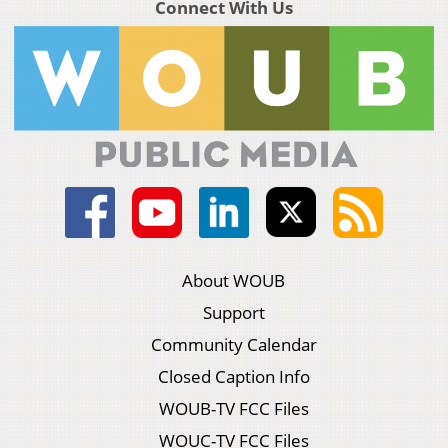
Connect With Us
About WOUB
Support
Community Calendar
Closed Caption Info
WOUB-TV FCC Files
WOUC-TV FCC Files