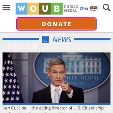
DONATE
NEWS
Ken Cuccinelli, the acting director of U.S. Citizenship