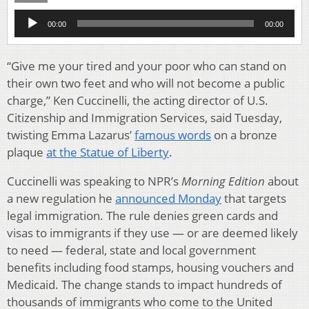
Audio
00:00
00:00
Player
“Give me your tired and your poor who can stand on
their own two feet and who will not become a public
charge,” Ken Cuccinelli, the acting director of U.S.
Citizenship and Immigration Services, said Tuesday,
twisting Emma Lazarus’
famous words
on a bronze
plaque
at the Statue of Liberty
.
Cuccinelli was speaking to NPR’s
Morning Edition
about
a new regulation he
announced Monday
that targets
legal immigration. The rule denies green cards and
visas to immigrants if they use — or are deemed likely
to need — federal, state and local government
benefits including food stamps, housing vouchers and
Medicaid. The change stands to impact hundreds of
thousands of immigrants who come to the United