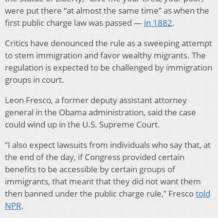
were put there “at almost the same time” as when the
first public charge law was passed —
in 1882
.
Critics have denounced the rule as a sweeping attempt
to stem immigration and favor wealthy migrants. The
regulation is expected to be challenged by immigration
groups in court.
Leon Fresco, a former deputy assistant attorney
general in the Obama administration, said the case
could wind up in the U.S. Supreme Court.
“I also expect lawsuits from individuals who say that, at
the end of the day, if Congress provided certain
benefits to be accessible by certain groups of
immigrants, that meant that they did not want them
then banned under the public charge rule,” Fresco
told
NPR
.