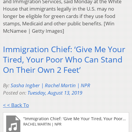
and Immigration Services, said Monday at the White
House that immigrants legally in the U.S. may no
longer be eligible for green cards if they use food
stamps, Medicaid and other public benefits. [Win
McNamee | Getty Images]
Immigration Chief: ‘Give Me Your
Tired, Your Poor Who Can Stand
On Their Own 2 Feet’
By:
Sasha Ingber | Rachel Martin | NPR
Posted on:
Tuesday, August 13, 2019
< < Back To
“Immigration Chief: 'Give Me Your Tired, Your Poor Who Can Stand On Their Own 2 Feet'”
RACHEL MARTIN | NPR