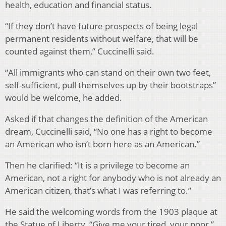
health, education and financial status.
“If they don’t have future prospects of being legal
permanent residents without welfare, that will be
counted against them,” Cuccinelli said.
“All immigrants who can stand on their own two feet,
self-sufficient, pull themselves up by their bootstraps”
would be welcome, he added.
Asked if that changes the definition of the American
dream, Cuccinelli said, “No one has a right to become
an American who isn’t born here as an American.”
Then he clarified: “It is a privilege to become an
American, not a right for anybody who is not already an
American citizen, that’s what I was referring to.”
He said the welcoming words from the 1903 plaque at
the Statue of Liberty, “Give me your tired, your poor,”